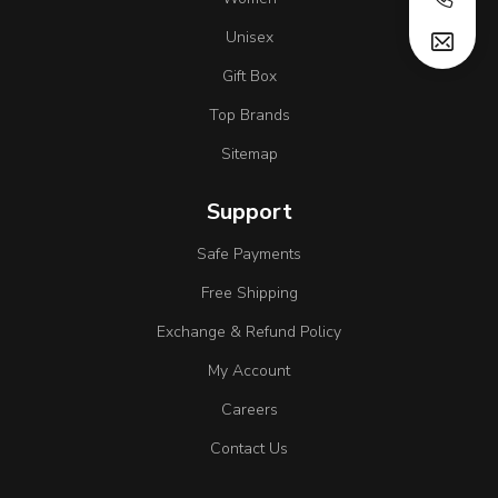
Unisex
Gift Box
Top Brands
Sitemap
Support
Safe Payments
Free Shipping
Exchange & Refund Policy
My Account
Careers
Contact Us