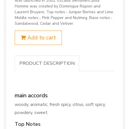
was launched in 2002. Escada Sentiment pour
Homme was created by Dominique Ropion and
Laurent Bruyere. Top notes:- Juniper Berries and Lime.
Middle notes:- Pink Pepper and Nutmeg. Base notes:-
Sandalwood, Cedar and Vetiver.
Add to cart
PRODUCT DESCRIPTION
main accords
woody, aromatic, fresh spicy, citrus, soft spicy,
powdery, sweet.
Top Notes