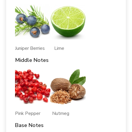
Juniper Berries Lime
Middle Notes
Pink Pepper Nutmeg
Base Notes