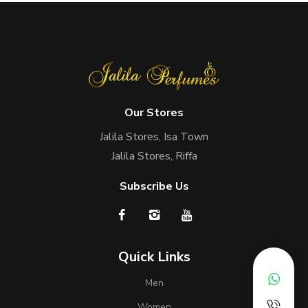
Our Stores
Jalila Stores, Isa Town
Jalila Stores, Riffa
Subscribe Us
Quick Links
Men
Women