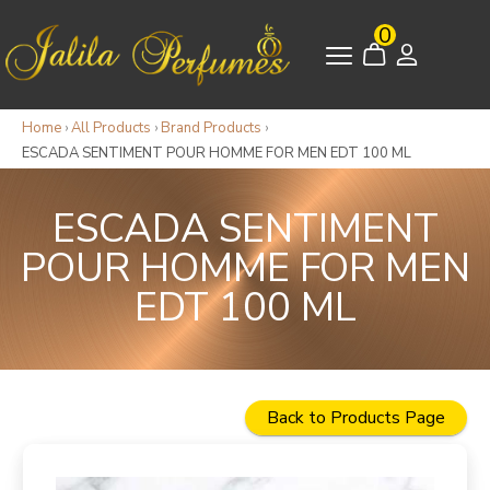
0
Home
›
All Products
›
Brand Products
›
ESCADA SENTIMENT POUR HOMME FOR MEN EDT 100 ML
ESCADA SENTIMENT
POUR HOMME FOR MEN
EDT 100 ML
Back to Products Page