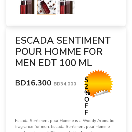
ESCADA SENTIMENT
POUR HOMME FOR
MEN EDT 100 ML
5
BD16.300
BD34.000
2
%
O
F
F
Escada Sentiment pour Homme is a Woody Aromatic
fragrance for men. Escada Sentiment pour Homme