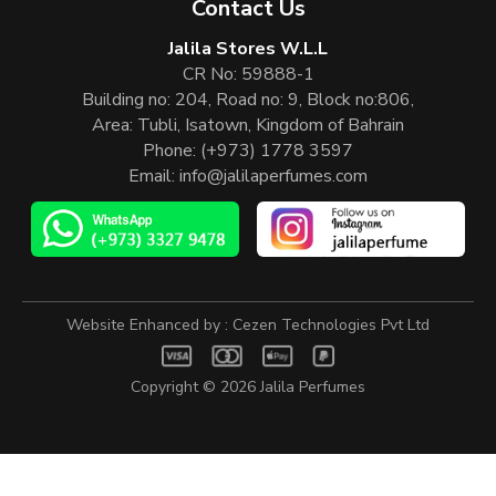
Contact Us
Jalila Stores W.L.L
CR No: 59888-1
Building no: 204, Road no: 9, Block no:806,
Area: Tubli, Isatown, Kingdom of Bahrain
Phone:
(+973) 1778 3597
Email:
info@jalilaperfumes.com
Website Enhanced by :
Cezen Technologies Pvt Ltd
Copyright © 2026
Jalila Perfumes