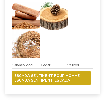
Sandalwood Cedar Vetiver
ESCADA SENTIMENT POUR HOMME ,
ESCADA SENTIMENT, ESCADA