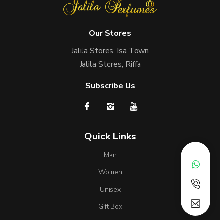
Our Stores
Jalila Stores, Isa Town
Jalila Stores, Riffa
Subscribe Us
Quick Links
Men
Women
Unisex
Gift Box