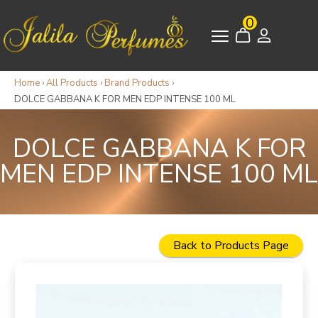
0
Home
›
All Products
›
Brand Products
›
DOLCE GABBANA K FOR MEN EDP INTENSE 100 ML
DOLCE GABBANA K FOR
MEN EDP INTENSE 100 ML
Back to Products Page