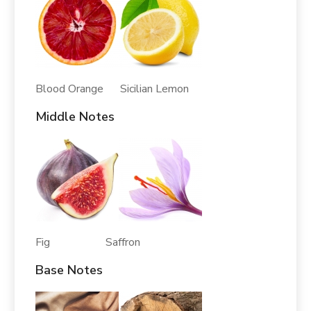
Blood Orange Sicilian Lemon
Middle Notes
Fig Saffron
Base Notes