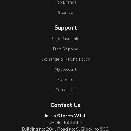
Top Brands
Sitemap
Support
Safe Payments
Free Shipping
Exchange & Refund Policy
My Account
Careers
Contact Us
Contact Us
Jalila Stores W.L.L
CR No: 59888-1
Building no: 204, Road no: 9, Block no:806,