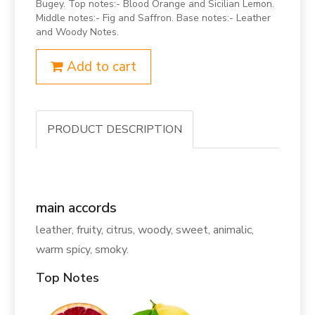
Bugey. Top notes:- Blood Orange and Sicilian Lemon.
Middle notes:- Fig and Saffron. Base notes:- Leather
and Woody Notes.
Add to cart
PRODUCT DESCRIPTION
main accords
leather, fruity, citrus, woody, sweet, animalic,
warm spicy, smoky.
Top Notes