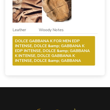
Leather Woody Notes
DOLCE GABBANA K FOR MEN EDP
INTENSE, DOLCE &amp; GABBANA K
EDP INTENSE, DOLCE &amp; GABBANA
K INTENSE, DOLCE GABBANA K
INTENSE, DOLCE &amp; GABBANA