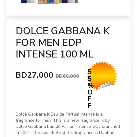
DOLCE GABBANA K
FOR MEN EDP
INTENSE 100 ML
5
BD27.000
BD60.000
5
%
O
F
F
Dolce Gabbana K Eau de Parfum Intense is a
fragrance for men. This is a new fragrance. K by
Dolce Gabbana Eau de Parfum Intense was launched
in 2024. The nose behind this fragrance is Daphné