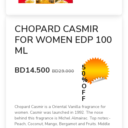
CHOPARD CASMIR
FOR WOMEN EDP 100
ML
5
BD14.500
BD29.000
0
%
O
F
F
Chopard Casmir is a Oriental Vanilla fragrance for
women. Casmir was launched in 1992. The nose
behind this fragrance is Michel Almairac. Top notes:-
Peach, Coconut, Mango, Bergamot and Fruits. Middle