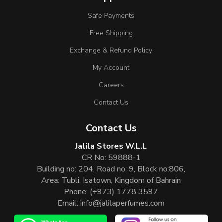
Safe Payments
Free Shipping
Exchange & Refund Policy
My Account
Careers
Contact Us
Contact Us
Jalila Stores W.L.L
CR No: 59888-1
Building no: 204, Road no: 9, Block no:806,
Area: Tubli, Isatown, Kingdom of Bahrain
Phone:
(+973) 1778 3597
Email:
info@jalilaperfumes.com