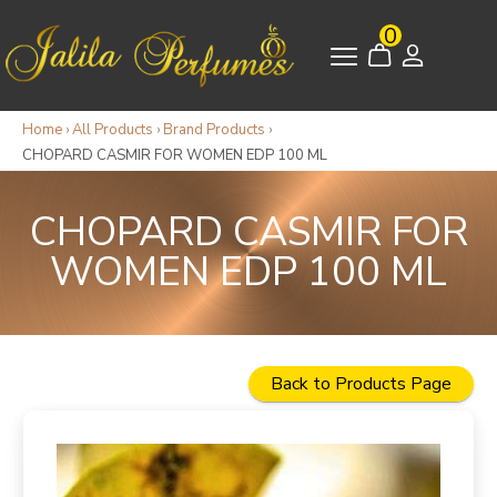
0
Home
›
All Products
›
Brand Products
›
CHOPARD CASMIR FOR WOMEN EDP 100 ML
CHOPARD CASMIR FOR
WOMEN EDP 100 ML
Back to Products Page