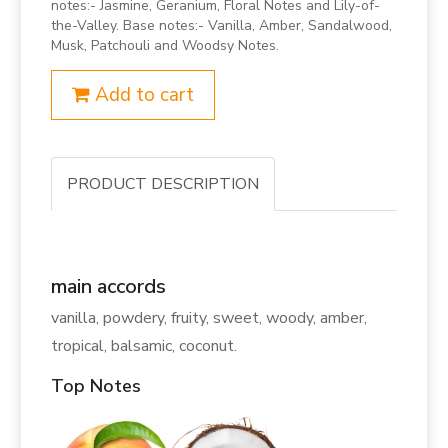
notes:- Jasmine, Geranium, Floral Notes and Lily-of-
the-Valley. Base notes:- Vanilla, Amber, Sandalwood,
Musk, Patchouli and Woodsy Notes.
Add to cart
PRODUCT DESCRIPTION
main accords
vanilla, powdery, fruity, sweet, woody, amber,
tropical, balsamic, coconut.
Top Notes