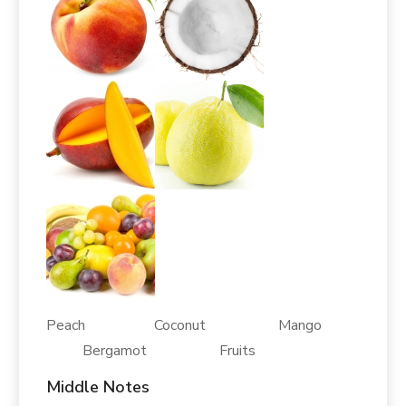
Peach Coconut Mango
Bergamot Fruits
Middle Notes