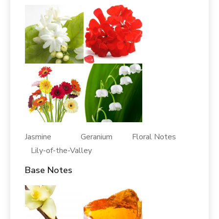
Jasmine Geranium Floral Notes
Lily-of-the-Valley
Base Notes