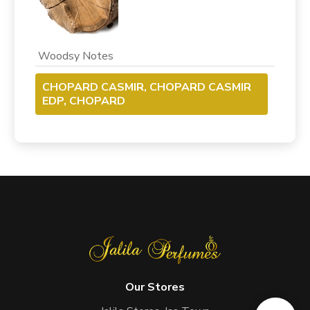
Woodsy Notes
CHOPARD CASMIR, CHOPARD CASMIR
EDP, CHOPARD
Our Stores