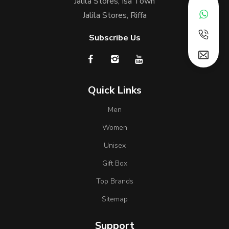
Jalila Stores, Isa Town
Jalila Stores, Riffa
Subscribe Us
Quick Links
Men
Women
Unisex
Gift Box
Top Brands
Sitemap
Support