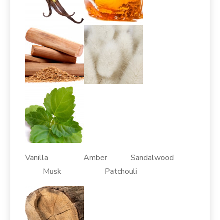
Vanilla Amber Sandalwood
Musk Patchouli