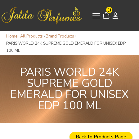
0
Home
›
All Products
›
Brand Products
›
PARIS WORLD 24K SUPREME GOLD EMERALD FOR UNISEX EDP
100 ML
PARIS WORLD 24K
SUPREME GOLD
EMERALD FOR UNISEX
EDP 100 ML
Back to Products Page