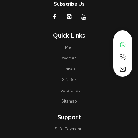
Subscribe Us
Quick Links
Men
Women
Unisex
Gift Box
Top Brands
Sitemap
Support
Safe Payments