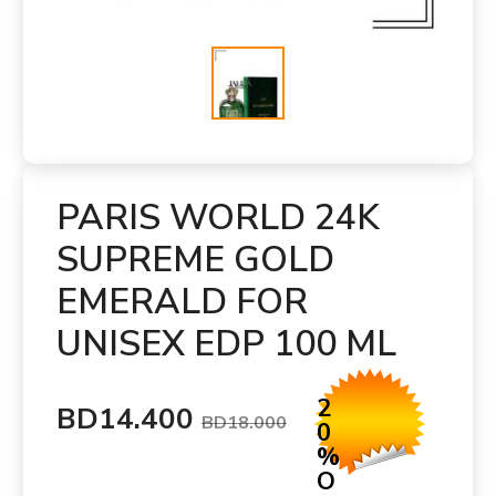
PARIS WORLD 24K
SUPREME GOLD
EMERALD FOR
UNISEX EDP 100 ML
2
BD14.400
BD18.000
0
%
O