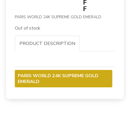
F
F
PARIS WORLD 24K SUPREME GOLD EMERALD
Out of stock
PRODUCT DESCRIPTION
PARIS WORLD 24K SUPREME GOLD
EMERALD