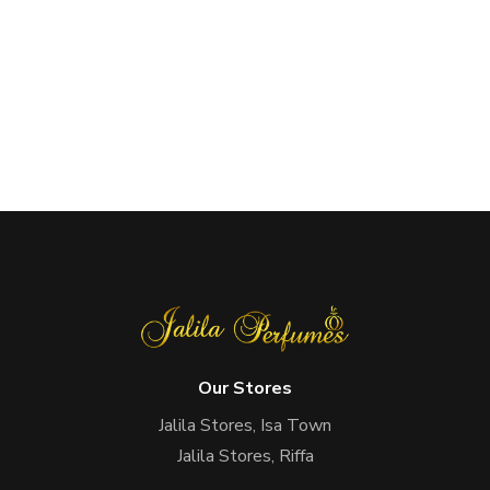
Our Stores
Jalila Stores, Isa Town
Jalila Stores, Riffa