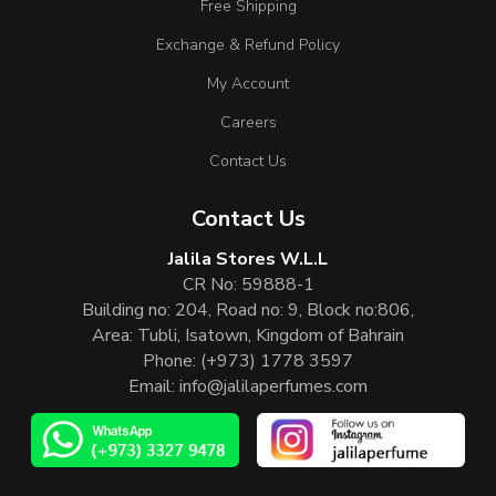
Free Shipping
Exchange & Refund Policy
My Account
Careers
Contact Us
Contact Us
Jalila Stores W.L.L
CR No: 59888-1
Building no: 204, Road no: 9, Block no:806,
Area: Tubli, Isatown, Kingdom of Bahrain
Phone:
(+973) 1778 3597
Email:
info@jalilaperfumes.com