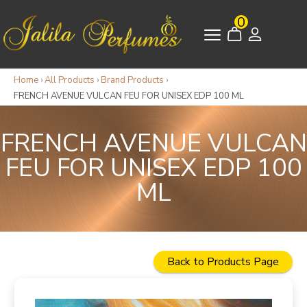
0
Home
›
All Products
›
Brand Products
›
FRENCH AVENUE VULCAN FEU FOR UNISEX EDP 100 ML
FRENCH AVENUE VULCAN
FEU FOR UNISEX EDP 100
ML
Back to Products Page