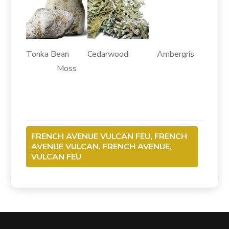
Tonka Bean Cedarwood Ambergris
Moss
FRENCH AVENUE VULCAN FEU, FRENCH
AVENUE VULCAN, FRENCH AVENUE,
VULCAN FEU