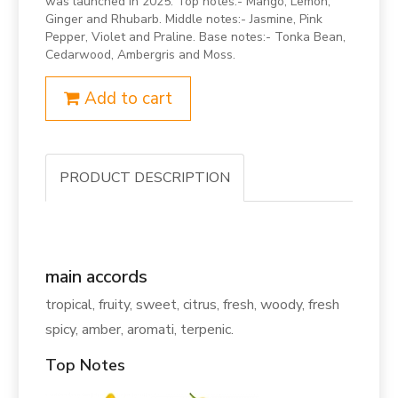
was launched in 2025. Top notes:- Mango, Lemon,
Ginger and Rhubarb. Middle notes:- Jasmine, Pink
Pepper, Violet and Praline. Base notes:- Tonka Bean,
Cedarwood, Ambergris and Moss.
Add to cart
PRODUCT DESCRIPTION
main accords
tropical, fruity, sweet, citrus, fresh, woody, fresh
spicy, amber, aromati, terpenic.
Top Notes