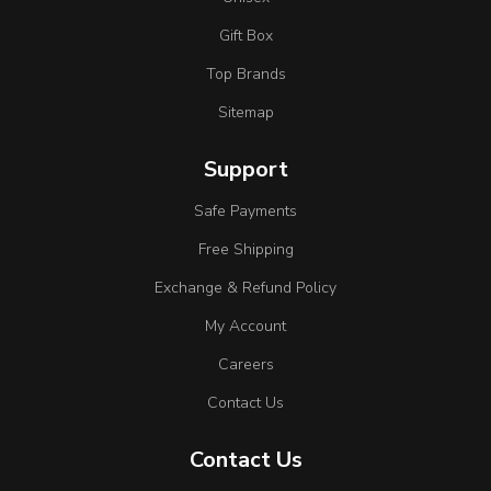
Gift Box
Top Brands
Sitemap
Support
Safe Payments
Free Shipping
Exchange & Refund Policy
My Account
Careers
Contact Us
Contact Us