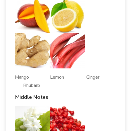
Mango Lemon Ginger
Rhubarb
Middle Notes