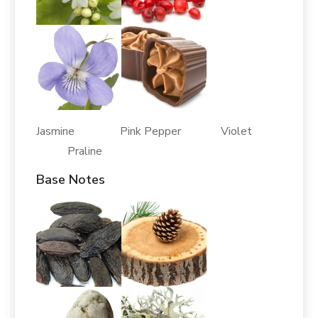
Jasmine Pink Pepper Violet
Praline
Base Notes