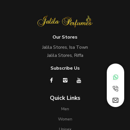
Our Stores
Jalila Stores, Isa Town
Jalila Stores, Riffa
Subscribe Us
Quick Links
Men
Women
Unisex