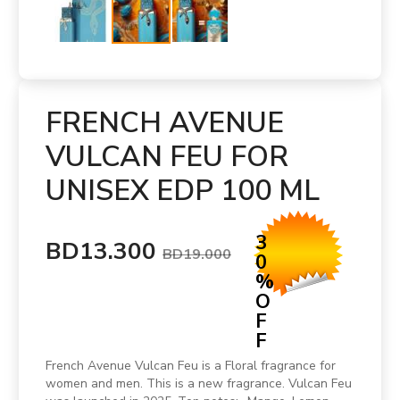
FRENCH AVENUE
VULCAN FEU FOR
UNISEX EDP 100 ML
3
BD13.300
BD19.000
0
%
O
F
F
French Avenue Vulcan Feu is a Floral fragrance for
women and men. This is a new fragrance. Vulcan Feu