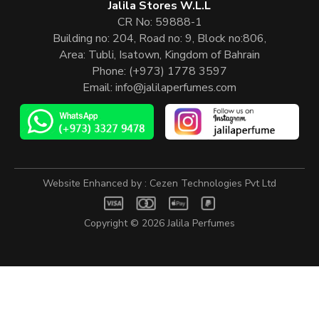
Jalila Stores W.L.L
CR No: 59888-1
Building no: 204, Road no: 9, Block no:806,
Area: Tubli, Isatown, Kingdom of Bahrain
Phone:
(+973) 1778 3597
Email:
info@jalilaperfumes.com
Website Enhanced by :
Cezen Technologies Pvt Ltd
Copyright © 2026
Jalila Perfumes