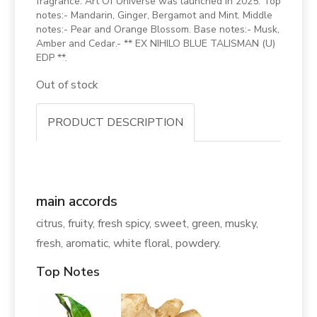
fragrance. Art Of Universe was launched in 2025. Top
notes:- Mandarin, Ginger, Bergamot and Mint. Middle
notes:- Pear and Orange Blossom. Base notes:- Musk,
Amber and Cedar.- ** EX NIHILO BLUE TALISMAN (U)
EDP **.
Out of stock
PRODUCT DESCRIPTION
main accords
citrus, fruity, fresh spicy, sweet, green, musky,
fresh, aromatic, white floral, powdery.
Top Notes