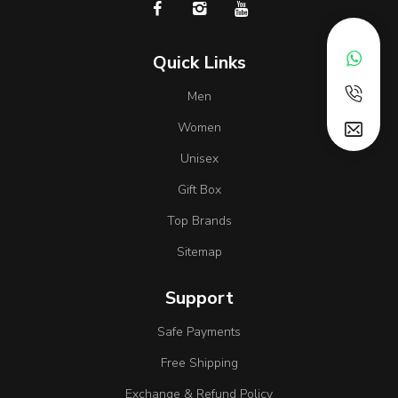
Quick Links
Men
Women
Unisex
Gift Box
Top Brands
Sitemap
Support
Safe Payments
Free Shipping
Exchange & Refund Policy