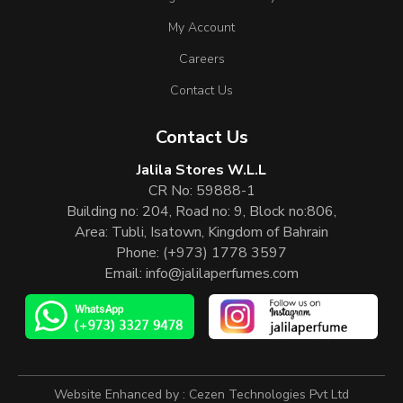
My Account
Careers
Contact Us
Contact Us
Jalila Stores W.L.L
CR No: 59888-1
Building no: 204, Road no: 9, Block no:806,
Area: Tubli, Isatown, Kingdom of Bahrain
Phone:
(+973) 1778 3597
Email:
info@jalilaperfumes.com
Website Enhanced by :
Cezen Technologies Pvt Ltd