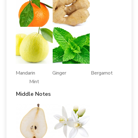
Mandarin Ginger Bergamot
Mint
Middle Notes