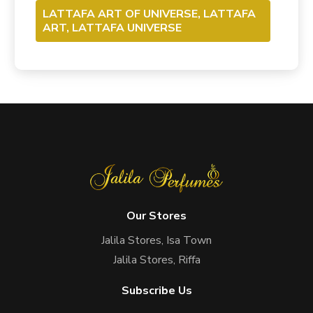
LATTAFA ART OF UNIVERSE, LATTAFA
ART, LATTAFA UNIVERSE
Our Stores
Jalila Stores, Isa Town
Jalila Stores, Riffa
Subscribe Us