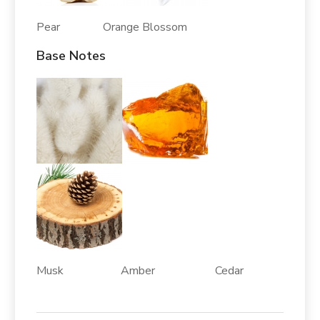
Pear Orange Blossom
Base Notes
Musk Amber Cedar