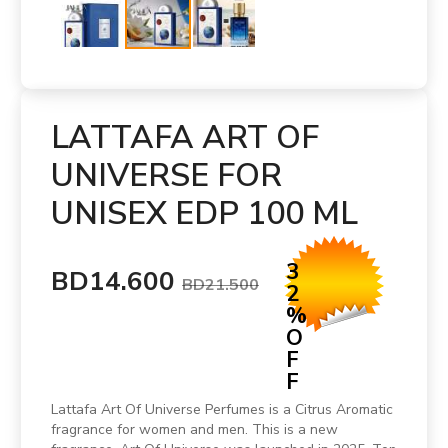
LATTAFA ART OF
UNIVERSE FOR
UNISEX EDP 100 ML
3
BD14.600
BD21.500
2
%
O
F
F
Lattafa Art Of Universe Perfumes is a Citrus Aromatic
fragrance for women and men. This is a new