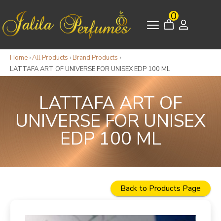
0
Home
›
All Products
›
Brand Products
›
LATTAFA ART OF UNIVERSE FOR UNISEX EDP 100 ML
LATTAFA ART OF
UNIVERSE FOR UNISEX
EDP 100 ML
Back to Products Page