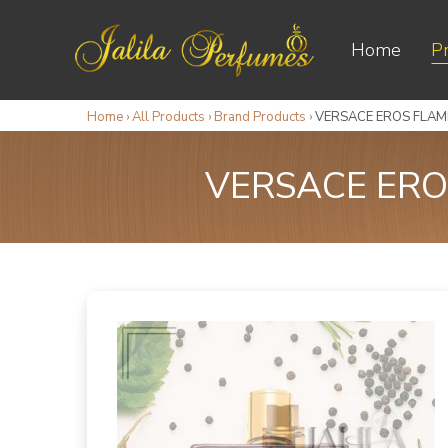
Home
P
Home
›
All Products
›
Brand Products
›
VERSACE EROS FLAME
VERSACE ERO