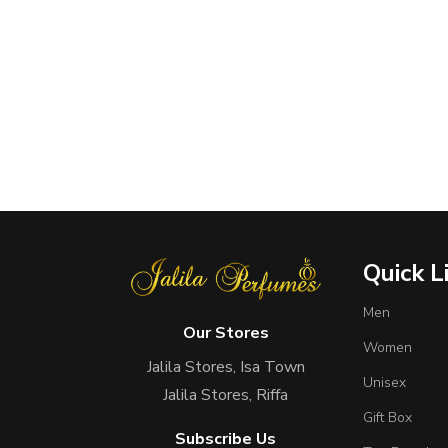
Quick L
Men
Our Stores
Women
Jalila Stores, Isa Town
Unisex
Jalila Stores, Riffa
Gift Box
Subscribe Us