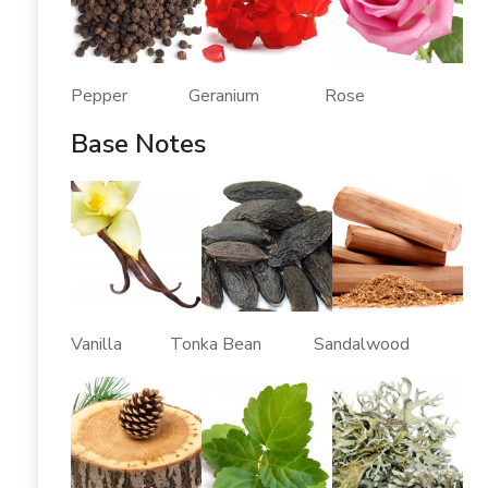
Pepper Geranium Rose
Base Notes
Vanilla Tonka Bean Sandalwood