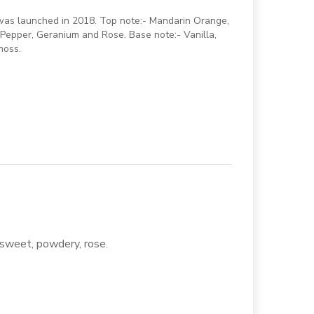
 was launched in 2018. Top note:- Mandarin Orange,
Pepper, Geranium and Rose. Base note:- Vanilla,
moss.
, sweet, powdery, rose.