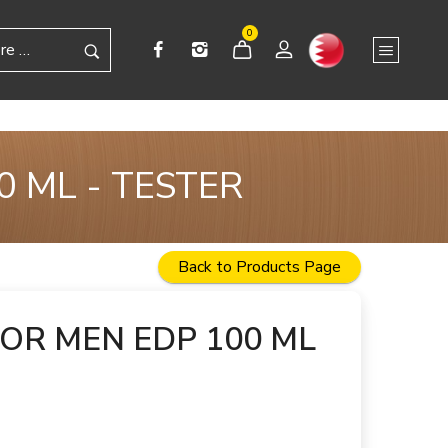
0
 ML - TESTER
Back to Products Page
OR MEN EDP 100 ML