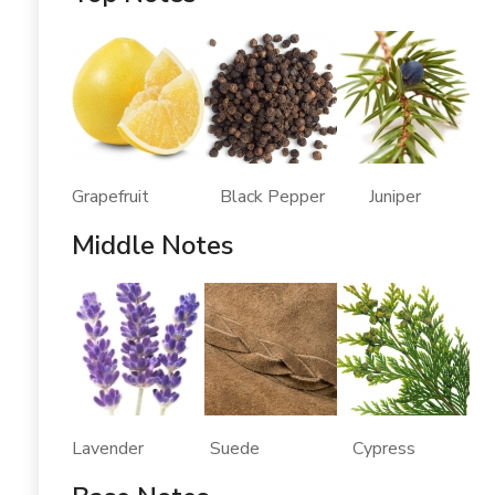
Grapefruit Black Pepper Juniper
Middle Notes
Lavender Suede Cypress