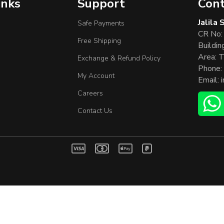
inks
Support
Cont
Jalila
Safe Payments
CR No:
Free Shipping
Buildin
Area: T
Exchange & Refund Policy
Phone:
My Account
Email:
Careers
Contact Us