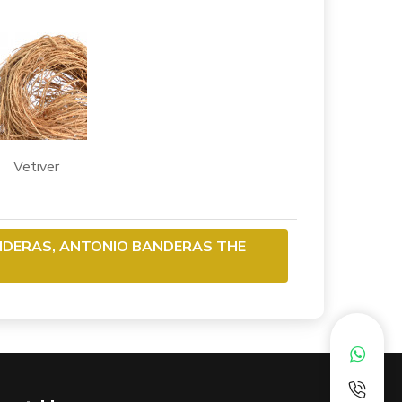
etiver
NDERAS, ANTONIO BANDERAS THE