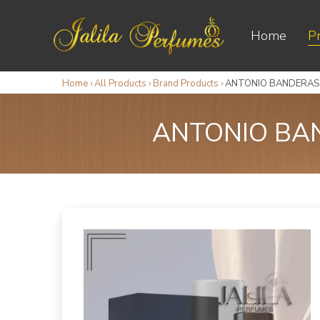
Home
P
Home
›
All Products
›
Brand Products
›
ANTONIO BANDERAS 
ANTONIO BAN