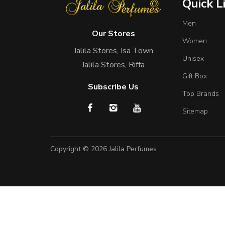
Quick L
Men
Our Stores
Women
Jalila Stores, Isa Town
Unisex
Jalila Stores, Riffa
Gift Box
Subscribe Us
Top Brands
Sitemap
Copyright © 2026
Jalila Perfumes