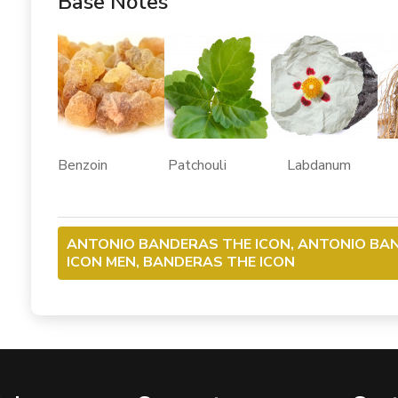
Base Notes
Benzoin Patchouli Labdanum V
ANTONIO BANDERAS THE ICON, ANTONIO BA
ICON MEN, BANDERAS THE ICON