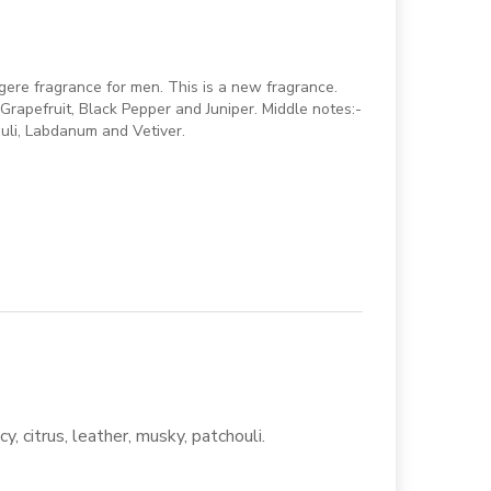
ere fragrance for men. This is a new fragrance.
rapefruit, Black Pepper and Juniper. Middle notes:-
uli, Labdanum and Vetiver.
y, citrus, leather, musky, patchouli.