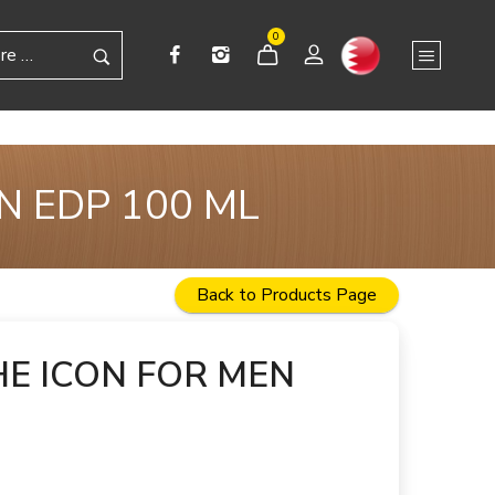
0
N EDP 100 ML
Back to Products Page
E ICON FOR MEN