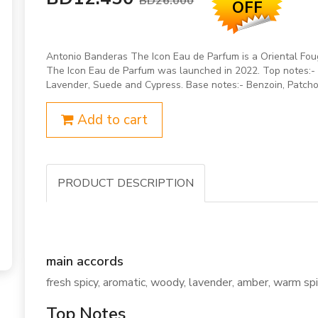
BD26.000
OFF
Antonio Banderas The Icon Eau de Parfum is a Oriental Foug
The Icon Eau de Parfum was launched in 2022. Top notes:- G
Lavender, Suede and Cypress. Base notes:- Benzoin, Patcho
Add to cart
PRODUCT DESCRIPTION
main accords
fresh spicy, aromatic, woody, lavender, amber, warm spic
Top Notes