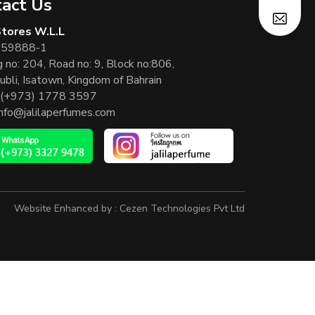
act Us
 Stores W.L.L
 59888-1
g no: 204, Road no: 9, Block no:806,
ubli, Isatown, Kingdom of Bahrain
(+973) 1778 3597
info@jalilaperfumes.com
Website Enhanced by :
Cezen Technologies Pvt Ltd