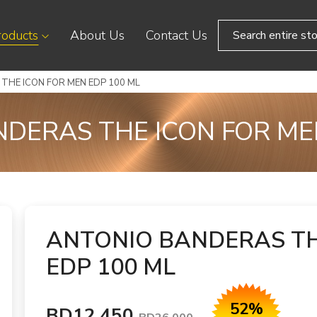
roducts
About Us
Contact Us
THE ICON FOR MEN EDP 100 ML
DERAS THE ICON FOR ME
ANTONIO BANDERAS TH
EDP 100 ML
52%
BD12.450