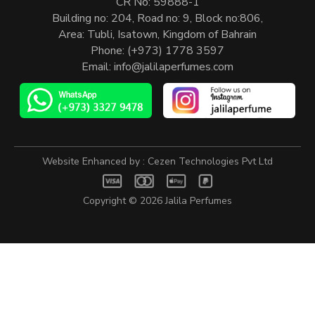
CR No: 59888-1
Building no: 204, Road no: 9, Block no:806,
Area: Tubli, Isatown, Kingdom of Bahrain
Phone:
(+973) 1778 3597
Email:
info@jalilaperfumes.com
Website Enhanced by :
Cezen Technologies Pvt Ltd
Copyright © 2026
Jalila Perfumes