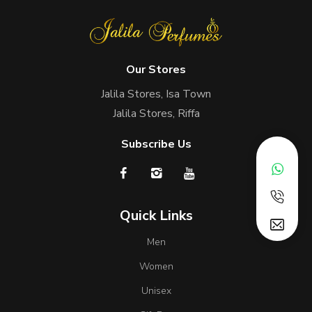
Our Stores
Jalila Stores, Isa Town
Jalila Stores, Riffa
Subscribe Us
Quick Links
Men
Women
Unisex