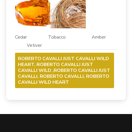
Cedar Tobacco Amber
Vetiver
ROBERTO CAVALLI JUST CAVALLI WILD
HEART, ROBERTO CAVALLI JUST
CAVALLI WILD ,ROBERTO CAVALLI JUST
CAVALLI, ROBERTO CAVALLI, ROBERTO
CAVALLI WILD HEART