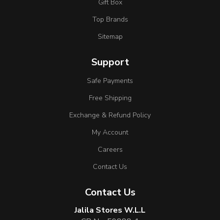
Gift Box
Top Brands
Sitemap
Support
Safe Payments
Free Shipping
Exchange & Refund Policy
My Account
Careers
Contact Us
Contact Us
Jalila Stores W.L.L