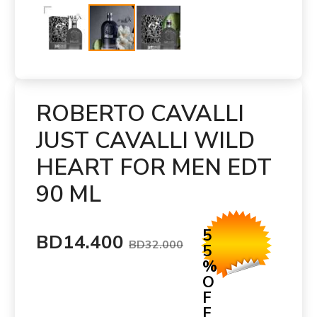
ROBERTO CAVALLI
JUST CAVALLI WILD
HEART FOR MEN EDT
90 ML
5
BD14.400
BD32.000
5
%
O
F
F