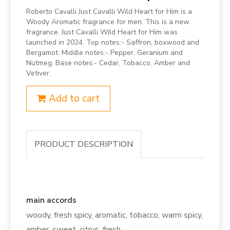
Roberto Cavalli Just Cavalli Wild Heart for Him is a
Woody Aromatic fragrance for men. This is a new
fragrance. Just Cavalli Wild Heart for Him was
launched in 2024. Top notes:- Saffron, boxwood and
Bergamot. Middle notes:- Pepper, Geranium and
Nutmeg. Base notes:- Cedar, Tobacco, Amber and
Vetiver.
Add to cart
PRODUCT DESCRIPTION
main accords
woody, fresh spicy, aromatic, tobacco, warm spicy,
amber, sweet, citrus, fresh.