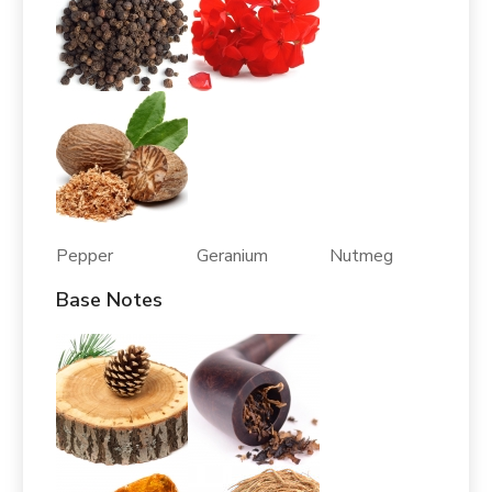
Pepper Geranium Nutmeg
Base Notes