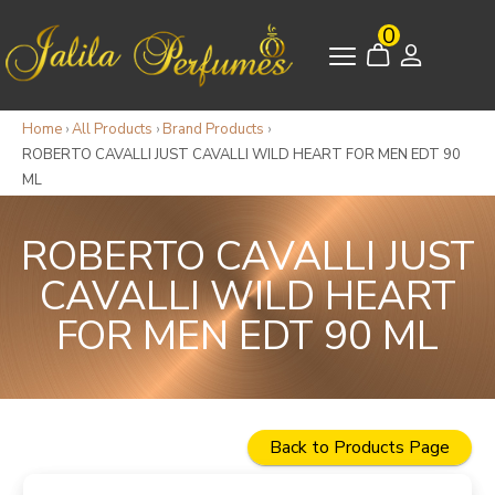
0
Home
›
All Products
›
Brand Products
›
ROBERTO CAVALLI JUST CAVALLI WILD HEART FOR MEN EDT 90
ML
ROBERTO CAVALLI JUST
CAVALLI WILD HEART
FOR MEN EDT 90 ML
Back to Products Page