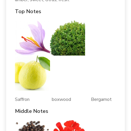
Top Notes
Saffron boxwood Bergamot
Middle Notes