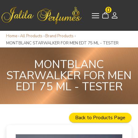
0
Home
›
All Products
›
Brand Products
›
MONTBLANC STARWALKER FOR MEN EDT 75 ML - TESTER
MONTBLANC
STARWALKER FOR MEN
EDT 75 ML - TESTER
Back to Products Page