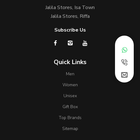
Jalila Stores, Isa Town
Jalila Stores, Riffa
Subscribe Us
Quick Links
Men
Women
Unisex
Gift Box
Top Brands
Sitemap