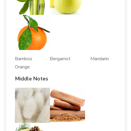
Bamboo Bergamot Mandarin
Orange
Middle Notes