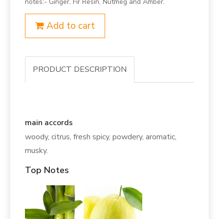
notes:- Ginger, Fir Resin, Nutmeg and Amber.
Add to cart
PRODUCT DESCRIPTION
main accords
woody, citrus, fresh spicy, powdery, aromatic,
musky.
Top Notes