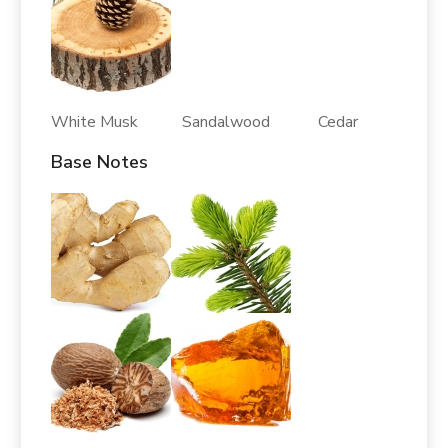
White Musk Sandalwood Cedar
Base Notes