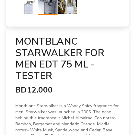
MONTBLANC
STARWALKER FOR
MEN EDT 75 ML -
TESTER
BD12.000
Montblanc Starwalker is a Woody Spicy fragrance for
men. Starwalker was launched in 2005. The nose
behind this fragrance is Michel Almairac. Top notes:-
Bamboo, Bergamot and Mandarin Orange. Middle
notes:- White Musk, Sandalwood and Cedar. Base