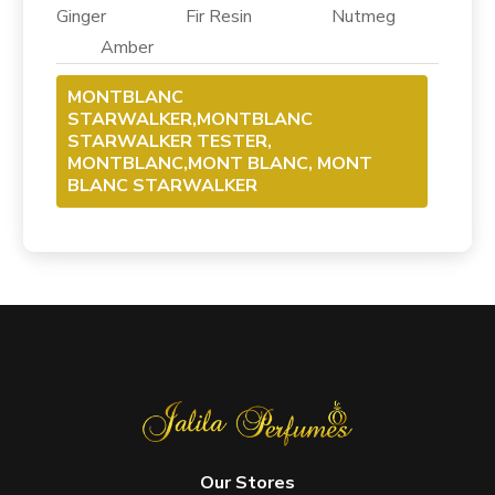
Ginger Fir Resin Nutmeg
Amber
MONTBLANC
STARWALKER,MONTBLANC
STARWALKER TESTER,
MONTBLANC,MONT BLANC, MONT
BLANC STARWALKER
Our Stores