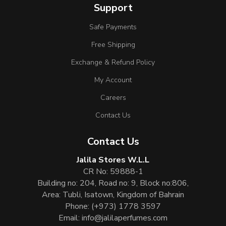
Support
Safe Payments
Free Shipping
Exchange & Refund Policy
My Account
Careers
Contact Us
Contact Us
Jalila Stores W.L.L
CR No: 59888-1
Building no: 204, Road no: 9, Block no:806,
Area: Tubli, Isatown, Kingdom of Bahrain
Phone:
(+973) 1778 3597
Email:
info@jalilaperfumes.com