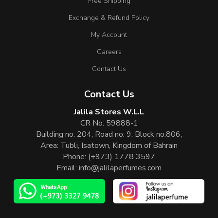
Free Shipping
Exchange & Refund Policy
My Account
Careers
Contact Us
Contact Us
Jalila Stores W.L.L
CR No: 59888-1
Building no: 204, Road no: 9, Block no:806,
Area: Tubli, Isatown, Kingdom of Bahrain
Phone:
(+973) 1778 3597
Email:
info@jalilaperfumes.com