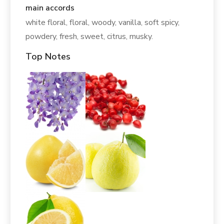
main accords
white floral, floral, woody, vanilla, soft spicy,
powdery, fresh, sweet, citrus, musky.
Top Notes