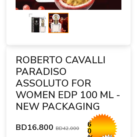
ROBERTO CAVALLI
PARADISO
ASSOLUTO FOR
WOMEN EDP 100 ML -
NEW PACKAGING
6
BD16.800
BD42.000
0