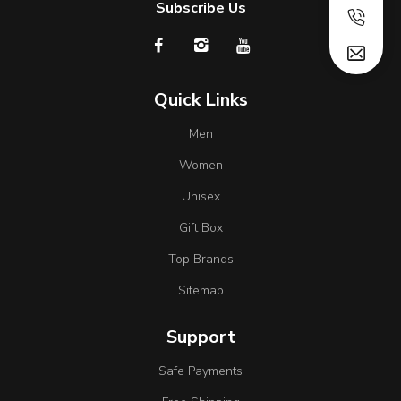
Subscribe Us
Quick Links
Men
Women
Unisex
Gift Box
Top Brands
Sitemap
Support
Safe Payments