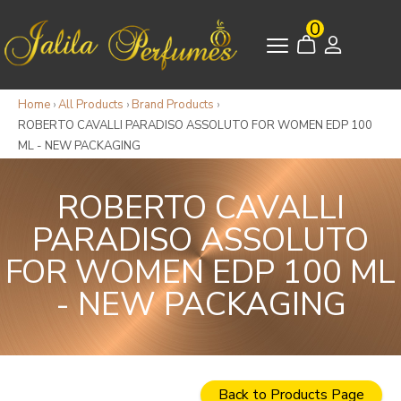
0
Home
›
All Products
›
Brand Products
›
ROBERTO CAVALLI PARADISO ASSOLUTO FOR WOMEN EDP 100
ML - NEW PACKAGING
ROBERTO CAVALLI
PARADISO ASSOLUTO
FOR WOMEN EDP 100 ML
- NEW PACKAGING
Back to Products Page