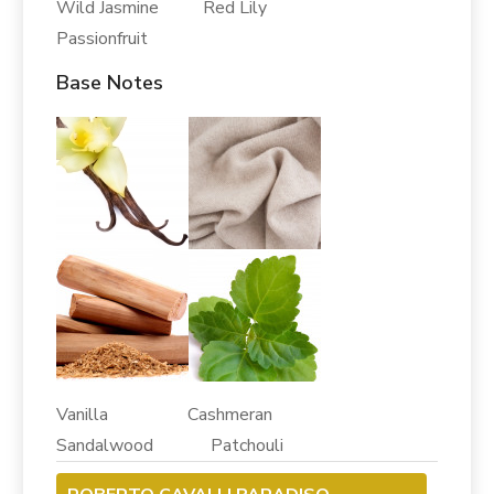
Wild Jasmine Red Lily
Passionfruit
Base Notes
Vanilla Cashmeran
Sandalwood Patchouli