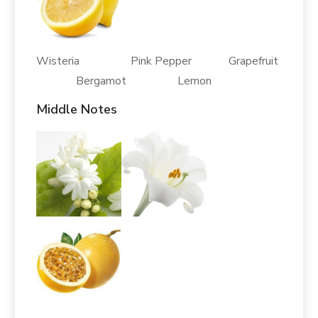
Wisteria Pink Pepper Grapefruit
Bergamot Lemon
Middle Notes