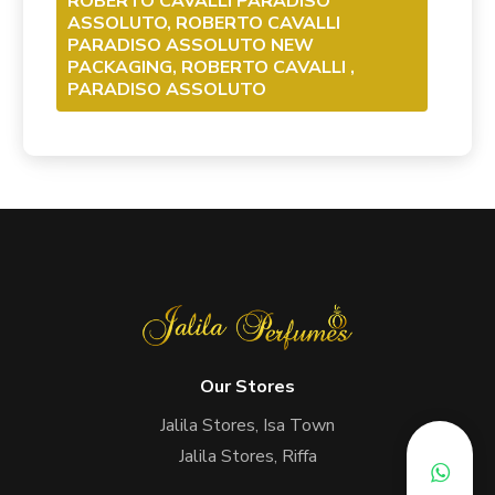
ROBERTO CAVALLI PARADISO
ASSOLUTO, ROBERTO CAVALLI
PARADISO ASSOLUTO NEW
PACKAGING, ROBERTO CAVALLI ,
PARADISO ASSOLUTO
Our Stores
Jalila Stores, Isa Town
Jalila Stores, Riffa