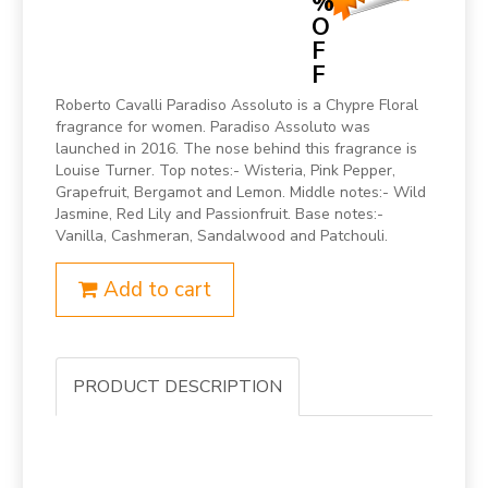
%
O
F
F
Roberto Cavalli Paradiso Assoluto is a Chypre Floral
fragrance for women. Paradiso Assoluto was
launched in 2016. The nose behind this fragrance is
Louise Turner. Top notes:- Wisteria, Pink Pepper,
Grapefruit, Bergamot and Lemon. Middle notes:- Wild
Jasmine, Red Lily and Passionfruit. Base notes:-
Vanilla, Cashmeran, Sandalwood and Patchouli.
Add to cart
PRODUCT DESCRIPTION