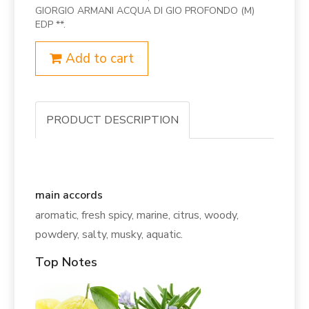
GIORGIO ARMANI ACQUA DI GIO PROFONDO (M)
EDP **.
Add to cart
PRODUCT DESCRIPTION
main accords
aromatic, fresh spicy, marine, citrus, woody,
powdery, salty, musky, aquatic.
Top Notes