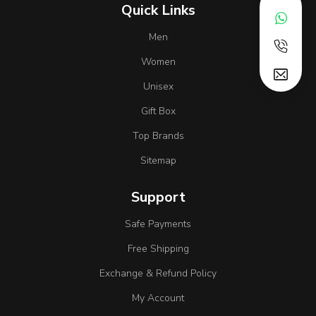
Quick Links
Men
Women
Unisex
Gift Box
Top Brands
Sitemap
Support
Safe Payments
Free Shipping
Exchange & Refund Policy
My Account