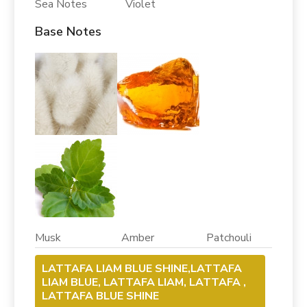
Sea Notes Violet
Base Notes
Musk Amber Patchouli
LATTAFA LIAM BLUE SHINE,LATTAFA
LIAM BLUE, LATTAFA LIAM, LATTAFA ,
LATTAFA BLUE SHINE