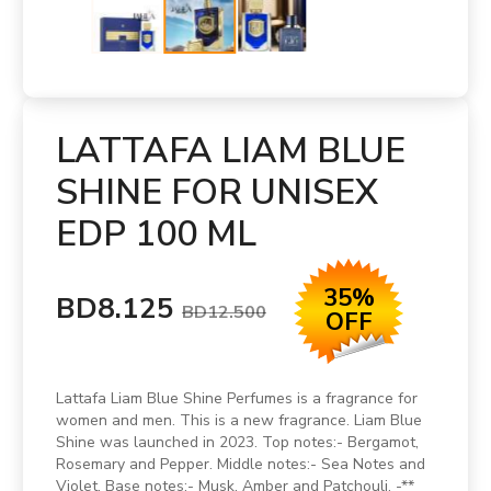
LATTAFA LIAM BLUE
SHINE FOR UNISEX
EDP 100 ML
35%
BD8.125
BD12.500
OFF
Lattafa Liam Blue Shine Perfumes is a fragrance for
women and men. This is a new fragrance. Liam Blue
Shine was launched in 2023. Top notes:- Bergamot,
Rosemary and Pepper. Middle notes:- Sea Notes and
Violet. Base notes:- Musk, Amber and Patchouli. -**