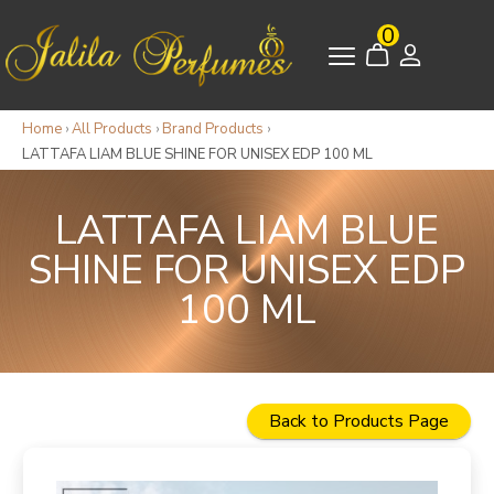
0
Home
›
All Products
›
Brand Products
›
LATTAFA LIAM BLUE SHINE FOR UNISEX EDP 100 ML
LATTAFA LIAM BLUE
SHINE FOR UNISEX EDP
100 ML
Back to Products Page