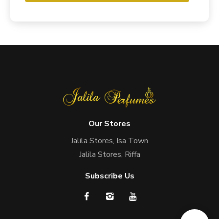
Our Stores
Jalila Stores, Isa Town
Jalila Stores, Riffa
Subscribe Us