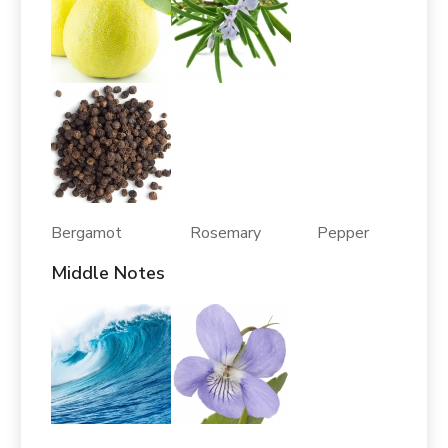
Bergamot Rosemary Pepper
Middle Notes