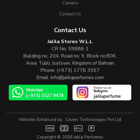
Careers
Contact Us
Contact Us
Jalila Stores W.L.L
CR No: 59888-1
Building no: 204, Road no: 9, Block no:806,
Area: Tubli, Isatown, Kingdom of Bahrain
Phone:
(+973) 1778 3597
Email:
info@jalilaperfumes.com
Website Enhanced by :
Cezen Technologies Pvt Ltd
Copyright © 2026
Jalila Perfumes