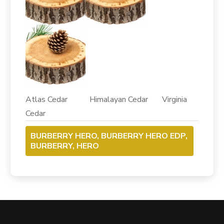
Atlas Cedar Himalayan Cedar Virginia
Cedar
BURBERRY HERO, BURBERRY HERO EDP,
BURBERRY, HERO