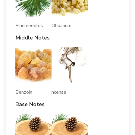
Pine needles Olibanum
Middle Notes
Benzoin Incense
Base Notes