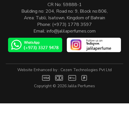
CR No: 59888-1
Building no: 204, Road no: 9, Block no:806,
Area: Tubli, Isatown, Kingdom of Bahrain
Phone:
(+973) 1778 3597
Email:
info@jalilaperfumes.com
Website Enhanced by :
Cezen Technologies Pvt Ltd
Copyright © 2026
Jalila Perfumes