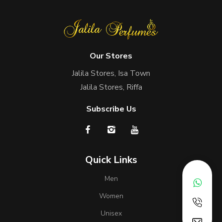
Our Stores
Jalila Stores, Isa Town
Jalila Stores, Riffa
Subscribe Us
Quick Links
Men
Women
Unisex