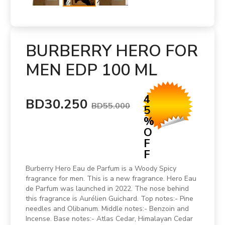
BURBERRY HERO FOR
MEN EDP 100 ML
4
BD30.250
BD55.000
5
%
O
F
F
Burberry Hero Eau de Parfum is a Woody Spicy
fragrance for men. This is a new fragrance. Hero Eau
de Parfum was launched in 2022. The nose behind
this fragrance is Aurélien Guichard. Top notes:- Pine
needles and Olibanum. Middle notes:- Benzoin and
Incense. Base notes:- Atlas Cedar, Himalayan Cedar