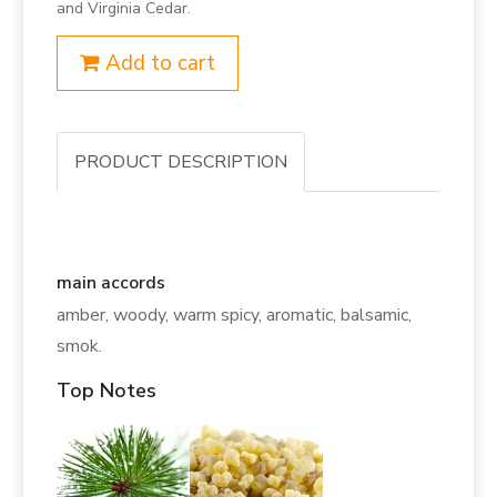
and Virginia Cedar.
Add to cart
PRODUCT DESCRIPTION
main accords
amber, woody, warm spicy, aromatic, balsamic,
smok.
Top Notes