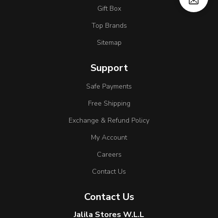
Gift Box
Top Brands
Sitemap
Support
Safe Payments
Free Shipping
Exchange & Refund Policy
My Account
Careers
Contact Us
Contact Us
Jalila Stores W.L.L