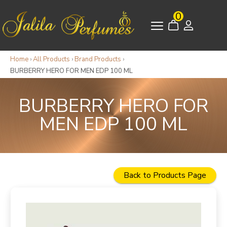
0
Home
›
All Products
›
Brand Products
›
BURBERRY HERO FOR MEN EDP 100 ML
BURBERRY HERO FOR
MEN EDP 100 ML
Back to Products Page