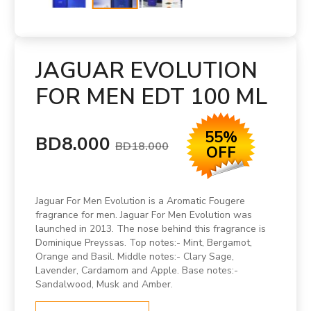
JAGUAR EVOLUTION
FOR MEN EDT 100 ML
55%
BD8.000
BD18.000
OFF
Jaguar For Men Evolution is a Aromatic Fougere
fragrance for men. Jaguar For Men Evolution was
launched in 2013. The nose behind this fragrance is
Dominique Preyssas. Top notes:- Mint, Bergamot,
Orange and Basil. Middle notes:- Clary Sage,
Lavender, Cardamom and Apple. Base notes:-
Sandalwood, Musk and Amber.