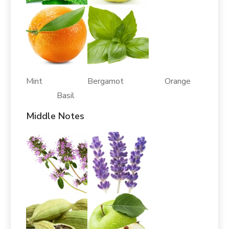
Mint Bergamot Orange
Basil
Middle Notes