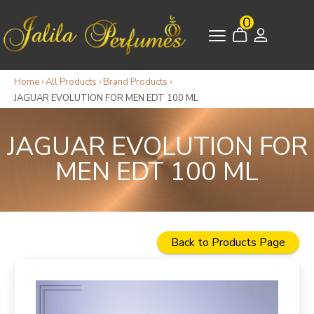
0
Home
›
All Products
›
Brand Products
›
JAGUAR EVOLUTION FOR MEN EDT 100 ML
JAGUAR EVOLUTION FOR
MEN EDT 100 ML
Back to Products Page