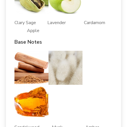
Clary Sage Lavender Cardamom
Apple
Base Notes