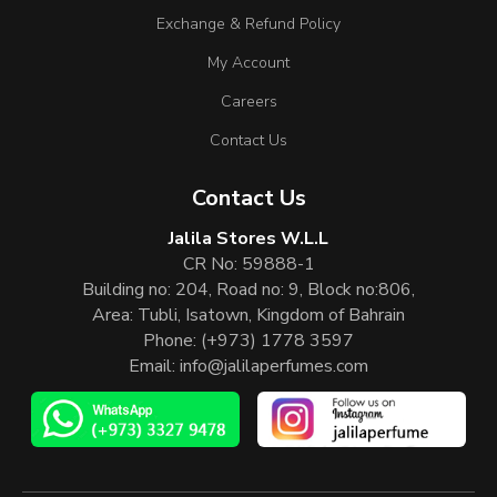
Exchange & Refund Policy
My Account
Careers
Contact Us
Contact Us
Jalila Stores W.L.L
CR No: 59888-1
Building no: 204, Road no: 9, Block no:806,
Area: Tubli, Isatown, Kingdom of Bahrain
Phone:
(+973) 1778 3597
Email:
info@jalilaperfumes.com