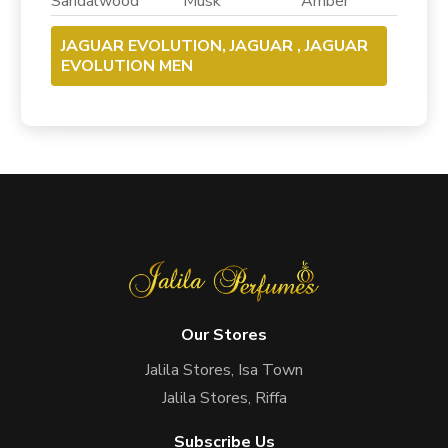
Sandalwood Musk Amber
JAGUAR EVOLUTION, JAGUAR , JAGUAR
EVOLUTION MEN
Our Stores
Jalila Stores, Isa Town
Jalila Stores, Riffa
Subscribe Us