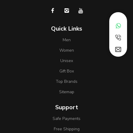
Quick Links
Men
Women
Unisex
Gift Box
Top Brands
Sitemap
Support
Safe Payments
Free Shipping