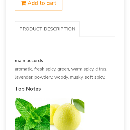
Add to cart
PRODUCT DESCRIPTION
main accords
aromatic, fresh spicy, green, warm spicy, citrus,
lavender, powdery, woody, musky, soft spicy.
Top Notes