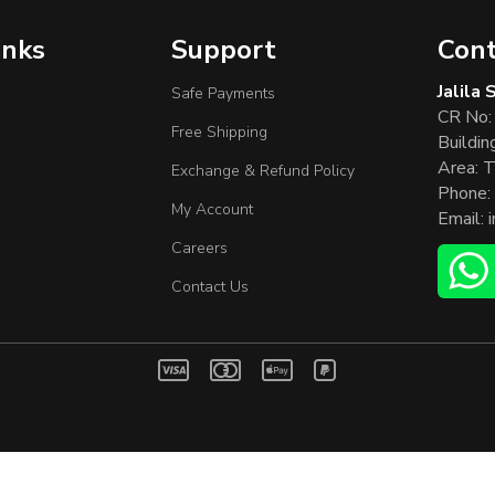
inks
Support
Cont
Jalila
Safe Payments
CR No:
Free Shipping
Buildin
Area: T
Exchange & Refund Policy
Phone:
My Account
Email:
Careers
Contact Us