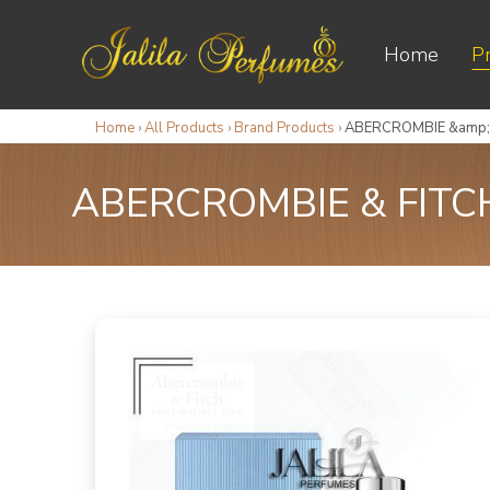
Home
P
Home
›
All Products
›
Brand Products
›
ABERCROMBIE &amp; 
ABERCROMBIE & FITC