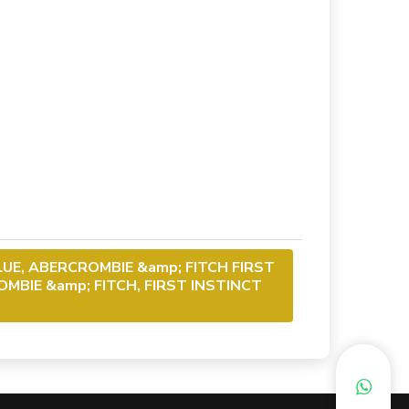
LUE, ABERCROMBIE &amp; FITCH FIRST
MBIE &amp; FITCH, FIRST INSTINCT