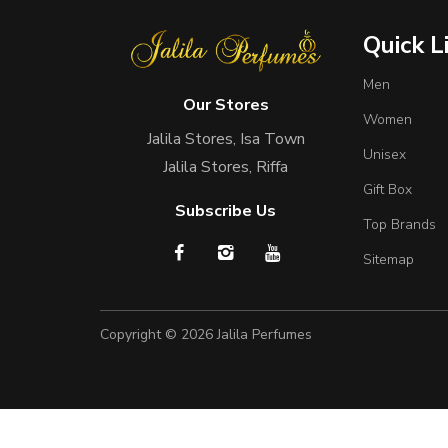
Quick L
Men
Our Stores
Women
Jalila Stores, Isa Town
Unisex
Jalila Stores, Riffa
Gift Box
Subscribe Us
Top Brands
Sitemap
Copyright © 2026
Jalila Perfumes