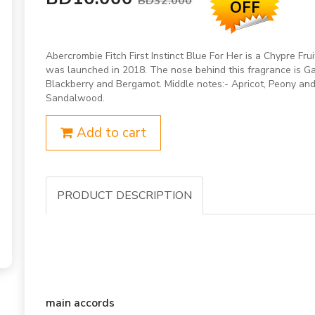
BD32.000
OFF
Abercrombie Fitch First Instinct Blue For Her is a Chypre Fru
was launched in 2018. The nose behind this fragrance is Gab
Blackberry and Bergamot. Middle notes:- Apricot, Peony and
Sandalwood.
Add to cart
PRODUCT DESCRIPTION
main accords