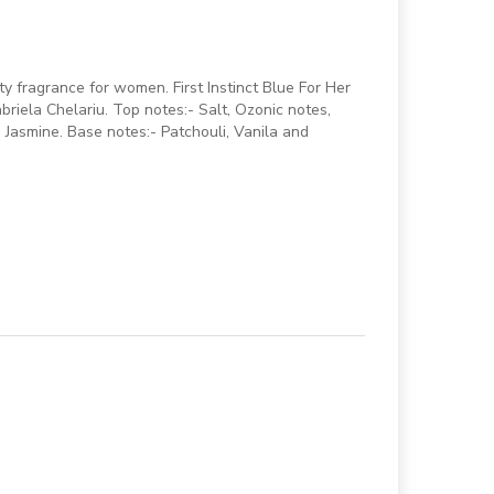
ity fragrance for women. First Instinct Blue For Her
riela Chelariu. Top notes:- Salt, Ozonic notes,
 Jasmine. Base notes:- Patchouli, Vanila and