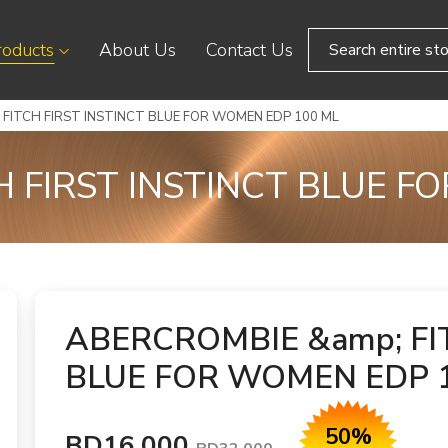
roducts
About Us
Contact Us
FITCH FIRST INSTINCT BLUE FOR WOMEN EDP 100 ML
H FIRST INSTINCT BLUE F
ABERCROMBIE &amp; FI
BLUE FOR WOMEN EDP 
50%
BD16.000