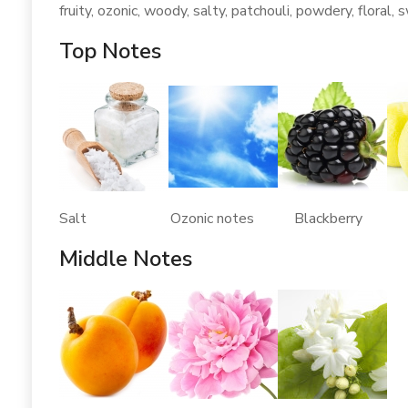
fruity, ozonic, woody, salty, patchouli, powdery, floral, 
Top Notes
Salt Ozonic notes Blackberry B
Middle Notes