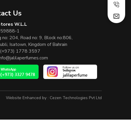
act Us
 Stores W.L.L
 59888-1
g no: 204, Road no: 9, Block no:806,
ubli, Isatown, Kingdom of Bahrain
(+973) 1778 3597
info@jalilaperfumes.com
Website Enhanced by :
Cezen Technologies Pvt Ltd