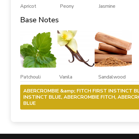
Apricot Peony Jasmine
Base Notes
Patchouli Vanila Sandalwood
ABERCROMBIE &amp; FITCH FIRST INSTINCT B
INSTINCT BLUE, ABERCROMBIE FITCH, ABERCRO
BLUE