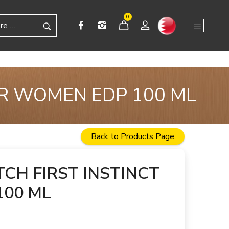
0
OR WOMEN EDP 100 ML
Back to Products Page
TCH FIRST INSTINCT
100 ML