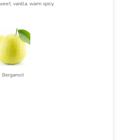
sweet, vanilla, warm spicy.
ergamot