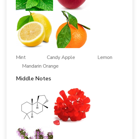
Mint Candy Apple Lemon
Mandarin Orange
Middle Notes