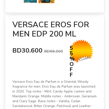
VERSACE EROS FOR
MEN EDP 200 ML
5
BD30.600
BD68.000
5
%
O
F
F
Versace Eros Eau de Parfum is a Oriental Woody
fragrance for men. Eros Eau de Parfum was launched
in 2020. Top notes:- Mint, Candy Apple, Lemon and
Mandarin Orange. Middle notes:- Ambroxan, Geranium
and Clary Sage. Base notes:- Vanilla, Cedar,
Sandalwood, Bitter Orange, Patchouli and Leather.