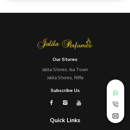
Our Stores
Jalila Stores, Isa Town
Jalila Stores, Riffa
Subscribe Us
Quick Links