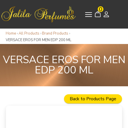
0
Home
›
All Products
›
Brand Products
›
VERSACE EROS FOR MEN EDP 200 ML
VERSACE EROS FOR MEN
EDP 200 ML
Back to Products Page