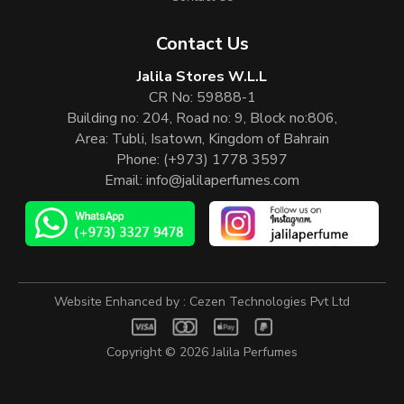
Contact Us
Jalila Stores W.L.L
CR No: 59888-1
Building no: 204, Road no: 9, Block no:806,
Area: Tubli, Isatown, Kingdom of Bahrain
Phone:
(+973) 1778 3597
Email:
info@jalilaperfumes.com
Website Enhanced by :
Cezen Technologies Pvt Ltd
Copyright © 2026
Jalila Perfumes