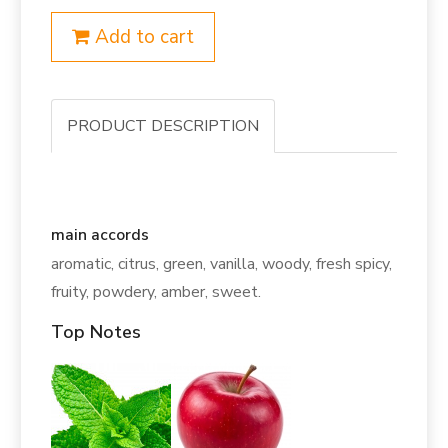
Add to cart
PRODUCT DESCRIPTION
main accords
aromatic, citrus, green, vanilla, woody, fresh spicy,
fruity, powdery, amber, sweet.
Top Notes