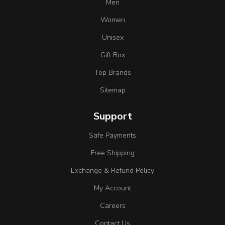
Men
Women
Unisex
Gift Box
Top Brands
Sitemap
Support
Safe Payments
Free Shipping
Exchange & Refund Policy
My Account
Careers
Contact Us