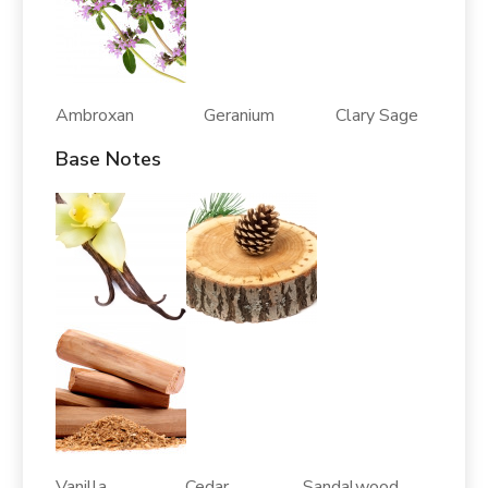
Ambroxan Geranium Clary Sage
Base Notes
Vanilla Cedar Sandalwood