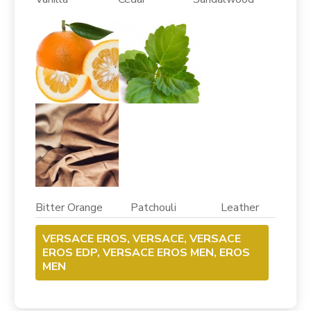
Bitter Orange Patchouli Leather
VERSACE EROS, VERSACE, VERSACE
EROS EDP, VERSACE EROS MEN, EROS
MEN