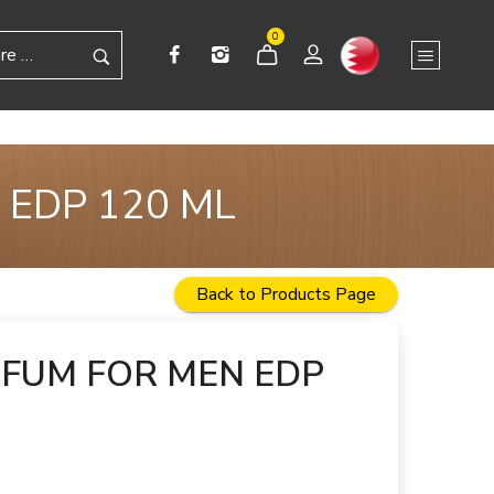
0
 EDP 120 ML
Back to Products Page
RFUM FOR MEN EDP