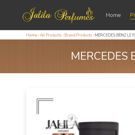
Home
P
Home
›
All Products
›
Brand Products
›
MERCEDES BENZ LE 
MERCEDES B