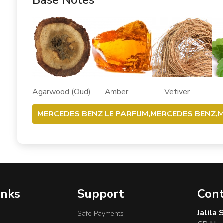
Base Notes
Agarwood (Oud) Amber Vetiver Pat
MERCEDES BENZ LE PARFUM,MERCEDES BENZ,M
inks
Support
Cont
Jalila
Safe Payments