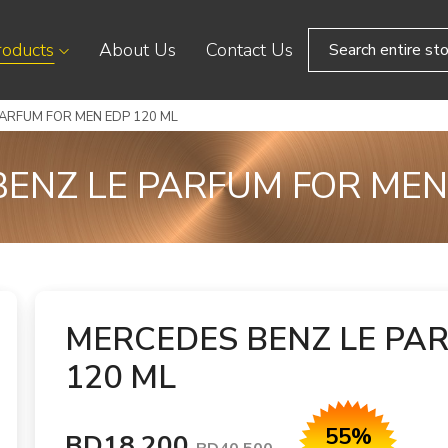
roducts
About Us
Contact Us
PARFUM FOR MEN EDP 120 ML
ENZ LE PARFUM FOR MEN
MERCEDES BENZ LE PA
120 ML
55%
BD18.200