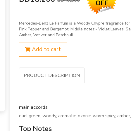
BD40.500
OFF
Mercedes-Benz Le Parfum is a Woody Chypre fragrance for 
Pink Pepper and Bergamot. Middle notes:- Violet Leaves, 
Amber, Vetiver and Patchouli.
Add to cart
PRODUCT DESCRIPTION
main accords
oud, green, woody, aromatic, ozonic, warm spicy, amber, 
Top Notes