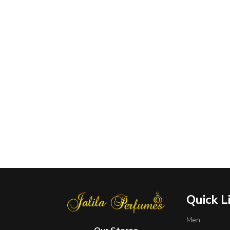
Quick L
Men