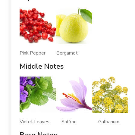
Pink Pepper Bergamot
Middle Notes
Violet Leaves Saffron Galbanum