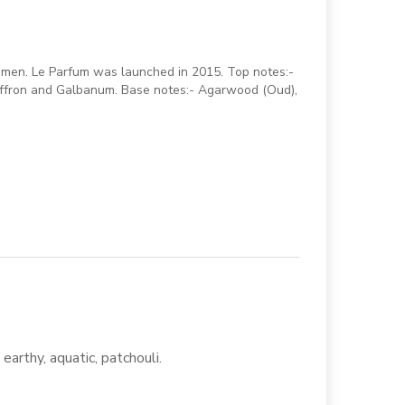
men. Le Parfum was launched in 2015. Top notes:-
Saffron and Galbanum. Base notes:- Agarwood (Oud),
earthy, aquatic, patchouli.