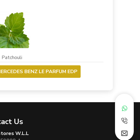
chouli
ERCEDES BENZ LE PARFUM EDP
act Us
 Stores W.L.L