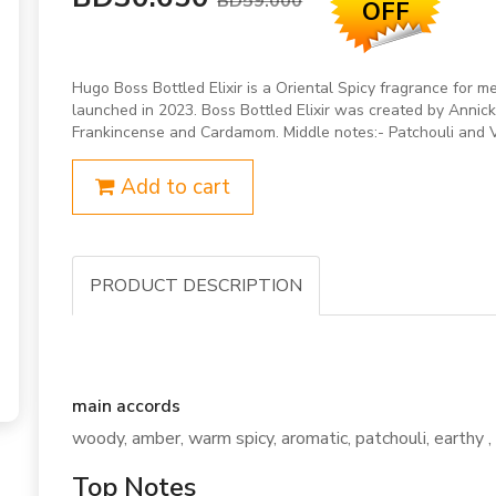
BD59.000
OFF
Hugo Boss Bottled Elixir is a Oriental Spicy fragrance for m
launched in 2023. Boss Bottled Elixir was created by Annic
Frankincense and Cardamom. Middle notes:- Patchouli and 
Add to cart
PRODUCT DESCRIPTION
main accords
woody, amber, warm spicy, aromatic, patchouli, earthy , 
Top Notes