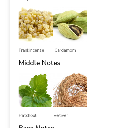
Frankincense Cardamom
Middle Notes
Patchouli Vetiver