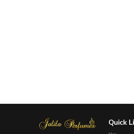
Quick L