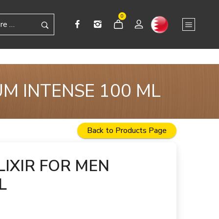
0
UM INTENSE 100 ML
Back to Products Page
IXIR FOR MEN
L