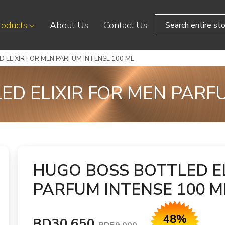
roducts
About Us
Contact Us
 ELIXIR FOR MEN PARFUM INTENSE 100 ML
D ELIXIR FOR MEN PARF
HUGO BOSS BOTTLED EL
PARFUM INTENSE 100 M
48%
BD30.650