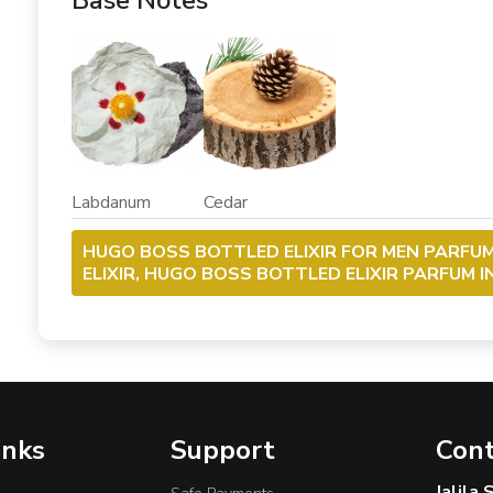
Base Notes
Labdanum Cedar
HUGO BOSS BOTTLED ELIXIR FOR MEN PARFU
ELIXIR, HUGO BOSS BOTTLED ELIXIR PARFUM 
inks
Support
Cont
Jalila