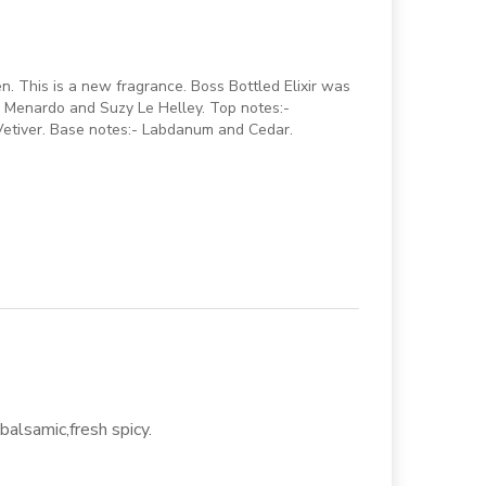
en. This is a new fragrance. Boss Bottled Elixir was
k Menardo and Suzy Le Helley. Top notes:-
Vetiver. Base notes:- Labdanum and Cedar.
balsamic,fresh spicy.