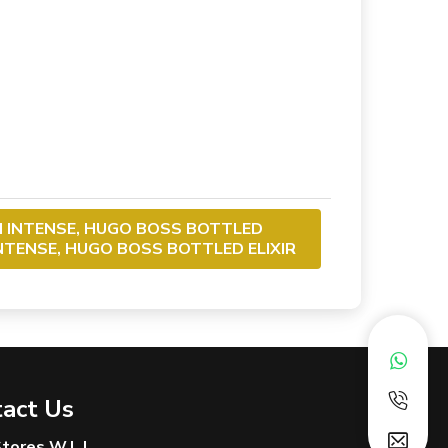
M INTENSE, HUGO BOSS BOTTLED
INTENSE, HUGO BOSS BOTTLED ELIXIR
act Us
 Stores W.L.L