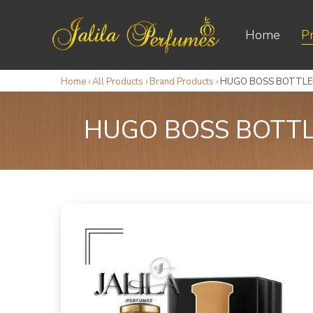
Home
P
Home
›
All Products
›
Brand Products
›
HUGO BOSS BOTTLED
HUGO BOSS BOTTLE