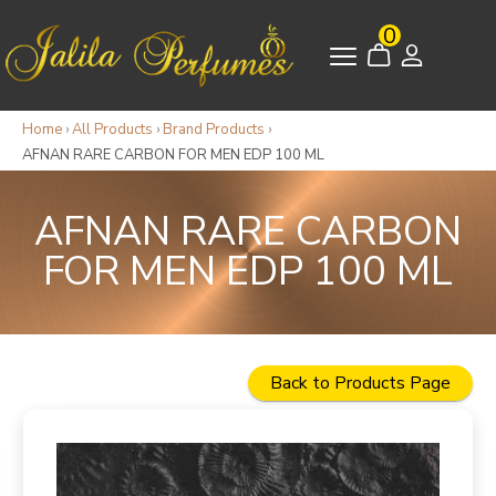
0
Home
›
All Products
›
Brand Products
›
AFNAN RARE CARBON FOR MEN EDP 100 ML
AFNAN RARE CARBON
FOR MEN EDP 100 ML
Back to Products Page