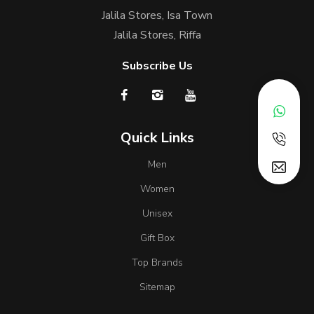
Jalila Stores, Isa Town
Jalila Stores, Riffa
Subscribe Us
Quick Links
Men
Women
Unisex
Gift Box
Top Brands
Sitemap