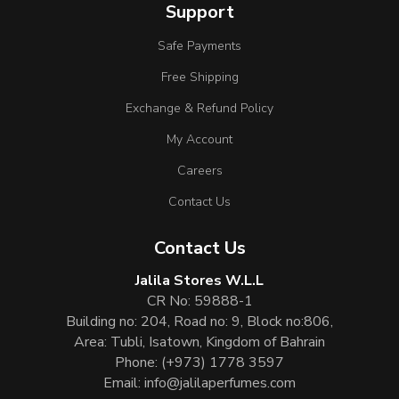
Support
Safe Payments
Free Shipping
Exchange & Refund Policy
My Account
Careers
Contact Us
Contact Us
Jalila Stores W.L.L
CR No: 59888-1
Building no: 204, Road no: 9, Block no:806,
Area: Tubli, Isatown, Kingdom of Bahrain
Phone:
(+973) 1778 3597
Email:
info@jalilaperfumes.com