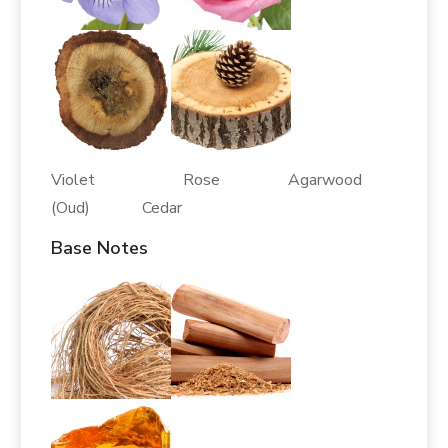
Violet Rose Agarwood
(Oud) Cedar
Base Notes