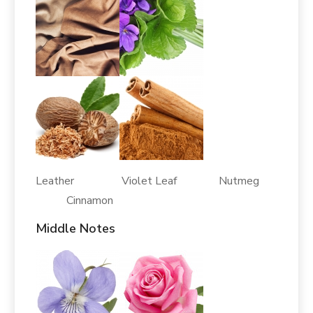
Leather Violet Leaf Nutmeg
Cinnamon
Middle Notes