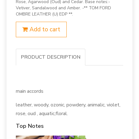
Rose, Agarwood (Oud) and Cedar. Base notes:-
Vetiver, Sandalwood and Amber. -** TOM FORD
OMBRE LEATHER (U) EDP **.
Add to cart
PRODUCT DESCRIPTION
main accords
leather, woody, ozonic, powdery, animalic, violet,
rose, oud , aquatic,floral.
Top Notes