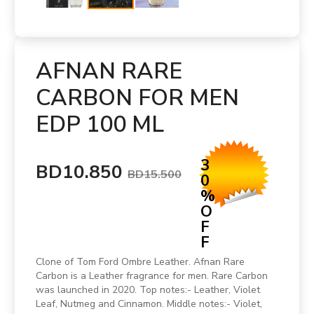
AFNAN RARE
CARBON FOR MEN
EDP 100 ML
3
BD10.850
BD15.500
0
%
O
F
F
Clone of Tom Ford Ombre Leather. Afnan Rare
Carbon is a Leather fragrance for men. Rare Carbon
was launched in 2020. Top notes:- Leather, Violet
Leaf, Nutmeg and Cinnamon. Middle notes:- Violet,