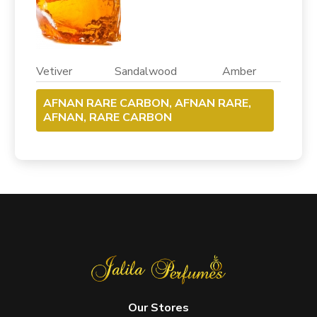
Vetiver Sandalwood Amber
AFNAN RARE CARBON, AFNAN RARE,
AFNAN, RARE CARBON
Our Stores