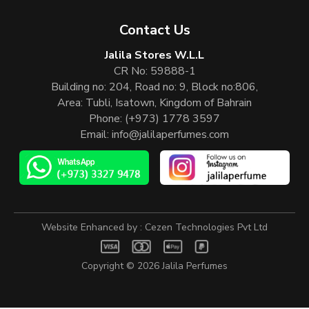
Contact Us
Jalila Stores W.L.L
CR No: 59888-1
Building no: 204, Road no: 9, Block no:806,
Area: Tubli, Isatown, Kingdom of Bahrain
Phone:
(+973) 1778 3597
Email:
info@jalilaperfumes.com
Website Enhanced by :
Cezen Technologies Pvt Ltd
Copyright © 2026
Jalila Perfumes