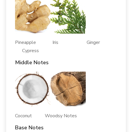
Pineapple Iris Ginger
Cypress
Middle Notes
Coconut Woodsy Notes
Base Notes