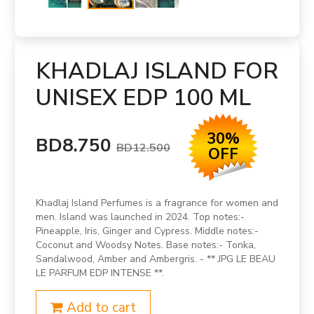
KHADLAJ ISLAND FOR
UNISEX EDP 100 ML
30%
BD8.750
BD12.500
OFF
Khadlaj Island Perfumes is a fragrance for women and
men. Island was launched in 2024. Top notes:-
Pineapple, Iris, Ginger and Cypress. Middle notes:-
Coconut and Woodsy Notes. Base notes:- Tonka,
Sandalwood, Amber and Ambergris. - ** JPG LE BEAU
LE PARFUM EDP INTENSE **.
Add to cart