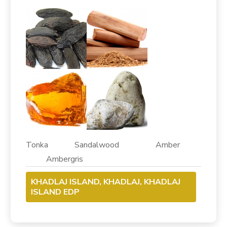
Tonka Sandalwood Amber
Ambergris
KHADLAJ ISLAND, KHADLAJ, KHADLAJ
ISLAND EDP