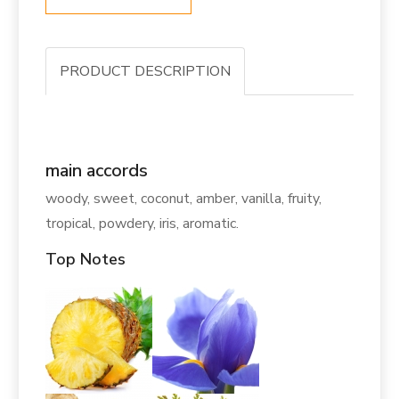
PRODUCT DESCRIPTION
main accords
woody, sweet, coconut, amber, vanilla, fruity,
tropical, powdery, iris, aromatic.
Top Notes