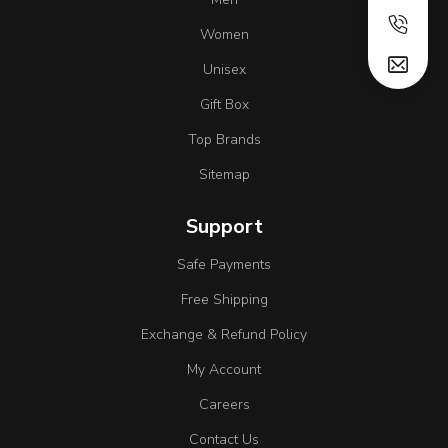
Women
Unisex
Gift Box
Top Brands
Sitemap
Support
Safe Payments
Free Shipping
Exchange & Refund Policy
My Account
Careers
Contact Us