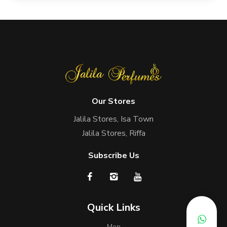
Our Stores
Jalila Stores, Isa Town
Jalila Stores, Riffa
Subscribe Us
Quick Links
Men