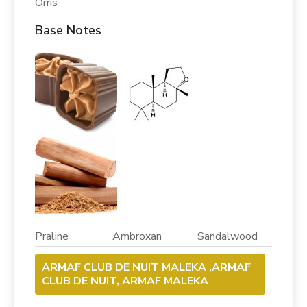
Orris
Base Notes
Praline Ambroxan Sandalwood
ARMAF CLUB DE NUIT MALEKA ,ARMAF
CLUB DE NUIT, ARMAF MALEKA