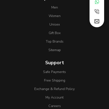
Men
Women
Unisex
Gift Box
Top Brands
Sitemap
Support
Safe Payments
Free Shipping
Exchange & Refund Policy
My Account
Careers