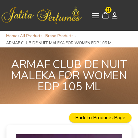
0
Home
›
All Products
›
Brand Products
›
ARMAF CLUB DE NUIT MALEKA FOR WOMEN EDP 105 ML
ARMAF CLUB DE NUIT
MALEKA FOR WOMEN
EDP 105 ML
Back to Products Page