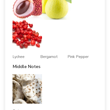
Lychee Bergamot Pink Pepper
Middle Notes