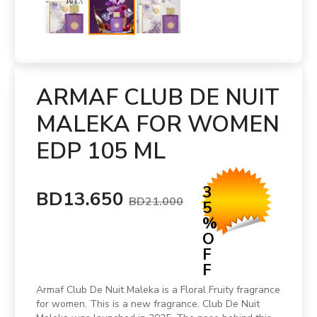
ARMAF CLUB DE NUIT
MALEKA FOR WOMEN
EDP 105 ML
3
BD13.650
BD21.000
5
%
O
F
F
Armaf Club De Nuit Maleka is a Floral Fruity fragrance
for women. This is a new fragrance. Club De Nuit