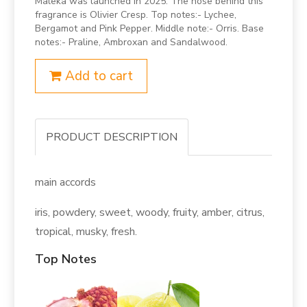
Maleka was launched in 2025. The nose behind this
fragrance is Olivier Cresp. Top notes:- Lychee,
Bergamot and Pink Pepper. Middle note:- Orris. Base
notes:- Praline, Ambroxan and Sandalwood.
Add to cart
PRODUCT DESCRIPTION
main accords
iris, powdery, sweet, woody, fruity, amber, citrus,
tropical, musky, fresh.
Top Notes