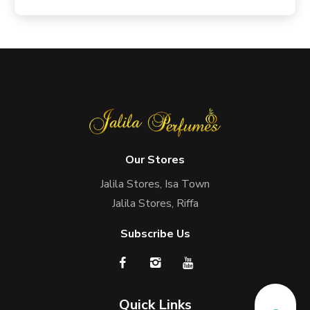
Our Stores
Jalila Stores, Isa Town
Jalila Stores, Riffa
Subscribe Us
Quick Links