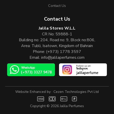
Contact Us
Contact Us
Jalila Stores W.L.L
CR No: 59888-1
Building no: 204, Road no: 9, Block no:806,
Area: Tubli, Isatown, Kingdom of Bahrain
Phone:
(+973) 1778 3597
Email:
info@jalilaperfumes.com
Website Enhanced by :
Cezen Technologies Pvt Ltd
Copyright © 2026
Jalila Perfumes