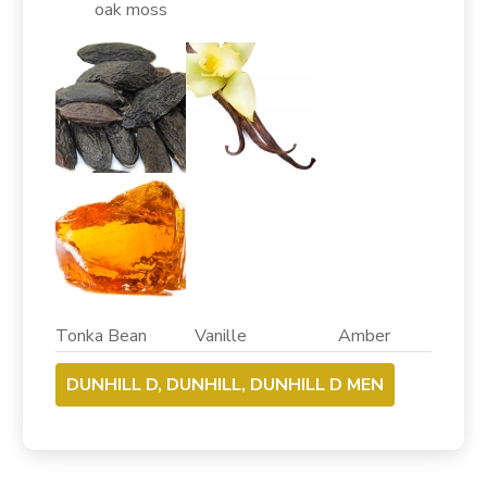
oak moss
Tonka Bean Vanille Amber
DUNHILL D, DUNHILL, DUNHILL D MEN