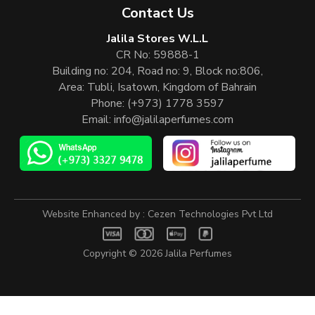
Contact Us
Jalila Stores W.L.L
CR No: 59888-1
Building no: 204, Road no: 9, Block no:806,
Area: Tubli, Isatown, Kingdom of Bahrain
Phone:
(+973) 1778 3597
Email:
info@jalilaperfumes.com
Website Enhanced by :
Cezen Technologies Pvt Ltd
Copyright © 2026
Jalila Perfumes