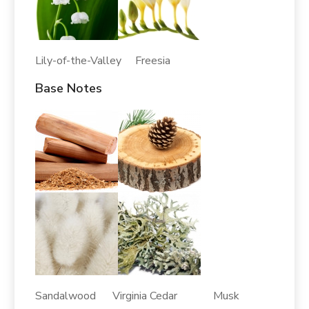
Lily-of-the-Valley Freesia
Base Notes
Sandalwood Virginia Cedar Musk