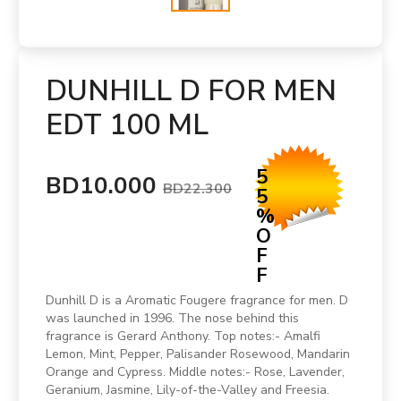
DUNHILL D FOR MEN
EDT 100 ML
5
BD10.000
BD22.300
5
%
O
F
F
Dunhill D is a Aromatic Fougere fragrance for men. D
was launched in 1996. The nose behind this
fragrance is Gerard Anthony. Top notes:- Amalfi
Lemon, Mint, Pepper, Palisander Rosewood, Mandarin
Orange and Cypress. Middle notes:- Rose, Lavender,
Geranium, Jasmine, Lily-of-the-Valley and Freesia.