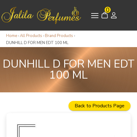
0
Home
›
All Products
›
Brand Products
›
DUNHILL D FOR MEN EDT 100 ML
DUNHILL D FOR MEN EDT
100 ML
Back to Products Page