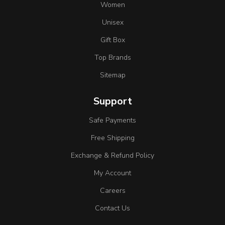
Women
Unisex
Gift Box
Top Brands
Sitemap
Support
Safe Payments
Free Shipping
Exchange & Refund Policy
My Account
Careers
Contact Us