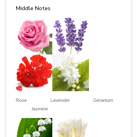
Middle Notes
Rose Lavender Geranium
Jasmine