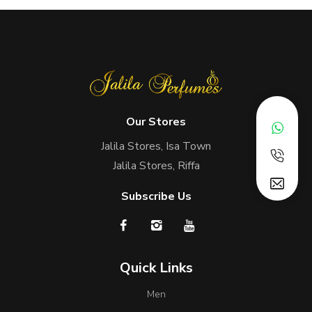
Our Stores
Jalila Stores, Isa Town
Jalila Stores, Riffa
Subscribe Us
Quick Links
Men