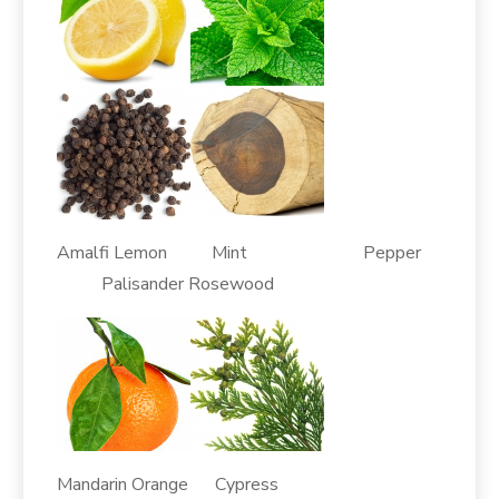
Amalfi Lemon Mint Pepper
Palisander Rosewood
Mandarin Orange Cypress