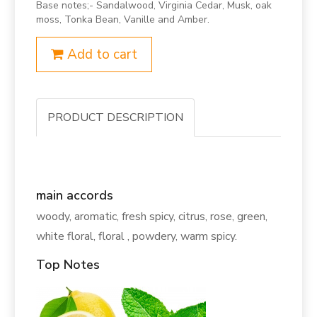
Base notes;- Sandalwood, Virginia Cedar, Musk, oak
moss, Tonka Bean, Vanille and Amber.
Add to cart
PRODUCT DESCRIPTION
main accords
woody, aromatic, fresh spicy, citrus, rose, green,
white floral, floral , powdery, warm spicy.
Top Notes