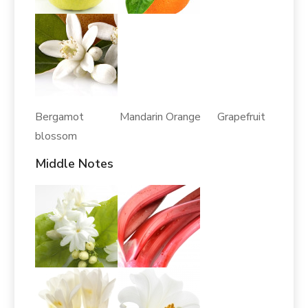
Bergamot Mandarin Orange Grapefruit
blossom
Middle Notes