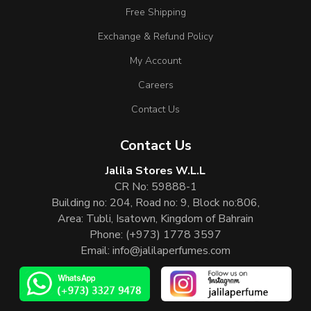
Free Shipping
Exchange & Refund Policy
My Account
Careers
Contact Us
Contact Us
Jalila Stores W.L.L
CR No: 59888-1
Building no: 204, Road no: 9, Block no:806,
Area: Tubli, Isatown, Kingdom of Bahrain
Phone:
(+973) 1778 3597
Email:
info@jalilaperfumes.com