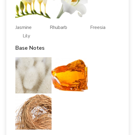
Jasmine Rhubarb Freesia
Lily
Base Notes