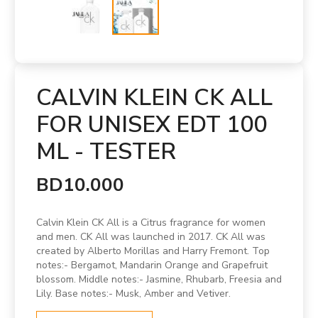
CALVIN KLEIN CK ALL
FOR UNISEX EDT 100
ML - TESTER
BD10.000
Calvin Klein CK All is a Citrus fragrance for women
and men. CK All was launched in 2017. CK All was
created by Alberto Morillas and Harry Fremont. Top
notes:- Bergamot, Mandarin Orange and Grapefruit
blossom. Middle notes:- Jasmine, Rhubarb, Freesia and
Lily. Base notes:- Musk, Amber and Vetiver.