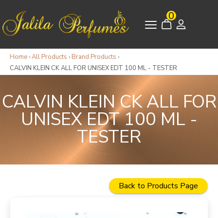
0
Home
›
All Products
›
Brand Products
›
CALVIN KLEIN CK ALL FOR UNISEX EDT 100 ML - TESTER
CALVIN KLEIN CK ALL FOR
UNISEX EDT 100 ML -
TESTER
Back to Products Page