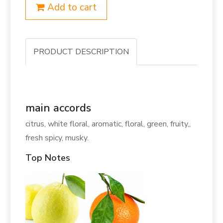
Add to cart
PRODUCT DESCRIPTION
main accords
citrus, white floral, aromatic, floral, green, fruity,,
fresh spicy, musky.
Top Notes