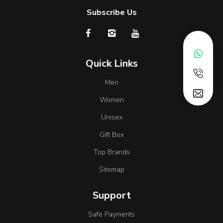
Subscribe Us
Quick Links
Men
Women
Unisex
Gift Box
Top Brands
Sitemap
Support
Safe Payments