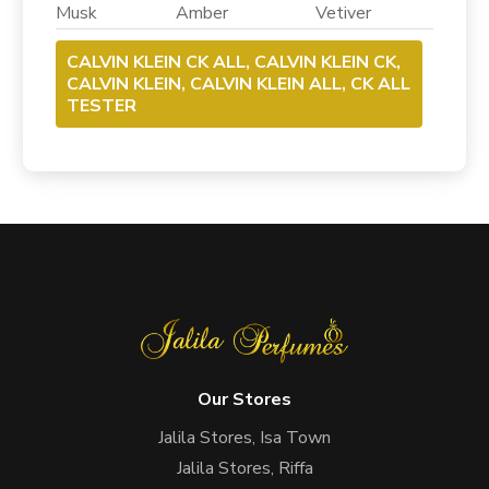
Musk Amber Vetiver
CALVIN KLEIN CK ALL, CALVIN KLEIN CK,
CALVIN KLEIN, CALVIN KLEIN ALL, CK ALL
TESTER
Our Stores
Jalila Stores, Isa Town
Jalila Stores, Riffa