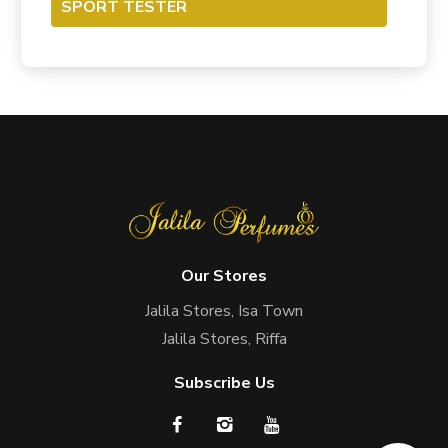
SPORT TESTER
Our Stores
Jalila Stores, Isa Town
Jalila Stores, Riffa
Subscribe Us