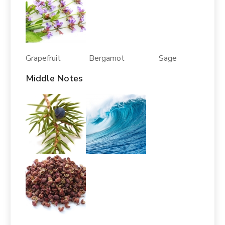
Grapefruit Bergamot Sage
Middle Notes