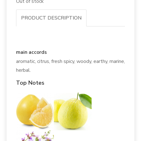
Out of stock
PRODUCT DESCRIPTION
main accords
aromatic, citrus, fresh spicy, woody, earthy, marine,
herbal.
Top Notes