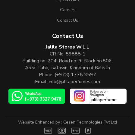
Careers
Contact Us
Contact Us
Jalila Stores W.L.L
CR No: 59888-1
Building no: 204, Road no: 9, Block no:806,
Area: Tubli, Isatown, Kingdom of Bahrain
Phone:
(+973) 1778 3597
Email:
info@jalilaperfumes.com
Website Enhanced by :
Cezen Technologies Pvt Ltd