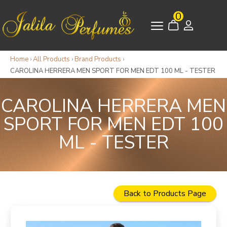
0
Home
›
All Products
›
Brand Products
›
CAROLINA HERRERA MEN SPORT FOR MEN EDT 100 ML - TESTER
CAROLINA HERRERA MEN
SPORT FOR MEN EDT 100
ML - TESTER
Back to Products Page