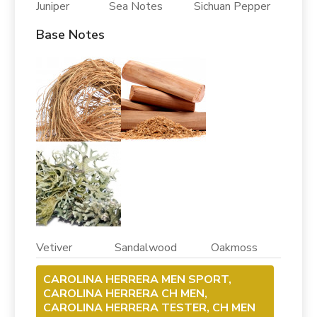
Juniper Sea Notes Sichuan Pepper
Base Notes
Vetiver Sandalwood Oakmoss
CAROLINA HERRERA MEN SPORT,
CAROLINA HERRERA CH MEN,
CAROLINA HERRERA TESTER, CH MEN