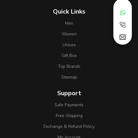
Quick Links
Men
Women
Unisex
Gift Box
Top Brands
Sitemap
Support
Safe Payments
Free Shipping
Exchange & Refund Policy
My Account