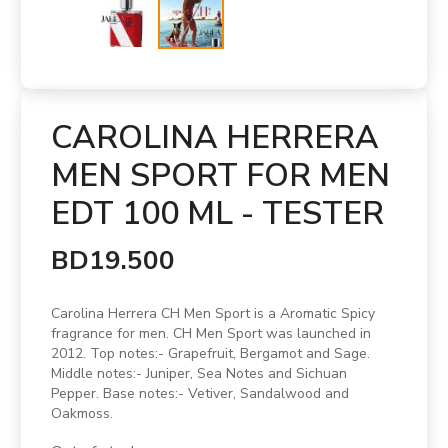
CAROLINA HERRERA
MEN SPORT FOR MEN
EDT 100 ML - TESTER
BD19.500
Carolina Herrera CH Men Sport is a Aromatic Spicy
fragrance for men. CH Men Sport was launched in
2012. Top notes:- Grapefruit, Bergamot and Sage.
Middle notes:- Juniper, Sea Notes and Sichuan
Pepper. Base notes:- Vetiver, Sandalwood and
Oakmoss.