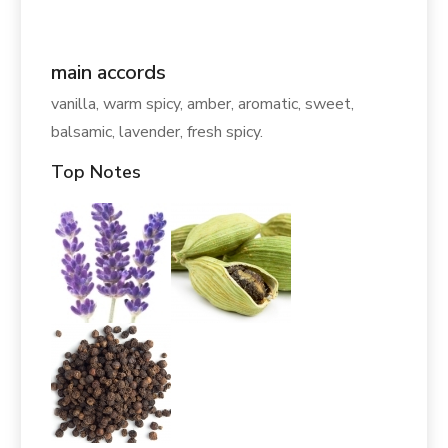
main accords
vanilla, warm spicy, amber, aromatic, sweet,
balsamic, lavender, fresh spicy.
Top Notes