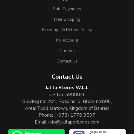
Safe Payments
Free Shipping
Exchange & Refund Policy
My Account
Careers
Contact Us
Contact Us
Jalila Stores W.L.L
CR No: 59888-1
Building no: 204, Road no: 9, Block no:806,
Area: Tubli, Isatown, Kingdom of Bahrain
Phone:
(+973) 1778 3597
Email:
info@jalilaperfumes.com