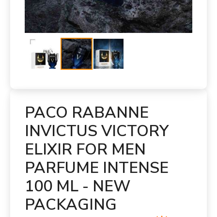
PACO RABANNE
INVICTUS VICTORY
ELIXIR FOR MEN
PARFUME INTENSE
100 ML - NEW
PACKAGING