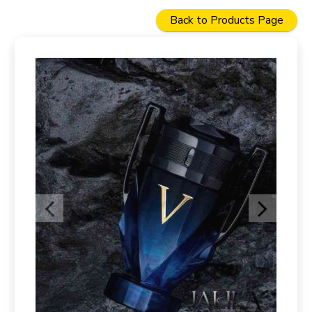
Back to Products Page