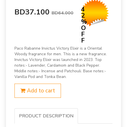
4
BD37.100
BD64.000
2
%
O
F
F
Paco Rabanne Invictus Victory Elixir is a Oriental
Woody fragrance for men. This is a new fragrance.
Invictus Victory Elixir was launched in 2023. Top
notes:- Lavender, Cardamom and Black Pepper.
Middle notes:- Incense and Patchouli. Base notes:-
Vanilla Pod and Tonka Bean.
Add to cart
PRODUCT DESCRIPTION