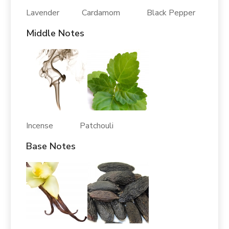
Lavender Cardamom Black Pepper
Middle Notes
Incense Patchouli
Base Notes