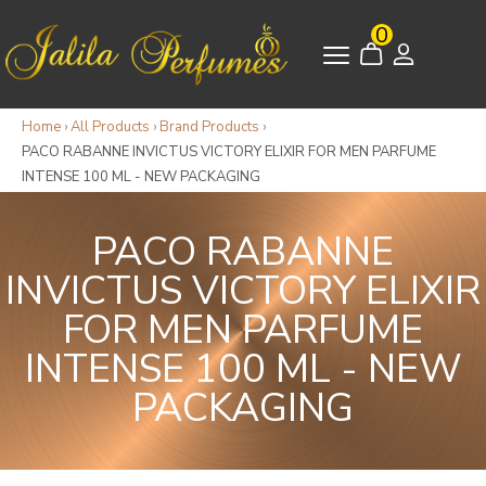
0
Home
›
All Products
›
Brand Products
›
PACO RABANNE INVICTUS VICTORY ELIXIR FOR MEN PARFUME
INTENSE 100 ML - NEW PACKAGING
PACO RABANNE
INVICTUS VICTORY ELIXIR
FOR MEN PARFUME
INTENSE 100 ML - NEW
PACKAGING