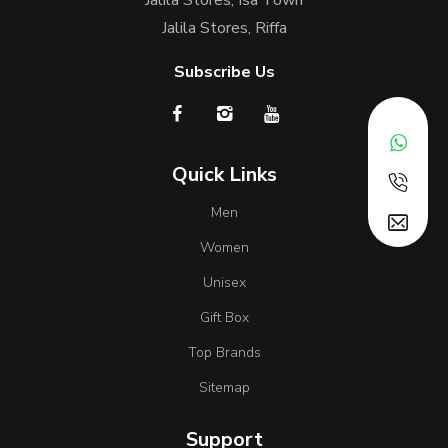
Jalila Stores, Riffa
Subscribe Us
Quick Links
Men
Women
Unisex
Gift Box
Top Brands
Sitemap
Support