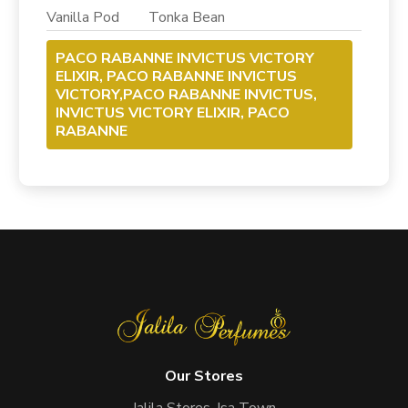
Vanilla Pod Tonka Bean
PACO RABANNE INVICTUS VICTORY
ELIXIR, PACO RABANNE INVICTUS
VICTORY,PACO RABANNE INVICTUS,
INVICTUS VICTORY ELIXIR, PACO
RABANNE
Our Stores
Jalila Stores, Isa Town