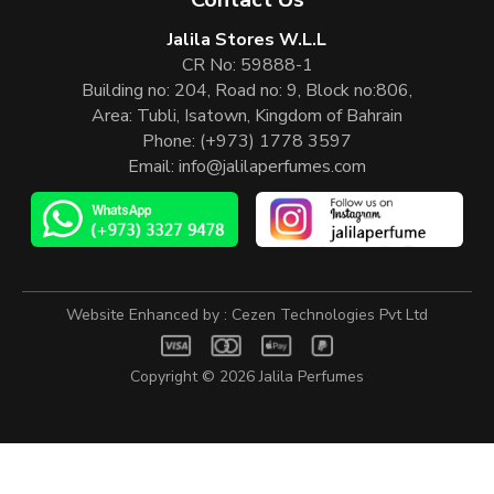
Jalila Stores W.L.L
CR No: 59888-1
Building no: 204, Road no: 9, Block no:806,
Area: Tubli, Isatown, Kingdom of Bahrain
Phone:
(+973) 1778 3597
Email:
info@jalilaperfumes.com
Website Enhanced by :
Cezen Technologies Pvt Ltd
Copyright © 2026
Jalila Perfumes