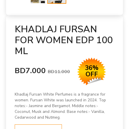
KHADLAJ FURSAN
FOR WOMEN EDP 100
ML
36%
BD7.000
BD11.000
OFF
Khadlaj Fursan White Perfumes is a fragrance for
women. Fursan White was launched in 2024. Top
notes:- Jasmine and Bergamot. Middle notes:-
Coconut, Musk and Almond. Base notes:- Vanilla,
Cedarwood and Nutmeg.