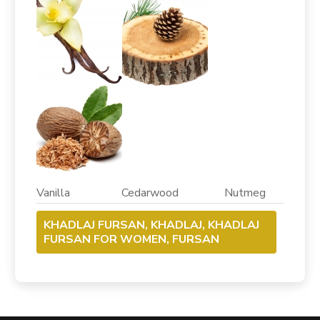
Vanilla Cedarwood Nutmeg
KHADLAJ FURSAN, KHADLAJ, KHADLAJ
FURSAN FOR WOMEN, FURSAN