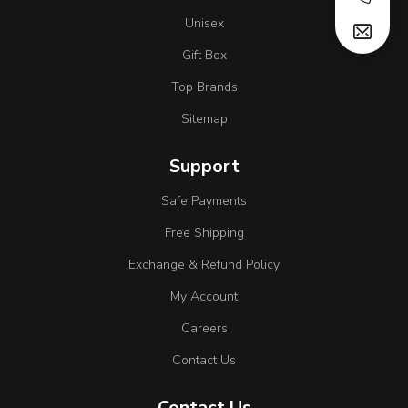
Unisex
Gift Box
Top Brands
Sitemap
Support
Safe Payments
Free Shipping
Exchange & Refund Policy
My Account
Careers
Contact Us
Contact Us