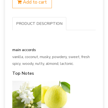
Add to cart
PRODUCT DESCRIPTION
main accords
vanilla, coconut, musky, powdery, sweet, fresh
spicy, woody, nutty, almond, lactonic.
Top Notes