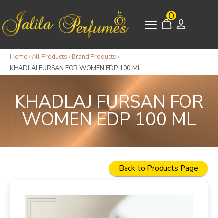
0
Home
›
All Products
›
Brand Products
›
KHADLAJ FURSAN FOR WOMEN EDP 100 ML
KHADLAJ FURSAN FOR
WOMEN EDP 100 ML
Back to Products Page