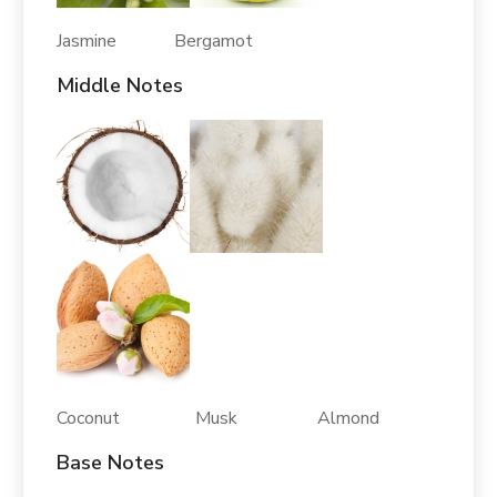
Jasmine Bergamot
Middle Notes
Coconut Musk Almond
Base Notes