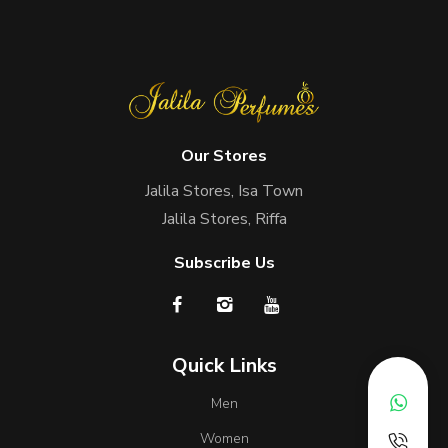
Our Stores
Jalila Stores, Isa Town
Jalila Stores, Riffa
Subscribe Us
Quick Links
Men
Women