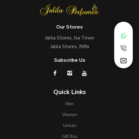
Our Stores
Jalila Stores, Isa Town
Jalila Stores, Riffa
Subscribe Us
Quick Links
Men
Women
Unisex
Gift Box