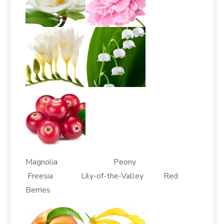
Magnolia Peony
Freesia Lily-of-the-Valley Red
Berries