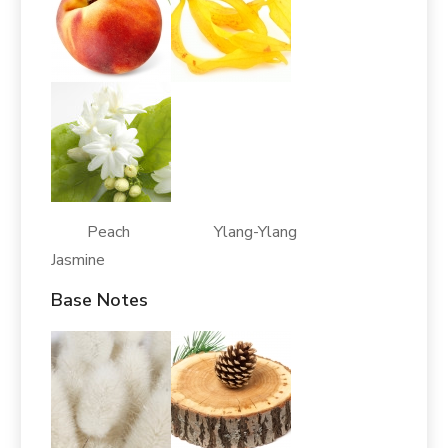
Peach Ylang-Ylang
Jasmine
Base Notes