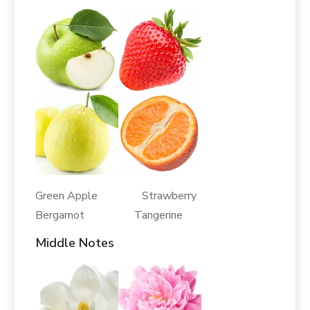
Green Apple Strawberry
Bergamot Tangerine
Middle Notes