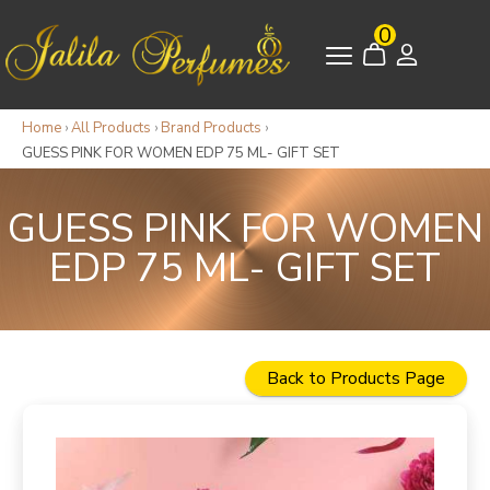
0
Home
›
All Products
›
Brand Products
›
GUESS PINK FOR WOMEN EDP 75 ML- GIFT SET
GUESS PINK FOR WOMEN
EDP 75 ML- GIFT SET
Back to Products Page