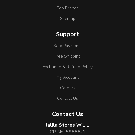
Top Brands
Sitemap
Support
Safe Payments
Free Shipping
Exchange & Refund Policy
My Account
Careers
Contact Us
Contact Us
Jalila Stores W.L.L
CR No: 59888-1