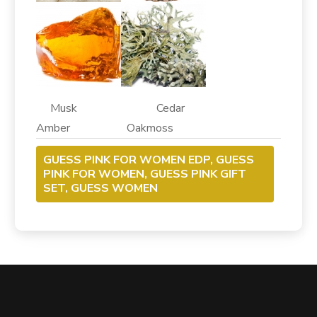
Musk Cedar
Amber Oakmoss
GUESS PINK FOR WOMEN EDP, GUESS
PINK FOR WOMEN, GUESS PINK GIFT
SET, GUESS WOMEN