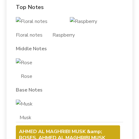
Top Notes
Floral notes Raspberry
Middle Notes
Rose
Base Notes
Musk
AHMED AL MAGHRIBI MUSK &amp;
ROSES, AHMED AL MAGHRIBI MUSK