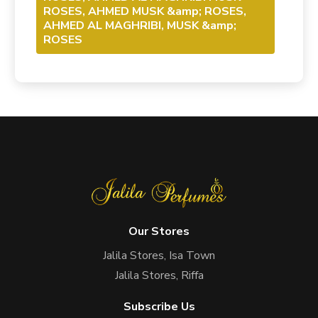
ROSES, AHMED MUSK &amp; ROSES,
AHMED AL MAGHRIBI, MUSK &amp;
ROSES
Our Stores
Jalila Stores, Isa Town
Jalila Stores, Riffa
Subscribe Us