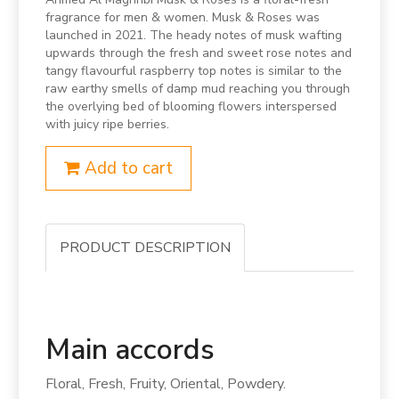
fragrance for men & women. Musk & Roses was
launched in 2021. The heady notes of musk wafting
upwards through the fresh and sweet rose notes and
tangy flavourful raspberry top notes is similar to the
raw earthy smells of damp mud reaching you through
the overlying bed of blooming flowers interspersed
with juicy ripe berries.
Add to cart
PRODUCT DESCRIPTION
Main accords
Floral, Fresh, Fruity, Oriental, Powdery.