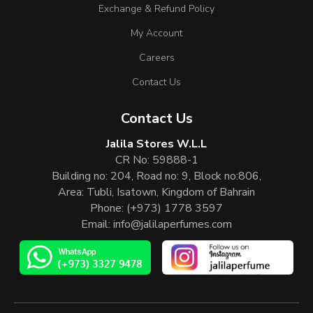
Exchange & Refund Policy
My Account
Careers
Contact Us
Contact Us
Jalila Stores W.L.L
CR No: 59888-1
Building no: 204, Road no: 9, Block no:806,
Area: Tubli, Isatown, Kingdom of Bahrain
Phone:
(+973) 1778 3597
Email:
info@jalilaperfumes.com