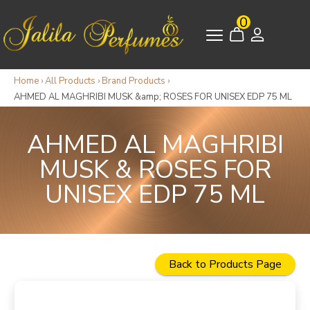
0
Home
›
All Products
›
Brand Products
›
AHMED AL MAGHRIBI MUSK &amp; ROSES FOR UNISEX EDP 75 ML
AHMED AL MAGHRIBI
MUSK & ROSES FOR
UNISEX EDP 75 ML
Back to Products Page