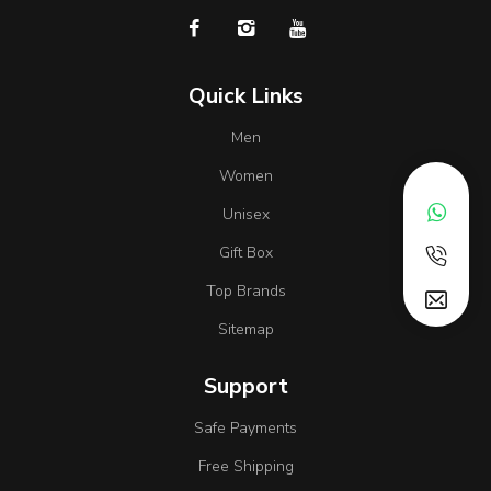
Quick Links
Men
Women
Unisex
Gift Box
Top Brands
Sitemap
Support
Safe Payments
Free Shipping