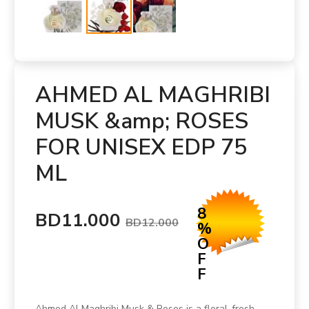
AHMED AL MAGHRIBI
MUSK &amp; ROSES
FOR UNISEX EDP 75
ML
8
BD11.000
BD12.000
%
O
F
F
Ahmed Al Maghribi Musk & Roses is a floral-fresh