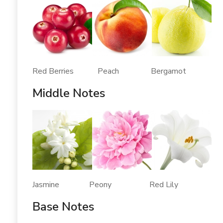
Red Berries Peach Bergamot
Middle Notes
Jasmine Peony Red Lily
Base Notes