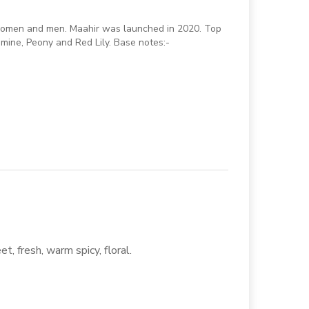
r women and men. Maahir was launched in 2020. Top
mine, Peony and Red Lily. Base notes:-
t, fresh, warm spicy, floral.