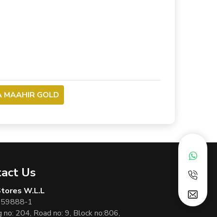
A MAAHIR GOLD
act Us
 Stores W.L.L
 59888-1
g no: 204, Road no: 9, Block no:806,