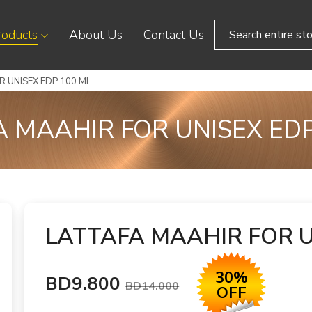
roducts
About Us
Contact Us
 UNISEX EDP 100 ML
A MAAHIR FOR UNISEX EDP
LATTAFA MAAHIR FOR U
30%
BD9.800
BD14.000
OFF