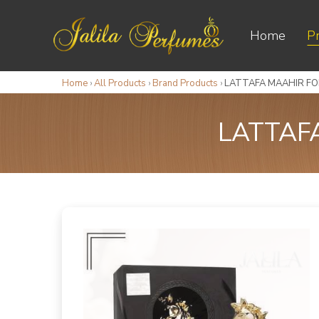
Home
P
Home
›
All Products
›
Brand Products
›
LATTAFA MAAHIR FOR
LATTAF