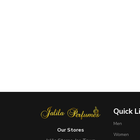
Quick L
Men
Our Stores
Women