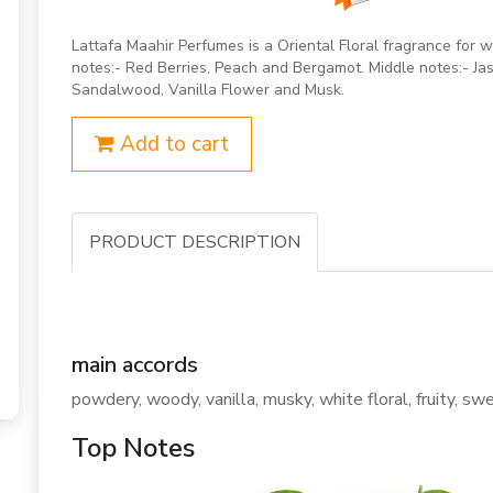
Lattafa Maahir Perfumes is a Oriental Floral fragrance fo
notes:- Red Berries, Peach and Bergamot. Middle notes:- Jas
Sandalwood, Vanilla Flower and Musk.
Add to cart
PRODUCT DESCRIPTION
main accords
powdery, woody, vanilla, musky, white floral, fruity, swee
Top Notes