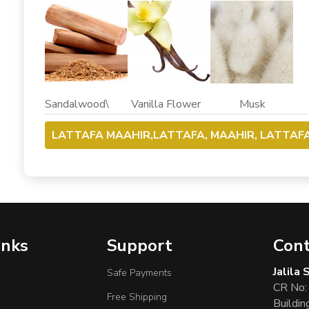
Sandalwood\ Vanilla Flower Musk
LATTAFA MAAHIR,LATTAFA, MAAHIR, LATTAF
inks
Support
Cont
Jalila
Safe Payments
CR No:
Free Shipping
Buildin