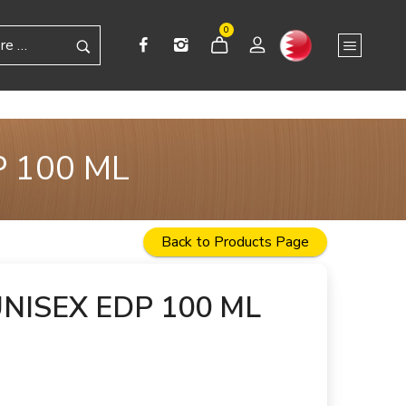
0
 100 ML
Back to Products Page
NISEX EDP 100 ML