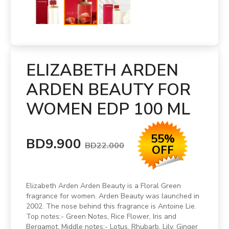
ELIZABETH ARDEN
ARDEN BEAUTY FOR
WOMEN EDP 100 ML
55%
BD9.900
BD22.000
OFF
Elizabeth Arden Arden Beauty is a Floral Green
fragrance for women. Arden Beauty was launched in
2002. The nose behind this fragrance is Antoine Lie.
Top notes:- Green Notes, Rice Flower, Iris and
Bergamot. Middle notes:- Lotus, Rhubarb, Lily, Ginger