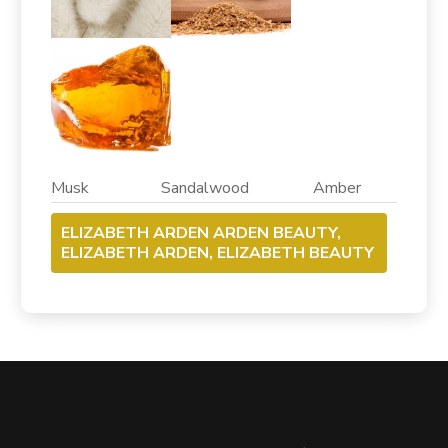
Musk Sandalwood Amber
ELIZABETH ARDEN ARDEN BEAUTY,
ELIZABETH ARDEN, ELIZABETH BEAUTY