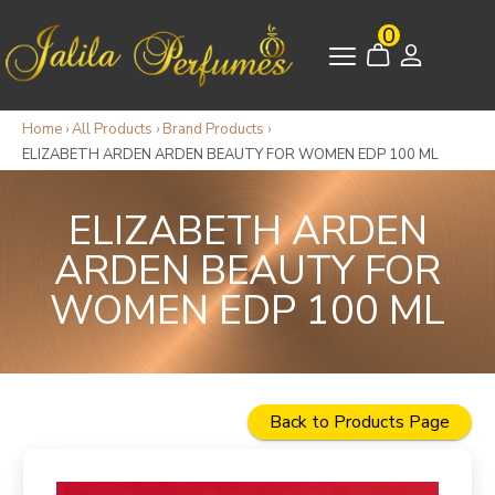
0
Home
›
All Products
›
Brand Products
›
ELIZABETH ARDEN ARDEN BEAUTY FOR WOMEN EDP 100 ML
ELIZABETH ARDEN
ARDEN BEAUTY FOR
WOMEN EDP 100 ML
Back to Products Page