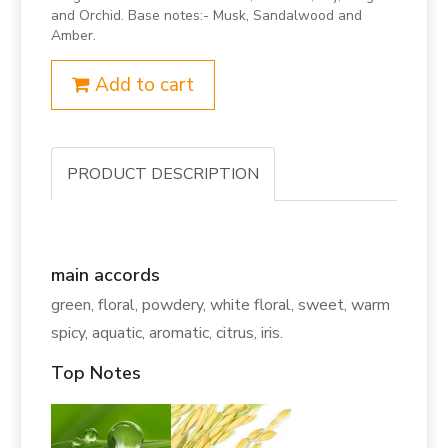
and Orchid. Base notes:- Musk, Sandalwood and
Amber.
Add to cart
PRODUCT DESCRIPTION
main accords
green, floral, powdery, white floral, sweet, warm
spicy, aquatic, aromatic, citrus, iris.
Top Notes