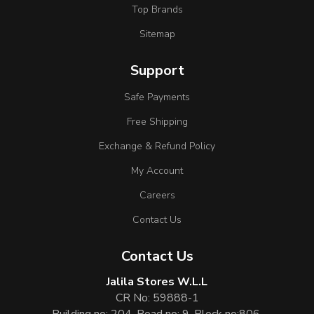
Top Brands
Sitemap
Support
Safe Payments
Free Shipping
Exchange & Refund Policy
My Account
Careers
Contact Us
Contact Us
Jalila Stores W.L.L
CR No: 59888-1