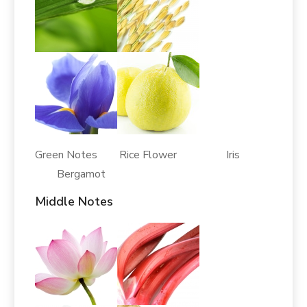
Green Notes Rice Flower Iris
Bergamot
Middle Notes