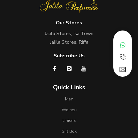
Our Stores
Jalila Stores, Isa Town
Jalila Stores, Riffa
Subscribe Us
Quick Links
Men
Women
Unisex
Gift Box