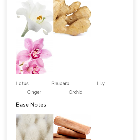
Lotus Rhubarb Lily
Ginger Orchid
Base Notes