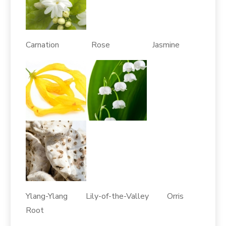
Carnation Rose Jasmine
Ylang-Ylang Lily-of-the-Valley Orris
Root