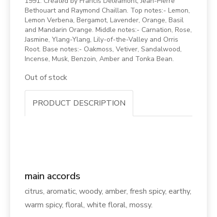
1991. Created by Francis Deleamont, Jean-Pierre
Bethouart and Raymond Chaillan. Top notes:- Lemon,
Lemon Verbena, Bergamot, Lavender, Orange, Basil
and Mandarin Orange. Middle notes:- Carnation, Rose,
Jasmine, Ylang-Ylang, Lily-of-the-Valley and Orris
Root. Base notes:- Oakmoss, Vetiver, Sandalwood,
Incense, Musk, Benzoin, Amber and Tonka Bean.
Out of stock
PRODUCT DESCRIPTION
main accords
citrus, aromatic, woody, amber, fresh spicy, earthy,
warm spicy, floral, white floral, mossy.