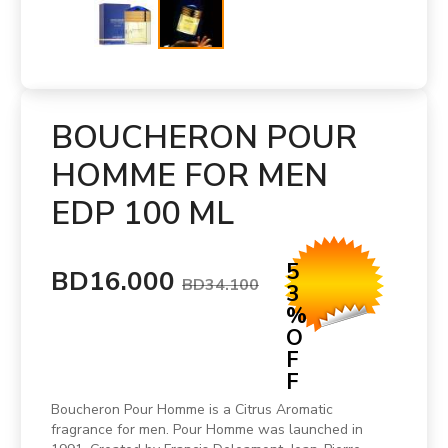
BOUCHERON POUR
HOMME FOR MEN
EDP 100 ML
5
BD16.000
BD34.100
3
%
O
F
F
Boucheron Pour Homme is a Citrus Aromatic
fragrance for men. Pour Homme was launched in