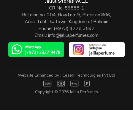
Jalila Stores W.L.L
CR No: 59888-1
Building no: 204, Road no: 9, Block no:806,
Area: Tubli, Isatown, Kingdom of Bahrain
Phone:
(+973) 1778 3597
Email:
info@jalilaperfumes.com
Website Enhanced by :
Cezen Technologies Pvt Ltd
Copyright © 2026
Jalila Perfumes