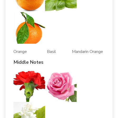
Orange Basil Mandarin Orange
Middle Notes