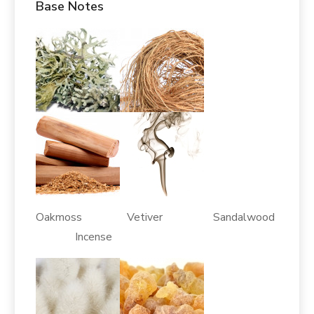
Base Notes
Oakmoss Vetiver Sandalwood
Incense