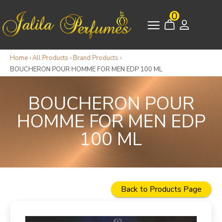
0
Home
›
All Products
›
Brand Products
›
BOUCHERON POUR HOMME FOR MEN EDP 100 ML
BOUCHERON POUR
HOMME FOR MEN EDP
100 ML
Back to Products Page