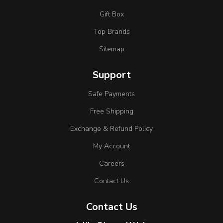
Gift Box
Top Brands
Sitemap
Support
Safe Payments
Free Shipping
Exchange & Refund Policy
My Account
Careers
Contact Us
Contact Us