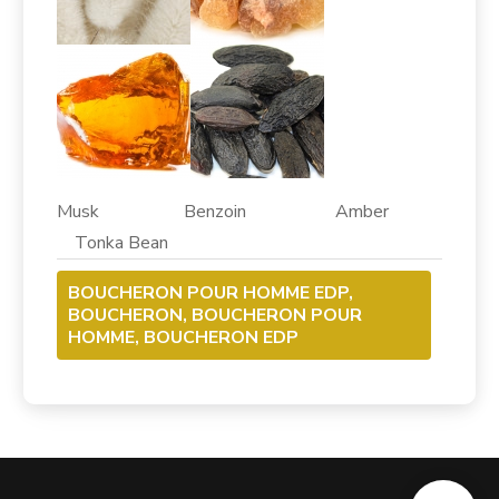
Musk Benzoin Amber
Tonka Bean
BOUCHERON POUR HOMME EDP,
BOUCHERON, BOUCHERON POUR
HOMME, BOUCHERON EDP