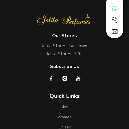
Our Stores
Jalila Stores, Isa Town
Jalila Stores, Riffa
Subscribe Us
Quick Links
Men
Women
Unisex