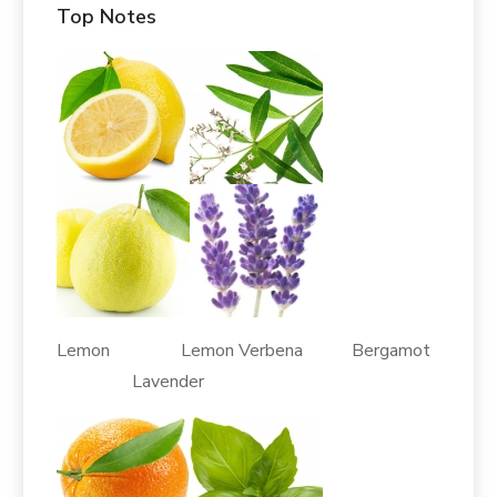
Top Notes
Lemon Lemon Verbena Bergamot
Lavender