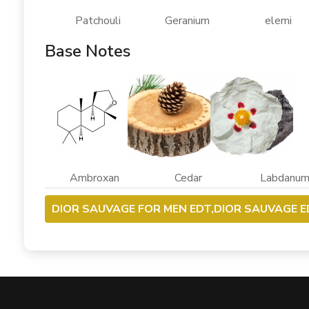
Patchouli Geranium elemi
Base Notes
Ambroxan Cedar Labdanu
DIOR SAUVAGE FOR MEN EDT,DIOR SAUVAGE E