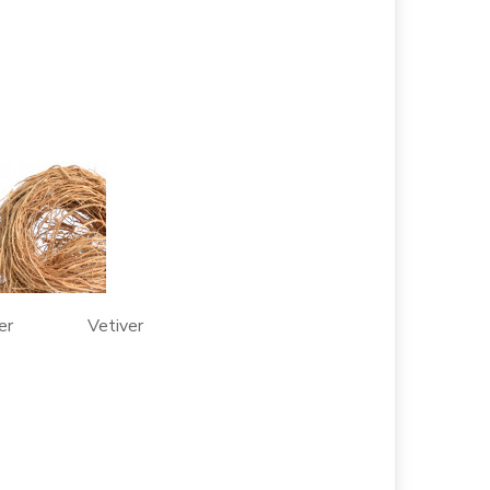
per Vetiver