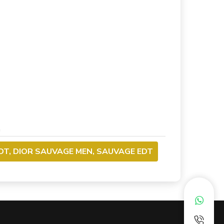
m
DT, DIOR SAUVAGE MEN, SAUVAGE EDT