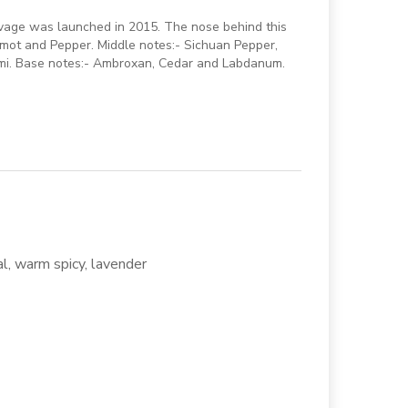
vage was launched in 2015. The nose behind this
amot and Pepper. Middle notes:- Sichuan Pepper,
lemi. Base notes:- Ambroxan, Cedar and Labdanum.
al, warm spicy, lavender