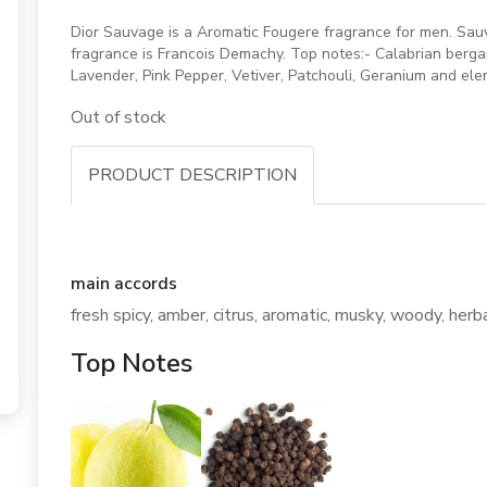
Dior Sauvage is a Aromatic Fougere fragrance for men. Sau
fragrance is Francois Demachy. Top notes:- Calabrian berg
Lavender, Pink Pepper, Vetiver, Patchouli, Geranium and e
Out of stock
PRODUCT DESCRIPTION
main accords
fresh spicy, amber, citrus, aromatic, musky, woody, herb
Top Notes