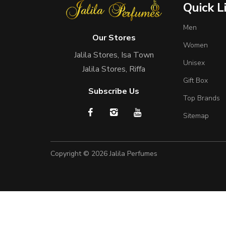
Quick L
Men
Our Stores
Women
Jalila Stores, Isa Town
Unisex
Jalila Stores, Riffa
Gift Box
Subscribe Us
Top Brands
Sitemap
Copyright © 2026
Jalila Perfumes