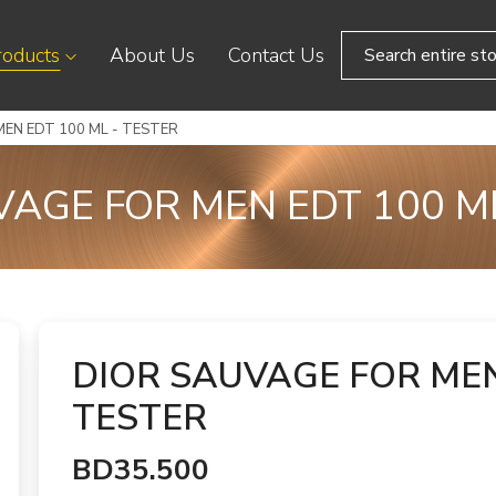
roducts
About Us
Contact Us
EN EDT 100 ML - TESTER
VAGE FOR MEN EDT 100 ML
DIOR SAUVAGE FOR MEN
TESTER
BD35.500