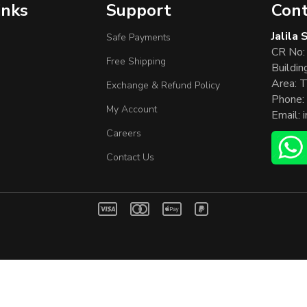
inks
Support
Cont
Jalila
Safe Payments
CR No:
Free Shipping
Buildin
Area: T
Exchange & Refund Policy
Phone:
My Account
Email:
Careers
Contact Us