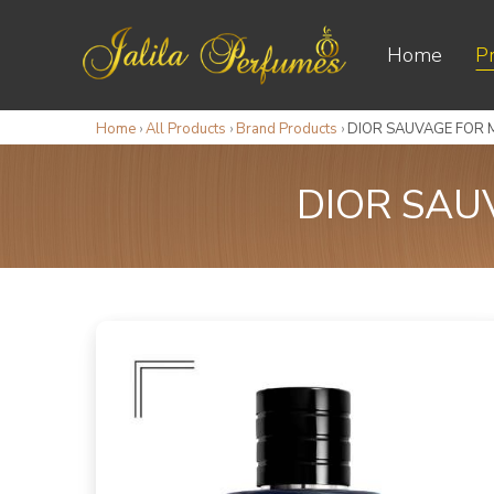
Home
P
Home
›
All Products
›
Brand Products
›
DIOR SAUVAGE FOR M
DIOR SAU