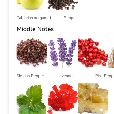
Calabrian bergamot Pepper
Middle Notes
Sichuan Pepper Lavender Pink Pep