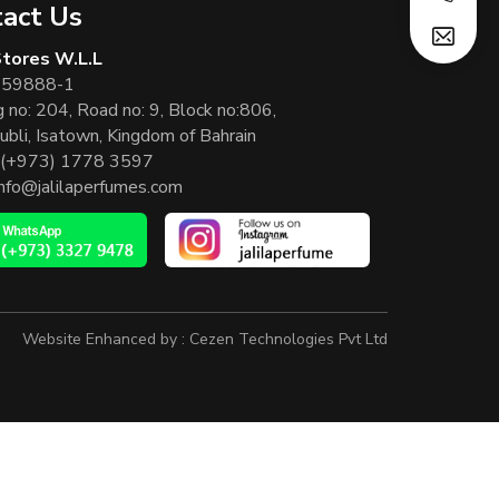
act Us
 Stores W.L.L
 59888-1
g no: 204, Road no: 9, Block no:806,
ubli, Isatown, Kingdom of Bahrain
(+973) 1778 3597
info@jalilaperfumes.com
Website Enhanced by :
Cezen Technologies Pvt Ltd