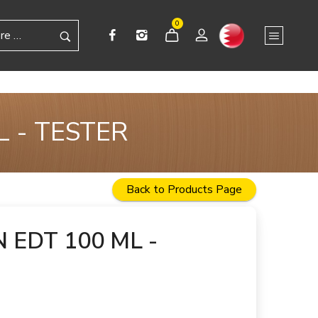
0
 - TESTER
Back to Products Page
 EDT 100 ML -