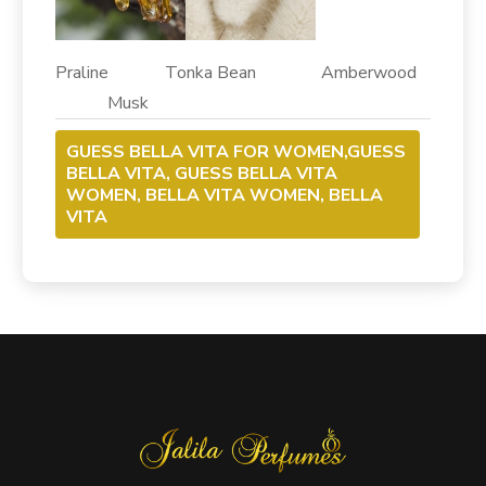
Praline Tonka Bean Amberwood
Musk
GUESS BELLA VITA FOR WOMEN,GUESS
BELLA VITA, GUESS BELLA VITA
WOMEN, BELLA VITA WOMEN, BELLA
VITA