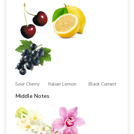
Sour Cherry Italian Lemon Black Currant
Middle Notes