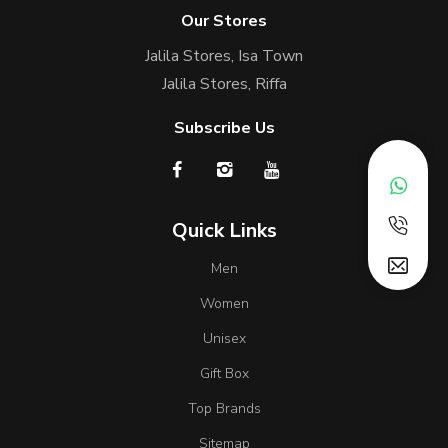
Our Stores
Jalila Stores, Isa Town
Jalila Stores, Riffa
Subscribe Us
Quick Links
Men
Women
Unisex
Gift Box
Top Brands
Sitemap