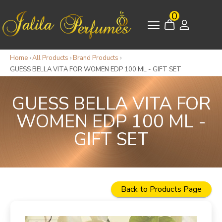
0
Home
›
All Products
›
Brand Products
›
GUESS BELLA VITA FOR WOMEN EDP 100 ML - GIFT SET
GUESS BELLA VITA FOR
WOMEN EDP 100 ML -
GIFT SET
Back to Products Page