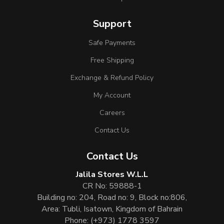
Support
Safe Payments
Free Shipping
Exchange & Refund Policy
My Account
Careers
Contact Us
Contact Us
Jalila Stores W.L.L
CR No: 59888-1
Building no: 204, Road no: 9, Block no:806,
Area: Tubli, Isatown, Kingdom of Bahrain
Phone:
(+973) 1778 3597