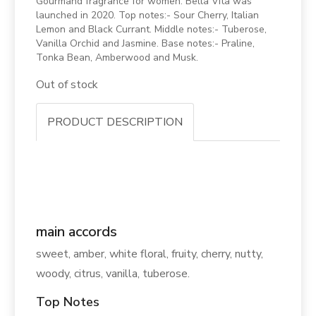
Gourmand fragrance for women. Bella Vita was
launched in 2020. Top notes:- Sour Cherry, Italian
Lemon and Black Currant. Middle notes:- Tuberose,
Vanilla Orchid and Jasmine. Base notes:- Praline,
Tonka Bean, Amberwood and Musk.
Out of stock
PRODUCT DESCRIPTION
main accords
sweet, amber, white floral, fruity, cherry, nutty,
woody, citrus, vanilla, tuberose.
Top Notes