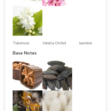
Tuberose Vanilla Orchid Jasmine
Base Notes