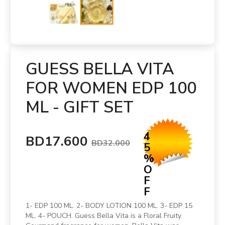
GUESS BELLA VITA
FOR WOMEN EDP 100
ML - GIFT SET
4
BD17.600
BD32.000
5
%
O
F
F
1- EDP 100 ML. 2- BODY LOTION 100 ML. 3- EDP 15
ML. 4- POUCH. Guess Bella Vita is a Floral Fruity