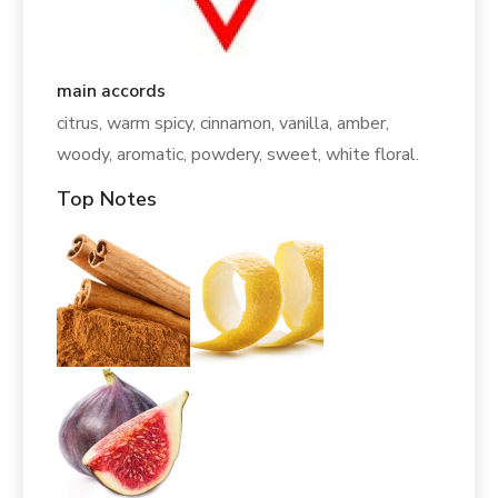
main accords
citrus, warm spicy, cinnamon, vanilla, amber,
woody, aromatic, powdery, sweet, white floral.
Top Notes