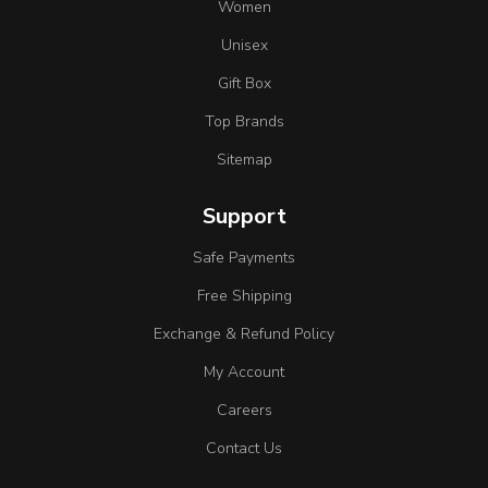
Women
Unisex
Gift Box
Top Brands
Sitemap
Support
Safe Payments
Free Shipping
Exchange & Refund Policy
My Account
Careers
Contact Us