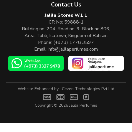
Contact Us
Jalila Stores W.L.L
CR No: 59888-1
Building no: 204, Road no: 9, Block no:806,
Area: Tubli, Isatown, Kingdom of Bahrain
Phone:
(+973) 1778 3597
Email:
info@jalilaperfumes.com
Website Enhanced by :
Cezen Technologies Pvt Ltd
Copyright © 2026
Jalila Perfumes