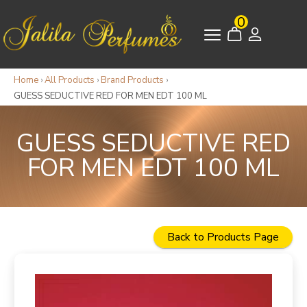
0
Home
›
All Products
›
Brand Products
›
GUESS SEDUCTIVE RED FOR MEN EDT 100 ML
GUESS SEDUCTIVE RED
FOR MEN EDT 100 ML
Back to Products Page