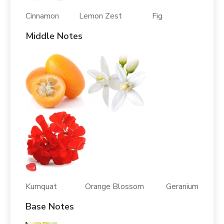
Cinnamon Lemon Zest Fig
Middle Notes
Kumquat Orange Blossom Geranium
Base Notes