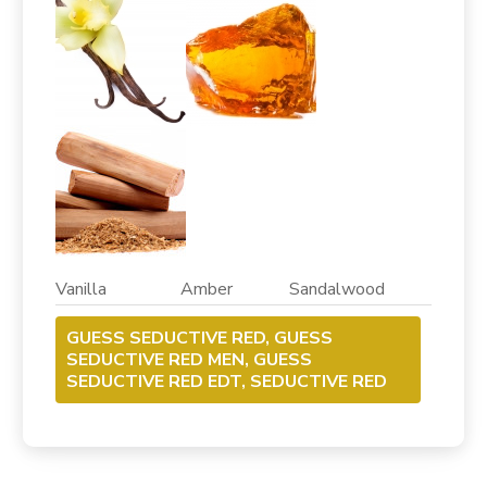
Vanilla Amber Sandalwood
GUESS SEDUCTIVE RED, GUESS
SEDUCTIVE RED MEN, GUESS
SEDUCTIVE RED EDT, SEDUCTIVE RED