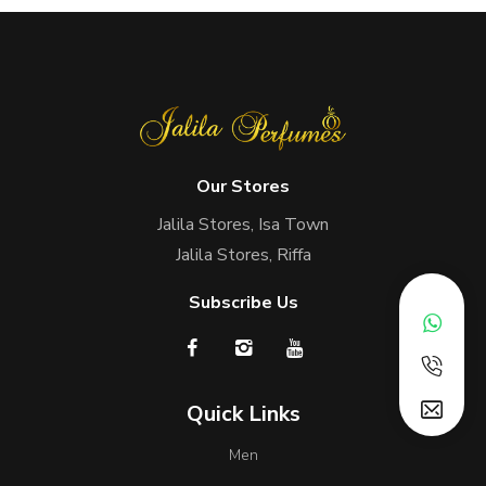
Our Stores
Jalila Stores, Isa Town
Jalila Stores, Riffa
Subscribe Us
Quick Links
Men