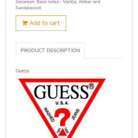
Geranium. Base notes:- Vanilla, Amber and
Sandalwood.
Add to cart
PRODUCT DESCRIPTION
Guess