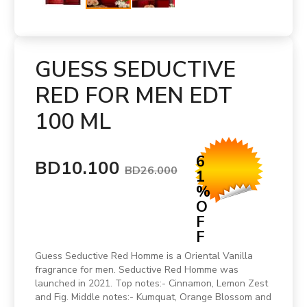
GUESS SEDUCTIVE
RED FOR MEN EDT
100 ML
6
BD10.100
BD26.000
1
%
O
F
F
Guess Seductive Red Homme is a Oriental Vanilla
fragrance for men. Seductive Red Homme was
launched in 2021. Top notes:- Cinnamon, Lemon Zest
and Fig. Middle notes:- Kumquat, Orange Blossom and