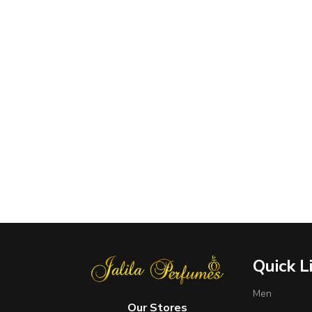
Quick L
Men
Our Stores