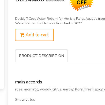
BD30.000
OFF
Davidoff Cool Water Reborn for Her is a Floral Aquatic fra
Water Reborn for Her was launched in 2022.
Add to cart
PRODUCT DESCRIPTION
main accords
rose, aromatic, woody, citrus, earthy, floral, fresh spicy,
Show votes