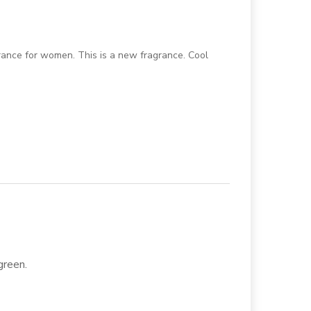
grance for women. This is a new fragrance. Cool
 green.