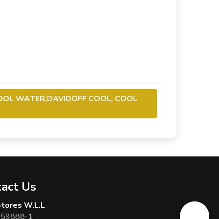
OOL WATER,DAVIDOFF COOL, COOL
act Us
 Stores W.L.L
 59888-1