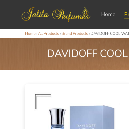
Home
P
Home
›
All Products
›
Brand Products
›
DAVIDOFF COOL WA
DAVIDOFF COOL