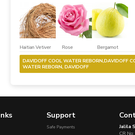
Haitian Vetiver Rose Bergamot
DAVIDOFF COOL WATER REBORN,DAVIDOFF C
WATER REBORN, DAVIDOFF
inks
Support
Cont
Jalila
Safe Payments
CR No: