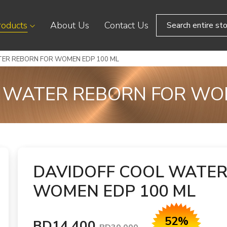
roducts
About Us
Contact Us
TER REBORN FOR WOMEN EDP 100 ML
 WATER REBORN FOR WO
DAVIDOFF COOL WATER
WOMEN EDP 100 ML
52%
BD14.400