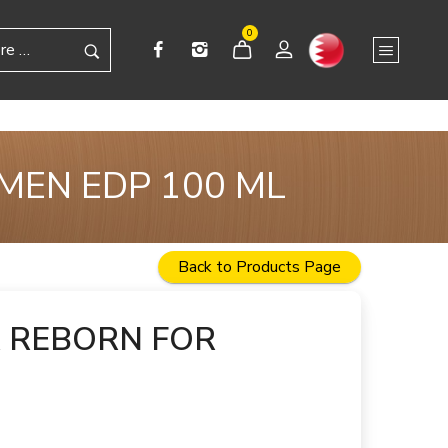
0
MEN EDP 100 ML
Back to Products Page
 REBORN FOR