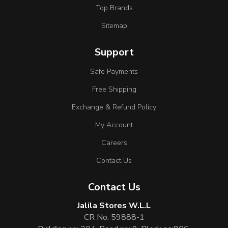
Top Brands
Sitemap
Support
Safe Payments
Free Shipping
Exchange & Refund Policy
My Account
Careers
Contact Us
Contact Us
Jalila Stores W.L.L
CR No: 59888-1