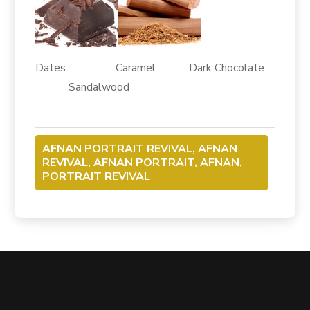
Dates Caramel Dark Chocolate
Sandalwood
AFNAN PORTRAIT REVIVAL, AFNAN
REVIVAL, AFNAN PORTRAIT, AFNAN,
PORTRAIT REVIVAL