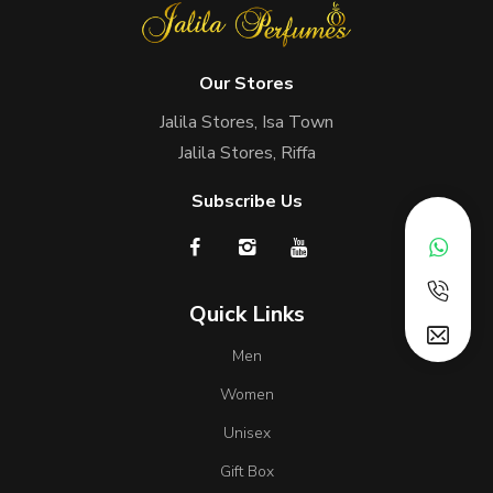
Our Stores
Jalila Stores, Isa Town
Jalila Stores, Riffa
Subscribe Us
Quick Links
Men
Women
Unisex
Gift Box