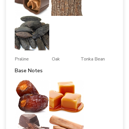
Praline Oak Tonka Bean
Base Notes