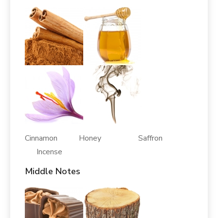
Cinnamon Honey Saffron
Incense
Middle Notes