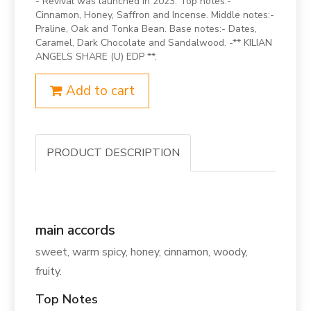
- Revival was launched in 2023. Top notes:-
Cinnamon, Honey, Saffron and Incense. Middle notes:-
Praline, Oak and Tonka Bean. Base notes:- Dates,
Caramel, Dark Chocolate and Sandalwood. -** KILIAN
ANGELS SHARE (U) EDP **.
Add to cart
PRODUCT DESCRIPTION
main accords
sweet, warm spicy, honey, cinnamon, woody,
fruity.
Top Notes