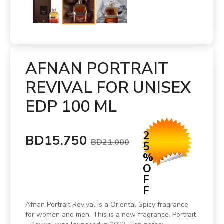
AFNAN PORTRAIT
REVIVAL FOR UNISEX
EDP 100 ML
2
BD15.750
BD21.000
5
%
O
F
F
Afnan Portrait Revival is a Oriental Spicy fragrance
for women and men. This is a new fragrance. Portrait