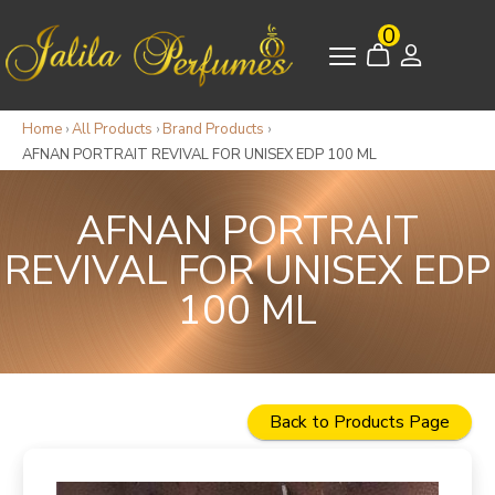
0
Home
›
All Products
›
Brand Products
›
AFNAN PORTRAIT REVIVAL FOR UNISEX EDP 100 ML
AFNAN PORTRAIT
REVIVAL FOR UNISEX EDP
100 ML
Back to Products Page