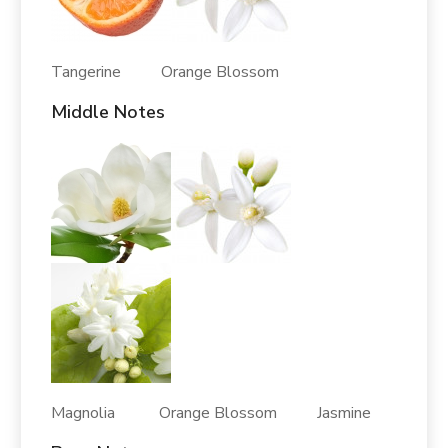
Tangerine Orange Blossom
Middle Notes
Magnolia Orange Blossom Jasmine