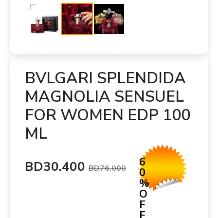
BVLGARI SPLENDIDA
MAGNOLIA SENSUEL
FOR WOMEN EDP 100
ML
6
BD30.400
BD76.000
0
%
O
F
F