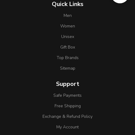
Quick Links
Men
Women
Unisex
Gift Box
Top Brands
Sitemap
Support
Safe Payments
Free Shipping
Exchange & Refund Policy
My Account