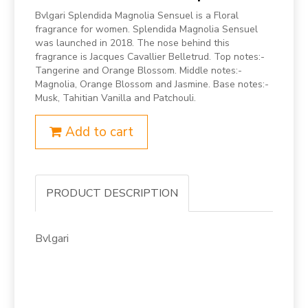
Bvlgari Splendida Magnolia Sensuel is a Floral
fragrance for women. Splendida Magnolia Sensuel
was launched in 2018. The nose behind this
fragrance is Jacques Cavallier Belletrud. Top notes:-
Tangerine and Orange Blossom. Middle notes:-
Magnolia, Orange Blossom and Jasmine. Base notes:-
Musk, Tahitian Vanilla and Patchouli.
Add to cart
PRODUCT DESCRIPTION
Bvlgari