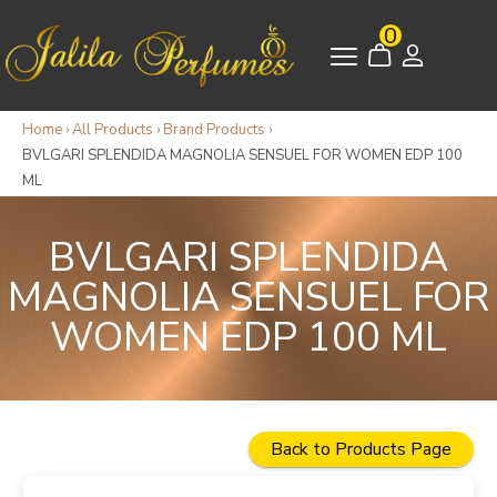
0
Home
›
All Products
›
Brand Products
›
BVLGARI SPLENDIDA MAGNOLIA SENSUEL FOR WOMEN EDP 100
ML
BVLGARI SPLENDIDA
MAGNOLIA SENSUEL FOR
WOMEN EDP 100 ML
Back to Products Page