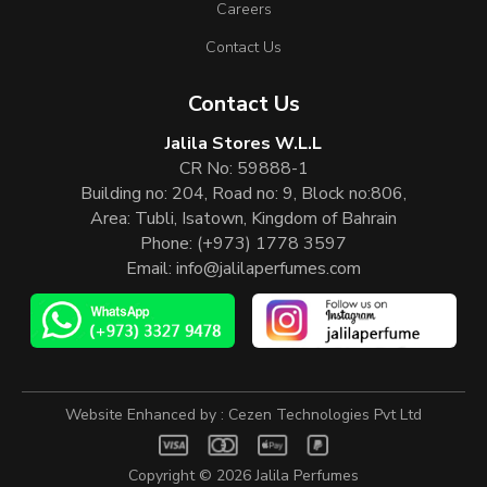
Careers
Contact Us
Contact Us
Jalila Stores W.L.L
CR No: 59888-1
Building no: 204, Road no: 9, Block no:806,
Area: Tubli, Isatown, Kingdom of Bahrain
Phone:
(+973) 1778 3597
Email:
info@jalilaperfumes.com
Website Enhanced by :
Cezen Technologies Pvt Ltd
Copyright © 2026
Jalila Perfumes