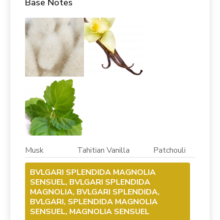
Base Notes
Musk Tahitian Vanilla Patchouli
BVLGARI SPLENDIDA MAGNOLIA
SENSUEL, BVLGARI SPLENDIDA
MAGNOLIA, BVLGARI SPLENDIDA,
BVLGARI, SPLENDIDA MAGNOLIA
SENSUEL, MAGNOLIA SENSUEL