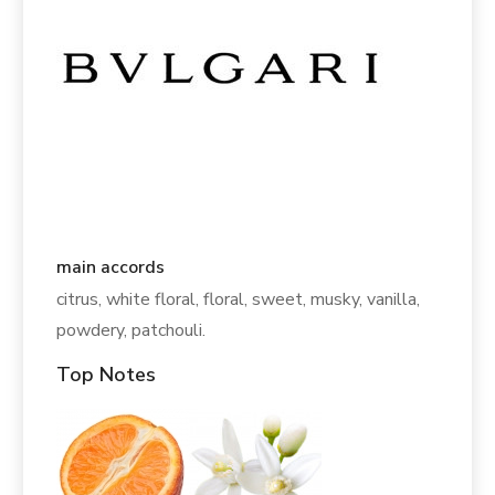
main accords
citrus, white floral, floral, sweet, musky, vanilla,
powdery, patchouli.
Top Notes