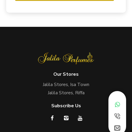
Our Stores
Jalila Stores, Isa Town
Jalila Stores, Riffa
Subscribe Us