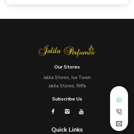
Our Stores
Jalila Stores, Isa Town
Jalila Stores, Riffa
Subscribe Us
Quick Links