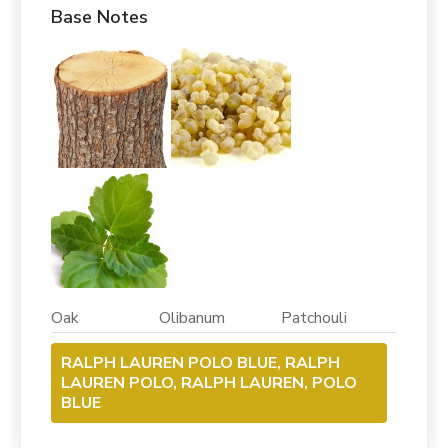
Base Notes
Oak Olibanum Patchouli
RALPH LAUREN POLO BLUE, RALPH
LAUREN POLO, RALPH LAUREN, POLO
BLUE