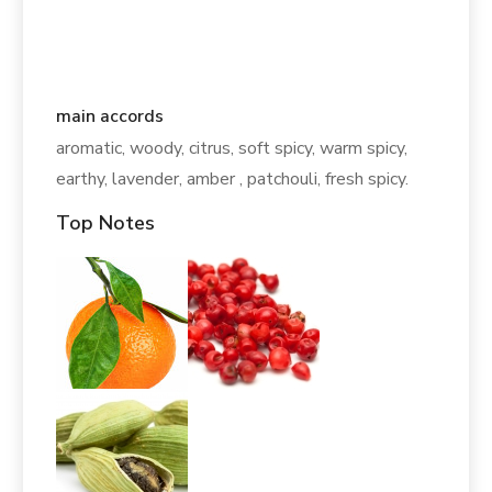
main accords
aromatic, woody, citrus, soft spicy, warm spicy,
earthy, lavender, amber , patchouli, fresh spicy.
Top Notes