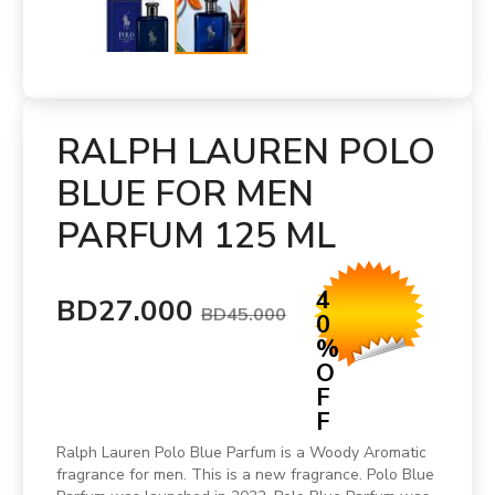
RALPH LAUREN POLO
BLUE FOR MEN
PARFUM 125 ML
4
BD27.000
BD45.000
0
%
O
F
F
Ralph Lauren Polo Blue Parfum is a Woody Aromatic
fragrance for men. This is a new fragrance. Polo Blue