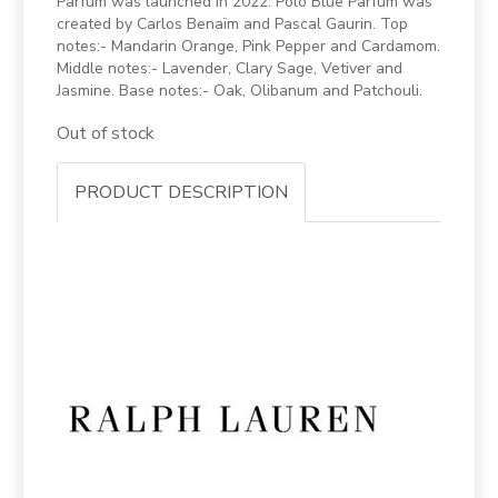
Parfum was launched in 2022. Polo Blue Parfum was
created by Carlos Benaïm and Pascal Gaurin. Top
notes:- Mandarin Orange, Pink Pepper and Cardamom.
Middle notes:- Lavender, Clary Sage, Vetiver and
Jasmine. Base notes:- Oak, Olibanum and Patchouli.
Out of stock
PRODUCT DESCRIPTION