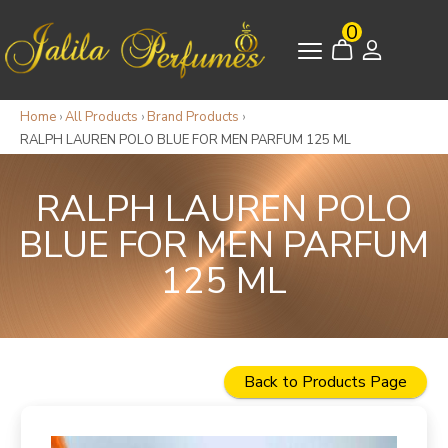
0
Home
›
All Products
›
Brand Products
›
RALPH LAUREN POLO BLUE FOR MEN PARFUM 125 ML
RALPH LAUREN POLO
BLUE FOR MEN PARFUM
125 ML
Back to Products Page