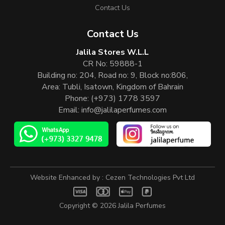
Contact Us
Contact Us
Jalila Stores W.L.L
CR No: 59888-1
Building no: 204, Road no: 9, Block no:806,
Area: Tubli, Isatown, Kingdom of Bahrain
Phone:
(+973) 1778 3597
Email:
info@jalilaperfumes.com
Website Enhanced by :
Cezen Technologies Pvt Ltd
Copyright © 2026
Jalila Perfumes