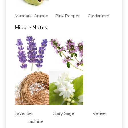
Mandarin Orange Pink Pepper Cardamom
Middle Notes
Lavender Clary Sage Vetiver
Jasmine