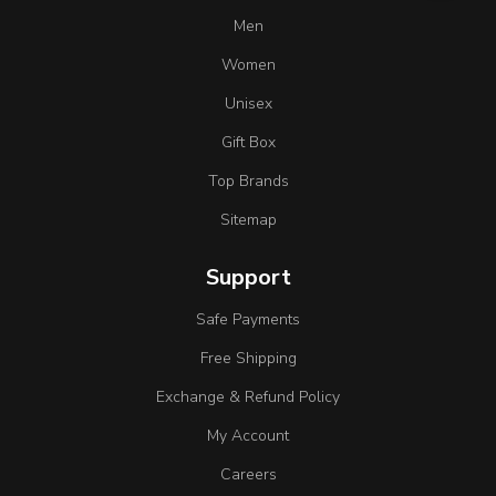
Men
Women
Unisex
Gift Box
Top Brands
Sitemap
Support
Safe Payments
Free Shipping
Exchange & Refund Policy
My Account
Careers