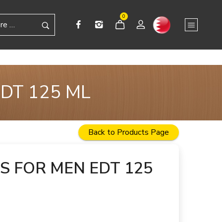
0
DT 125 ML
Back to Products Page
S FOR MEN EDT 125