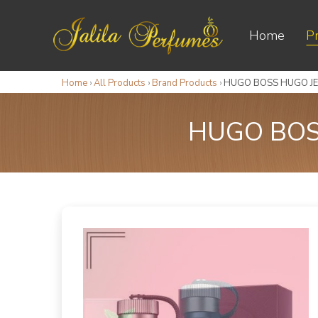
Home
P
Home
›
All Products
›
Brand Products
›
HUGO BOSS HUGO JE
HUGO BOS