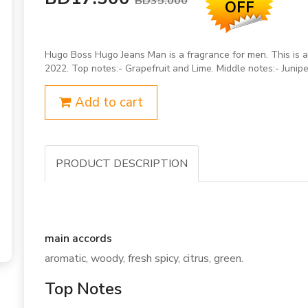
BD35.000
OFF
Hugo Boss Hugo Jeans Man is a fragrance for men. This is
2022. Top notes:- Grapefruit and Lime. Middle notes:- Junipe
Add to cart
PRODUCT DESCRIPTION
main accords
aromatic, woody, fresh spicy, citrus, green.
Top Notes