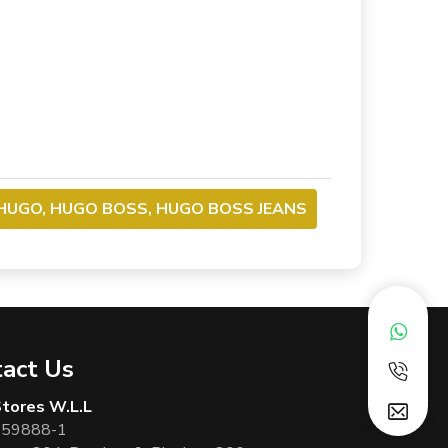
HUGO, HUGO BOSS, HUGO BOSS JEANS
act Us
 Stores W.L.L
 59888-1