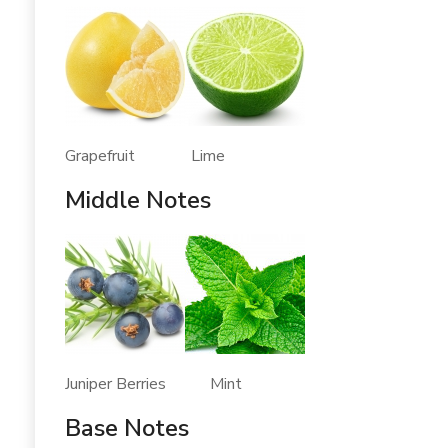
Grapefruit Lime
Middle Notes
Juniper Berries Mint
Base Notes