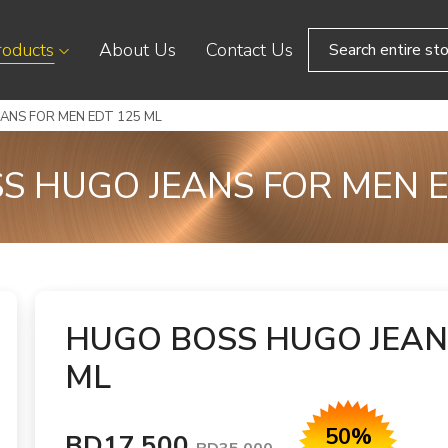
roducts
About Us
Contact Us
ANS FOR MEN EDT 125 ML
S HUGO JEANS FOR MEN E
HUGO BOSS HUGO JEAN
ML
50%
BD17.500