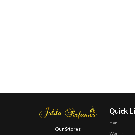
Quick L
Men
Our Stores
Women