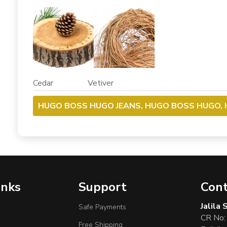
Cedar Vetiver
HUGO BOSS HUGO JEANS, HUGO BOSS HUGO, 
inks
Support
Cont
Jalila
Safe Payments
CR No:
Free Shipping