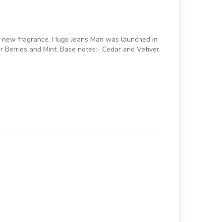
 a new fragrance. Hugo Jeans Man was launched in
r Berries and Mint. Base notes:- Cedar and Vetiver.