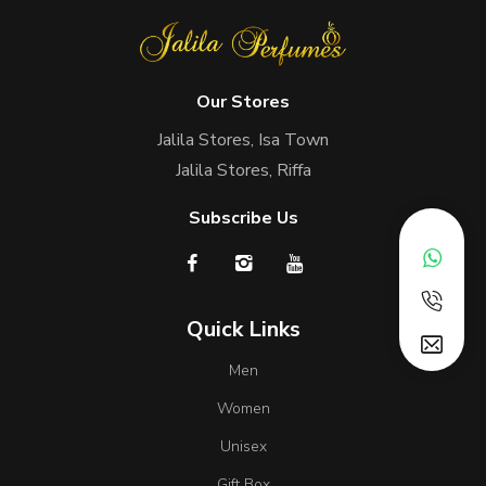
Our Stores
Jalila Stores, Isa Town
Jalila Stores, Riffa
Subscribe Us
Quick Links
Men
Women
Unisex
Gift Box