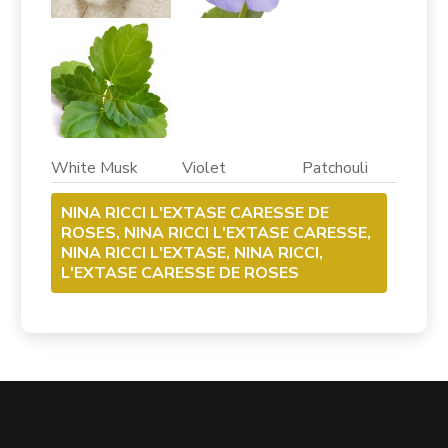
White Musk Violet Patchouli
NINA RICCI L'EXTASE CARESSE DE
ROSES, NINA RICCI L'EXTASE CARESSE,
NINA RICCI L'EXTASE, NINA RICCI,
L'EXTASE CARESSE DE ROSES