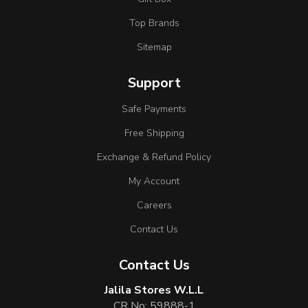
Top Brands
Sitemap
Support
Safe Payments
Free Shipping
Exchange & Refund Policy
My Account
Careers
Contact Us
Contact Us
Jalila Stores W.L.L
CR No: 59888-1