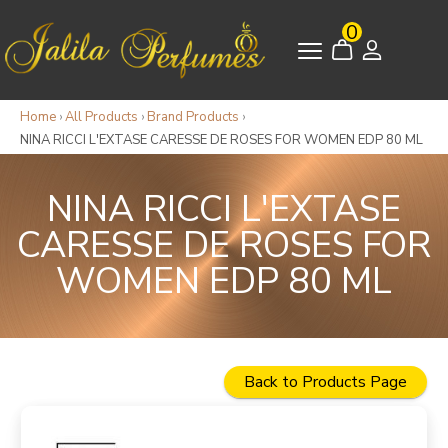
0
Home
›
All Products
›
Brand Products
›
NINA RICCI L'EXTASE CARESSE DE ROSES FOR WOMEN EDP 80 ML
NINA RICCI L'EXTASE
CARESSE DE ROSES FOR
WOMEN EDP 80 ML
Back to Products Page