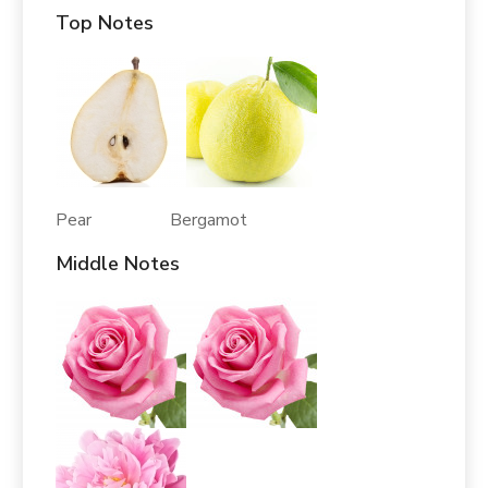
Top Notes
Pear Bergamot
Middle Notes