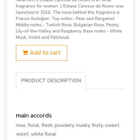
fragrance for women. L'Extase Caresse de Roses was
launched in 2016. The nose behind this fragrance is
Francis Kurkdjian. Top notes:- Pear and Bergamot.
Middle notes:- Turkish Rose, Bulgarian Rose, Peony,
Lily-of-the-Valley and Raspberry. Base notes:- White
Musk, Violet and Patchouli.
Add to cart
PRODUCT DESCRIPTION
main accords
rose, floral, fresh, powdery, musky, fruity, sweet,
violet, white floral.