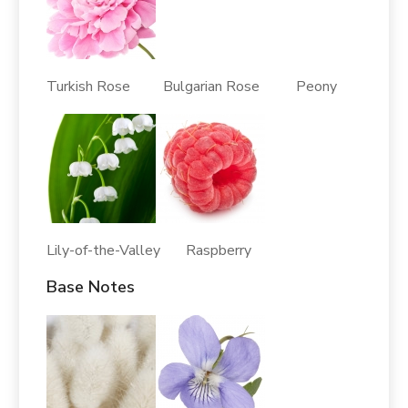
Turkish Rose Bulgarian Rose Peony
Lily-of-the-Valley Raspberry
Base Notes