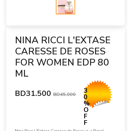
NINA RICCI L'EXTASE
CARESSE DE ROSES
FOR WOMEN EDP 80
ML
3
BD31.500
BD45.000
0
%
O
F
F
Nina Ricci L'Extase Caresse de Roses is a Floral