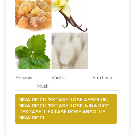
Benzoin Vanilla Patchouli
Musk
NINA RICCI L'EXTASE ROSE ABSOLUE,
NINA RICCI L'EXTASE ROSE, NINA RICCI
L'EXTASE, L'EXTASE ROSE ABSOLUE,
NINA RICCI