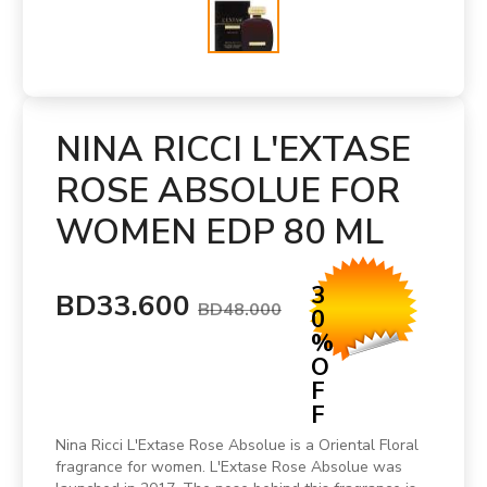
NINA RICCI L'EXTASE
ROSE ABSOLUE FOR
WOMEN EDP 80 ML
3
BD33.600
BD48.000
0
%
O
F
F
Nina Ricci L'Extase Rose Absolue is a Oriental Floral
fragrance for women. L'Extase Rose Absolue was