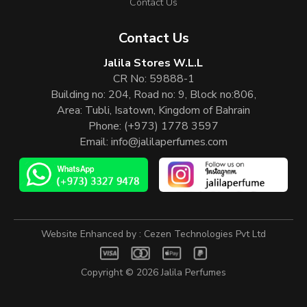
Contact Us
Contact Us
Jalila Stores W.L.L
CR No: 59888-1
Building no: 204, Road no: 9, Block no:806,
Area: Tubli, Isatown, Kingdom of Bahrain
Phone:
(+973) 1778 3597
Email:
info@jalilaperfumes.com
Website Enhanced by :
Cezen Technologies Pvt Ltd
Copyright © 2026
Jalila Perfumes