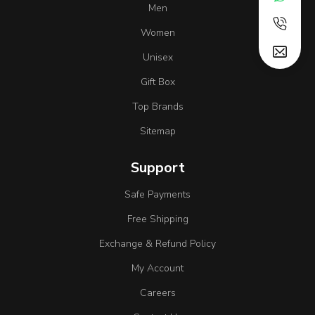
Men
Women
Unisex
Gift Box
Top Brands
Sitemap
Support
Safe Payments
Free Shipping
Exchange & Refund Policy
My Account
Careers