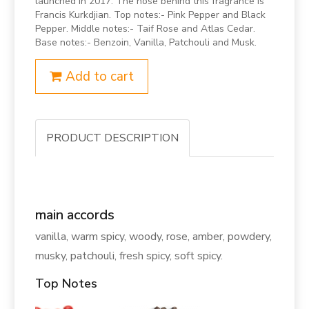
launched in 2017. The nose behind this fragrance is
Francis Kurkdjian. Top notes:- Pink Pepper and Black
Pepper. Middle notes:- Taif Rose and Atlas Cedar.
Base notes:- Benzoin, Vanilla, Patchouli and Musk.
Add to cart
PRODUCT DESCRIPTION
main accords
vanilla, warm spicy, woody, rose, amber, powdery,
musky, patchouli, fresh spicy, soft spicy.
Top Notes