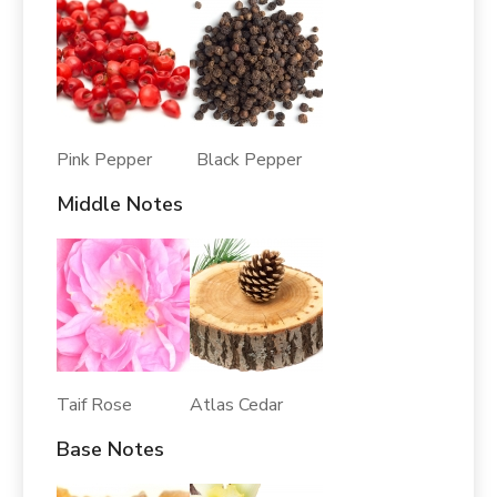
Pink Pepper Black Pepper
Middle Notes
Taif Rose Atlas Cedar
Base Notes