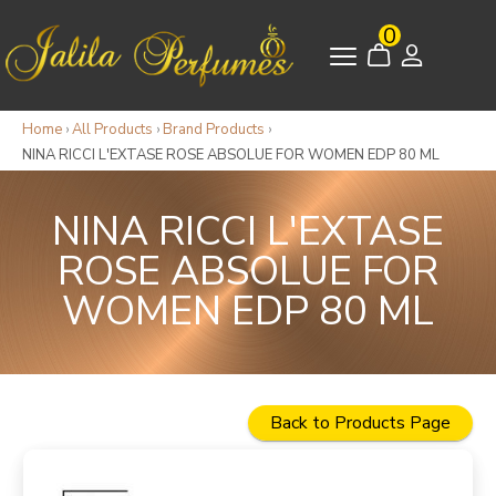
0
Home
›
All Products
›
Brand Products
›
NINA RICCI L'EXTASE ROSE ABSOLUE FOR WOMEN EDP 80 ML
NINA RICCI L'EXTASE
ROSE ABSOLUE FOR
WOMEN EDP 80 ML
Back to Products Page