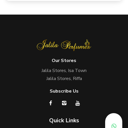
Our Stores
Jalila Stores, Isa Town
Jalila Stores, Riffa
Subscribe Us
Quick Links