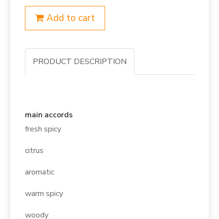
Add to cart
PRODUCT DESCRIPTION
main accords
fresh spicy
citrus
aromatic
warm spicy
woody