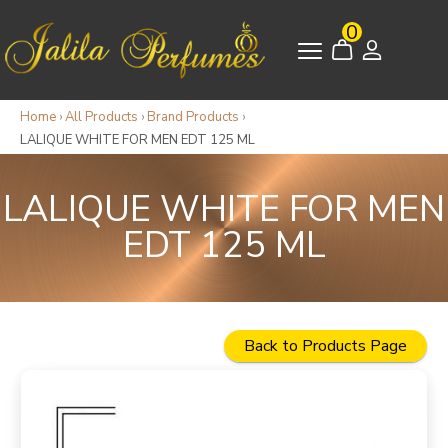
0
Home
›
All Products
›
Brand Products
›
LALIQUE WHITE FOR MEN EDT 125 ML
LALIQUE WHITE FOR MEN
EDT 125 ML
Back to Products Page