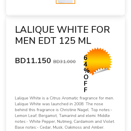
LALIQUE WHITE FOR
MEN EDT 125 ML
6
BD11.150
BD31.000
4
%
O
F
F
Lalique White is a Citrus Aromatic fragrance for men.
Lalique White was launched in 2008. The nose
behind this fragrance is Christine Nagel. Top notes:-
Lemon Leaf, Bergamot, Tamarind and elemi. Middle
notes:- White Pepper, Nutmeg, Cardamom and Violet.
Base notes:- Cedar, Musk, Oakmoss and Amber.