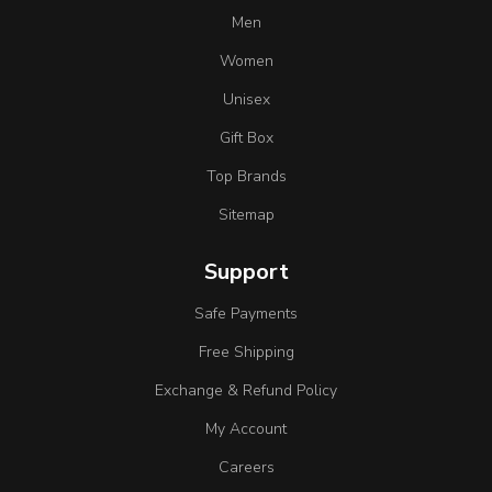
Men
Women
Unisex
Gift Box
Top Brands
Sitemap
Support
Safe Payments
Free Shipping
Exchange & Refund Policy
My Account
Careers