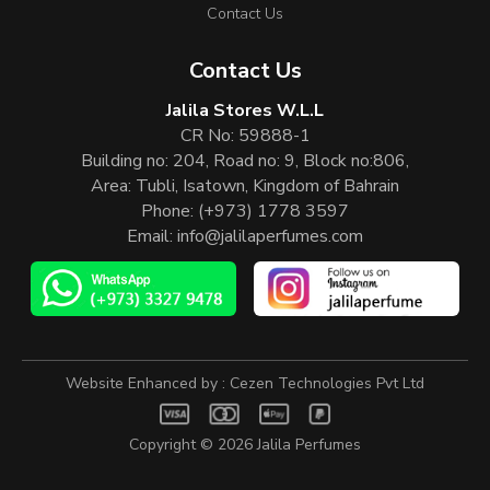
Contact Us
Contact Us
Jalila Stores W.L.L
CR No: 59888-1
Building no: 204, Road no: 9, Block no:806,
Area: Tubli, Isatown, Kingdom of Bahrain
Phone:
(+973) 1778 3597
Email:
info@jalilaperfumes.com
Website Enhanced by :
Cezen Technologies Pvt Ltd
Copyright © 2026
Jalila Perfumes