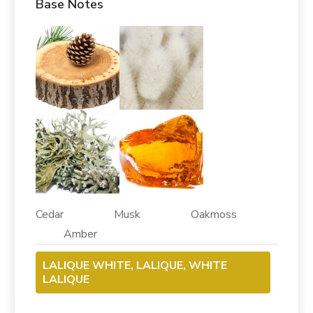
Base Notes
Cedar Musk Oakmoss
Amber
LALIQUE WHITE, LALIQUE, WHITE
LALIQUE