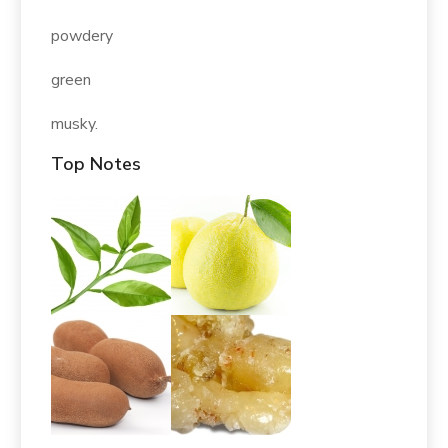
powdery
green
musky.
Top Notes