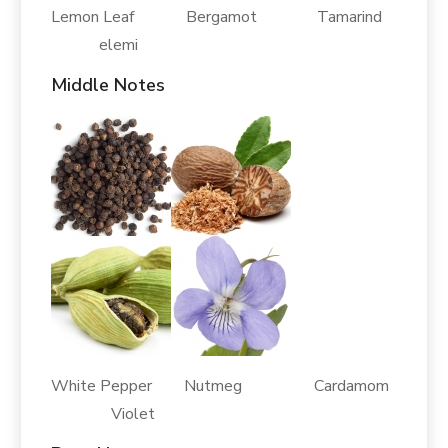
Lemon Leaf Bergamot Tamarind
elemi
Middle Notes
White Pepper Nutmeg Cardamom
Violet