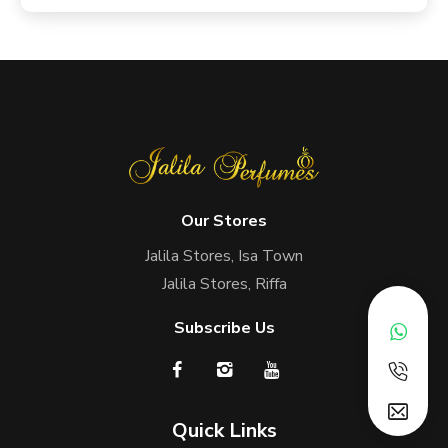
Our Stores
Jalila Stores, Isa Town
Jalila Stores, Riffa
Subscribe Us
Quick Links