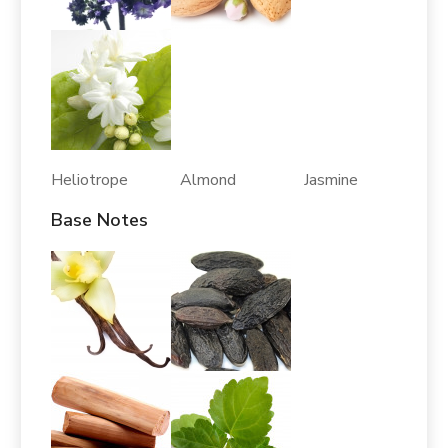
Heliotrope Almond Jasmine
Base Notes