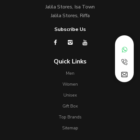
Jalila Stores, Isa Town
Jalila Stores, Riffa
Subscribe Us
Quick Links
Men
Women
Unisex
Gift Box
Top Brands
Sitemap