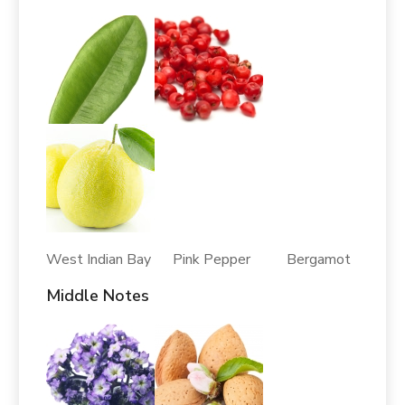
West Indian Bay Pink Pepper Bergamot
Middle Notes