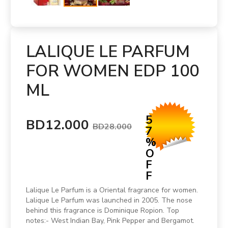
LALIQUE LE PARFUM
FOR WOMEN EDP 100
ML
5
BD12.000
BD28.000
7
%
O
F
F
Lalique Le Parfum is a Oriental fragrance for women.
Lalique Le Parfum was launched in 2005. The nose
behind this fragrance is Dominique Ropion. Top
notes:- West Indian Bay, Pink Pepper and Bergamot.