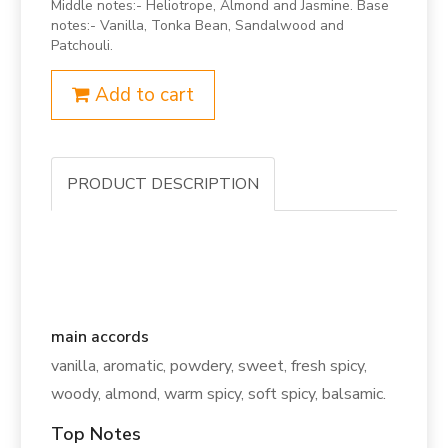
Middle notes:- Heliotrope, Almond and Jasmine. Base
notes:- Vanilla, Tonka Bean, Sandalwood and
Patchouli.
Add to cart
PRODUCT DESCRIPTION
main accords
vanilla, aromatic, powdery, sweet, fresh spicy,
woody, almond, warm spicy, soft spicy, balsamic.
Top Notes