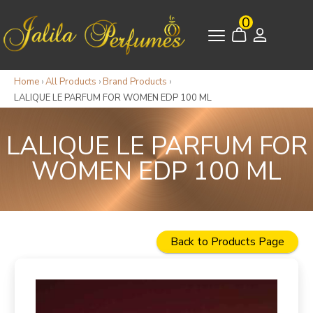
0
Home
›
All Products
›
Brand Products
›
LALIQUE LE PARFUM FOR WOMEN EDP 100 ML
LALIQUE LE PARFUM FOR
WOMEN EDP 100 ML
Back to Products Page