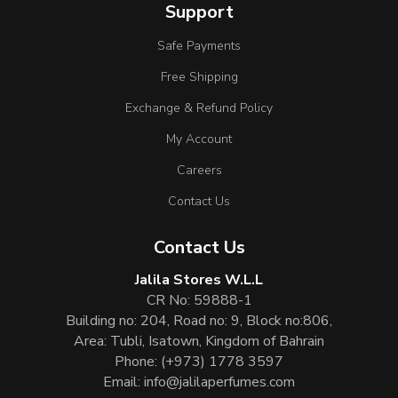
Support
Safe Payments
Free Shipping
Exchange & Refund Policy
My Account
Careers
Contact Us
Contact Us
Jalila Stores W.L.L
CR No: 59888-1
Building no: 204, Road no: 9, Block no:806,
Area: Tubli, Isatown, Kingdom of Bahrain
Phone:
(+973) 1778 3597
Email:
info@jalilaperfumes.com