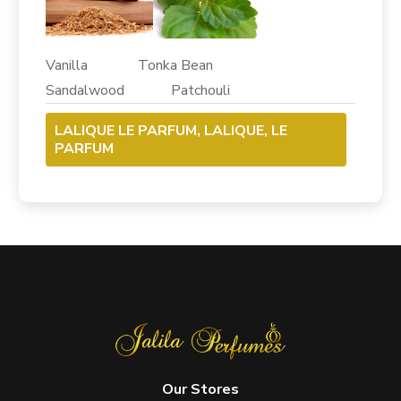
Vanilla Tonka Bean
Sandalwood Patchouli
LALIQUE LE PARFUM, LALIQUE, LE
PARFUM
Our Stores