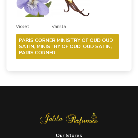
Violet Vanilla
PARIS CORNER MINISTRY OF OUD OUD
SATIN, MINISTRY OF OUD, OUD SATIN,
PARIS CORNER
Our Stores