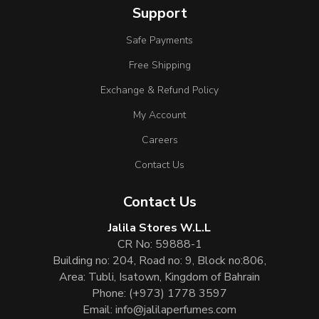
Support
Safe Payments
Free Shipping
Exchange & Refund Policy
My Account
Careers
Contact Us
Contact Us
Jalila Stores W.L.L
CR No: 59888-1
Building no: 204, Road no: 9, Block no:806,
Area: Tubli, Isatown, Kingdom of Bahrain
Phone:
(+973) 1778 3597
Email:
info@jalilaperfumes.com