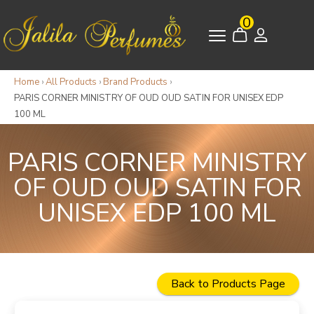
0
Home
›
All Products
›
Brand Products
›
PARIS CORNER MINISTRY OF OUD OUD SATIN FOR UNISEX EDP
100 ML
PARIS CORNER MINISTRY
OF OUD OUD SATIN FOR
UNISEX EDP 100 ML
Back to Products Page