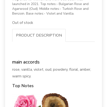
launched in 2021. Top notes:- Bulgarian Rose and
Agarwood (Oud). Middle notes:- Turkish Rose and
Benzoin. Base notes:- Violet and Vanilla.
Out of stock
PRODUCT DESCRIPTION
main accords
rose, vanilla, violet, oud, powdery, floral, amber,
warm spicy.
Top Notes