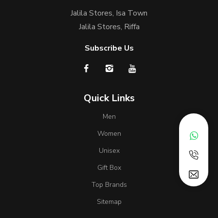
Jalila Stores, Isa Town
Jalila Stores, Riffa
Subscribe Us
Quick Links
Men
Women
Unisex
Gift Box
Top Brands
Sitemap