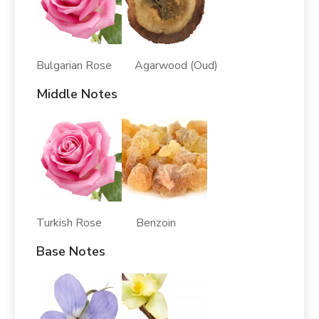
Bulgarian Rose Agarwood (Oud)
Middle Notes
Turkish Rose Benzoin
Base Notes