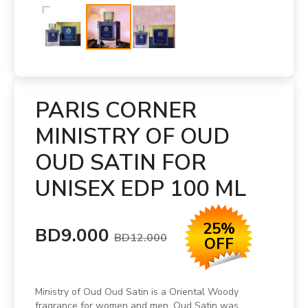
PARIS CORNER
MINISTRY OF OUD
OUD SATIN FOR
UNISEX EDP 100 ML
25%
BD9.000
BD12.000
OFF
Ministry of Oud Oud Satin is a Oriental Woody
fragrance for women and men. Oud Satin was