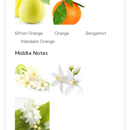
Bitter Orange Orange Bergamot
Mandarin Orange
Middle Notes