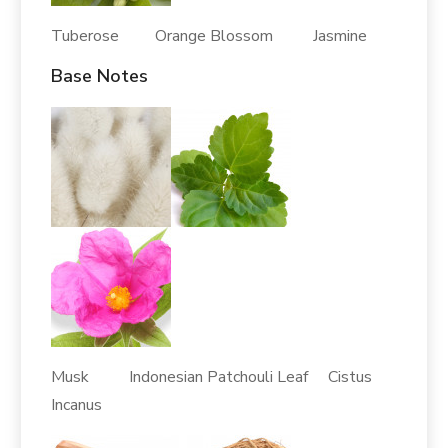
Tuberose Orange Blossom Jasmine
Base Notes
Musk Indonesian Patchouli Leaf Cistus
Incanus