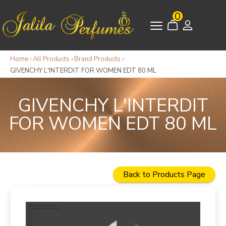
0
Home
›
All Products
›
Brand Products
›
GIVENCHY L'INTERDIT FOR WOMEN EDT 80 ML
GIVENCHY L'INTERDIT
FOR WOMEN EDT 80 ML
Back to Products Page