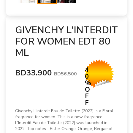
GIVENCHY L'INTERDIT
FOR WOMEN EDT 80
ML
4
BD33.900
BD56.500
0
%
O
F
F
Givenchy L'Interdit Eau de Toilette (2022) is a Floral
fragrance for women. This is a new fragrance.
L'Interdit Eau de Toilette (2022) was launched in
2022. Top notes:- Bitter Orange, Orange, Bergamot