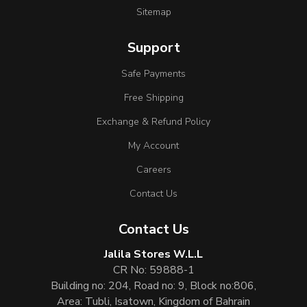
Sitemap
Support
Safe Payments
Free Shipping
Exchange & Refund Policy
My Account
Careers
Contact Us
Contact Us
Jalila Stores W.L.L
CR No: 59888-1
Building no: 204, Road no: 9, Block no:806,
Area: Tubli, Isatown, Kingdom of Bahrain