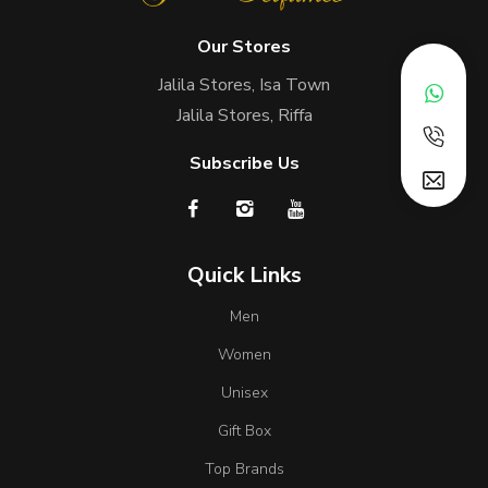
Our Stores
Jalila Stores, Isa Town
Jalila Stores, Riffa
Subscribe Us
Quick Links
Men
Women
Unisex
Gift Box
Top Brands