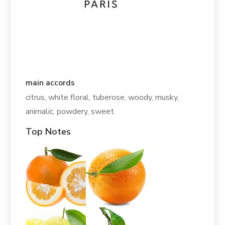
main accords
citrus, white floral, tuberose, woody, musky,
animalic, powdery, sweet.
Top Notes