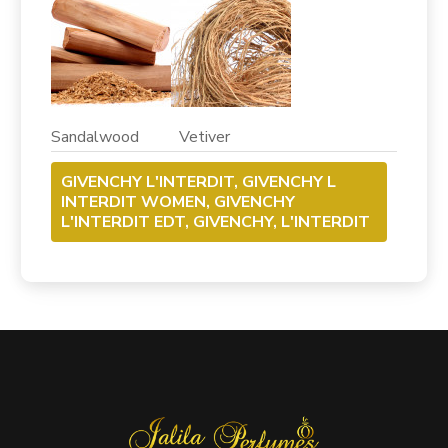
Sandalwood Vetiver
GIVENCHY L'INTERDIT, GIVENCHY L
INTERDIT WOMEN, GIVENCHY
L'INTERDIT EDT, GIVENCHY, L'INTERDIT