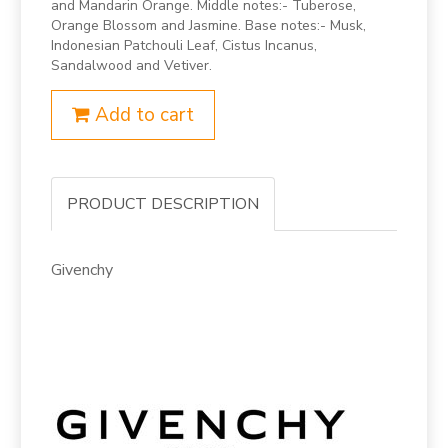
and Mandarin Orange. Middle notes:- Tuberose,
Orange Blossom and Jasmine. Base notes:- Musk,
Indonesian Patchouli Leaf, Cistus Incanus,
Sandalwood and Vetiver.
Add to cart
PRODUCT DESCRIPTION
Givenchy