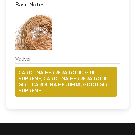
Base Notes
Vetiver
CAROLINA HERRERA GOOD GIRL
SUPREME, CAROLINA HERRERA GOOD
GIRL, CAROLINA HERRERA, GOOD GIRL
SUPREME