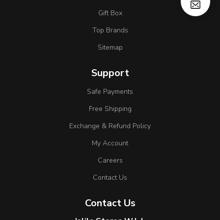
Gift Box
Top Brands
Sitemap
Support
Safe Payments
Free Shipping
Exchange & Refund Policy
My Account
Careers
Contact Us
Contact Us