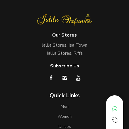
Our Stores
Jalila Stores, Isa Town
Jalila Stores, Riffa
Subscribe Us
Quick Links
Men
Women
Unisex