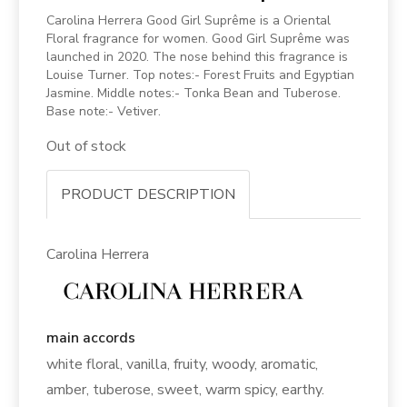
Carolina Herrera Good Girl Suprême is a Oriental
Floral fragrance for women. Good Girl Suprême was
launched in 2020. The nose behind this fragrance is
Louise Turner. Top notes:- Forest Fruits and Egyptian
Jasmine. Middle notes:- Tonka Bean and Tuberose.
Base note:- Vetiver.
Out of stock
PRODUCT DESCRIPTION
Carolina Herrera
main accords
white floral, vanilla, fruity, woody, aromatic,
amber, tuberose, sweet, warm spicy, earthy.