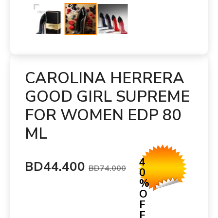
CAROLINA HERRERA
GOOD GIRL SUPREME
FOR WOMEN EDP 80
ML
4
BD44.400
BD74.000
0
%
O
F
F