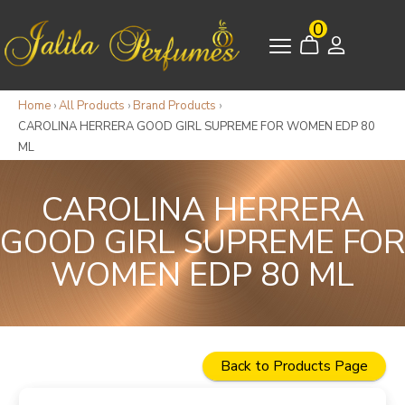
0
Home
›
All Products
›
Brand Products
›
CAROLINA HERRERA GOOD GIRL SUPREME FOR WOMEN EDP 80
ML
CAROLINA HERRERA
GOOD GIRL SUPREME FOR
WOMEN EDP 80 ML
Back to Products Page