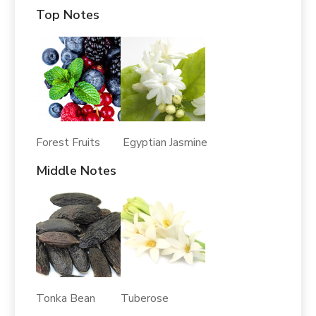
Top Notes
Forest Fruits Egyptian Jasmine
Middle Notes
Tonka Bean Tuberose