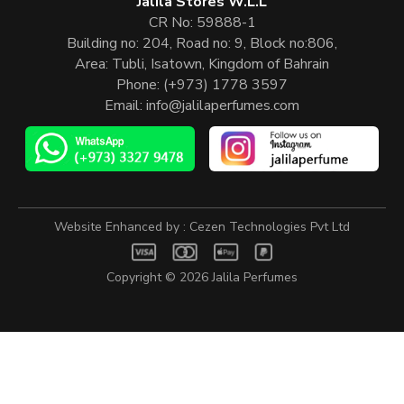
Jalila Stores W.L.L
CR No: 59888-1
Building no: 204, Road no: 9, Block no:806,
Area: Tubli, Isatown, Kingdom of Bahrain
Phone:
(+973) 1778 3597
Email:
info@jalilaperfumes.com
Website Enhanced by :
Cezen Technologies Pvt Ltd
Copyright © 2026
Jalila Perfumes