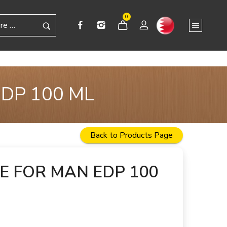
0
DP 100 ML
Back to Products Page
 FOR MAN EDP 100