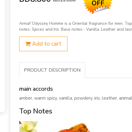
BD13.000
OFF
Armaf Odyssey Homme is a Oriental fragrance for men. Top 
notes, Spices and Iris. Base notes:- Vanilla, Leather and Jas
Add to cart
PRODUCT DESCRIPTION
main accords
amber, warm spicy, vanilla, powdery, iris, leather, animali
Top Notes