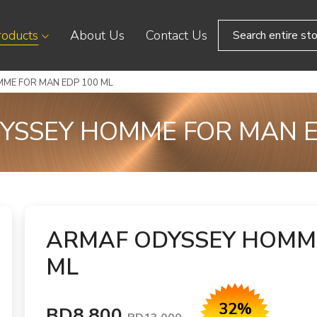
roducts
About Us
Contact Us
ME FOR MAN EDP 100 ML
YSSEY HOMME FOR MAN E
ARMAF ODYSSEY HOMME
ML
32%
BD8.800