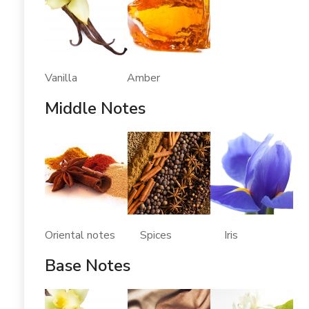
Vanilla Amber
Middle Notes
Oriental notes Spices Iris
Base Notes