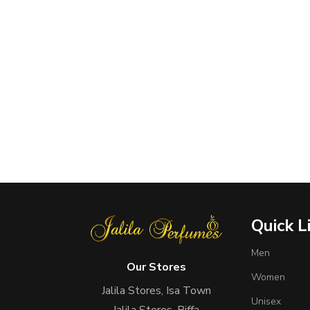
Quick L
Men
Our Stores
Women
Jalila Stores, Isa Town
Unisex