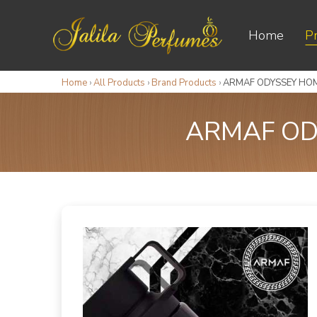
Home
P
Home
›
All Products
›
Brand Products
›
ARMAF ODYSSEY HOM
ARMAF OD