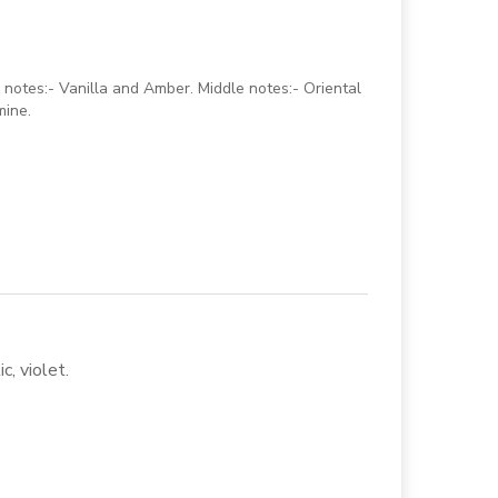
notes:- Vanilla and Amber. Middle notes:- Oriental
mine.
c, violet.