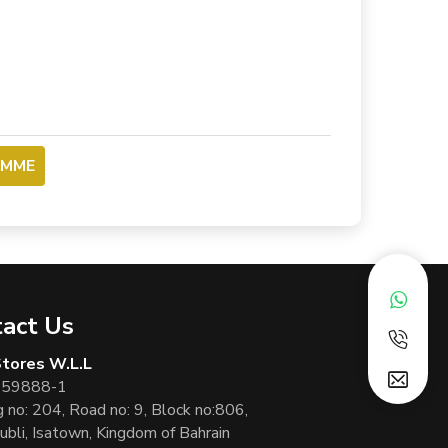
OMME
act Us
 Stores W.L.L
 59888-1
g no: 204, Road no: 9, Block no:806,
ubli, Isatown, Kingdom of Bahrain