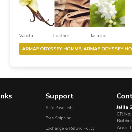
Vanilla Leather Jasmine
ARMAF ODYSSEY HOMME, ARMAF ODYSSEY H
inks
Support
Cont
Jalila
Safe Payments
CR No:
Free Shipping
Buildin
Area: T
Exchange & Refund Policy