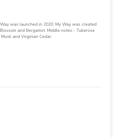
My Way was launched in 2020. My Way was created
 Blossom and Bergamot. Middle notes:- Tuberose
 Musk and Virginian Cedar.