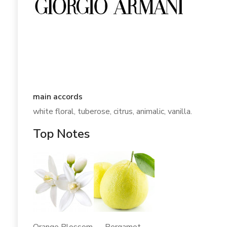
main accords
white floral, tuberose, citrus, animalic, vanilla.
Top Notes