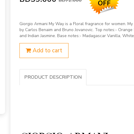
BD72.000
OFF
Giorgio Armani My Way is a Floral fragrance for women. 
by Carlos Benaim and Bruno Jovanovic. Top notes:- Orange
and Indian Jasmine. Base notes:- Madagascar Vanilla, White
Add to cart
PRODUCT DESCRIPTION