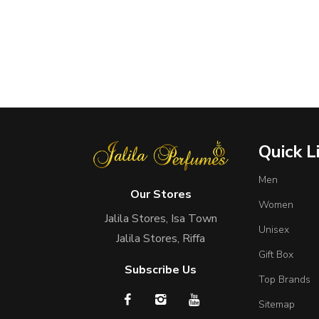
Quick L
Men
Our Stores
Women
Jalila Stores, Isa Town
Unisex
Jalila Stores, Riffa
Gift Box
Subscribe Us
Top Brands
Sitemap