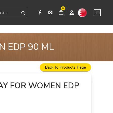
0
N EDP 90 ML
Back to Products Page
AY FOR WOMEN EDP