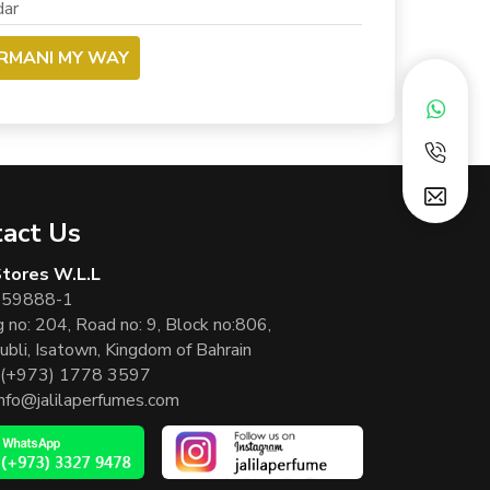
ar
ARMANI MY WAY
act Us
 Stores W.L.L
 59888-1
g no: 204, Road no: 9, Block no:806,
ubli, Isatown, Kingdom of Bahrain
(+973) 1778 3597
info@jalilaperfumes.com