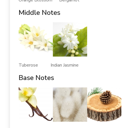
Orange Blossom Bergamot
Middle Notes
Tuberose Indian Jasmine
Base Notes