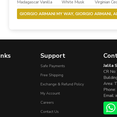
Madagascar Vanilla White Musk Virginian Ced
GIORGIO ARMANI MY WAY, GIORGIO ARMANI, 
inks
Support
Cont
Jalila
Safe Payments
CR No:
Free Shipping
Buildin
Area: T
Exchange & Refund Policy
Phone:
My Account
Email:
Careers
Contact Us