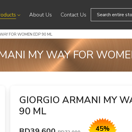
roducts
About Us
Contact Us
 WAY FOR WOMEN EDP 90 ML
MANI MY WAY FOR WOME
GIORGIO ARMANI MY W
90 ML
45%
BD39.600