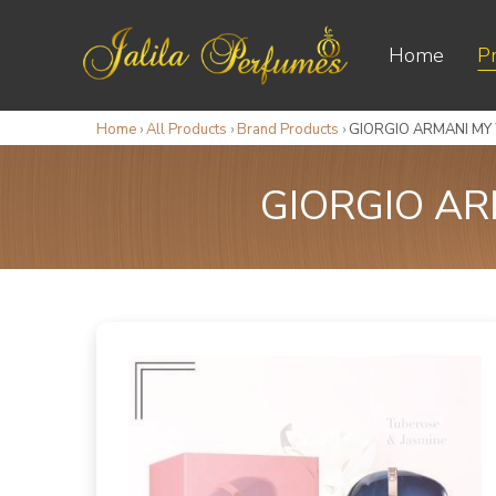
Home
P
Home
›
All Products
›
Brand Products
›
GIORGIO ARMANI MY
GIORGIO AR