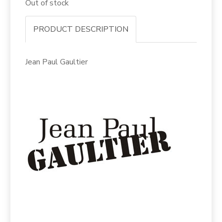
Out of stock
PRODUCT DESCRIPTION
Jean Paul Gaultier