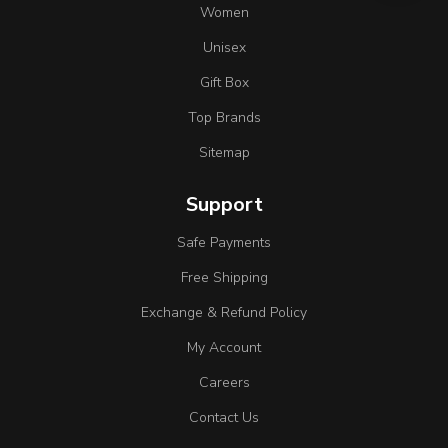
Women
Unisex
Gift Box
Top Brands
Sitemap
Support
Safe Payments
Free Shipping
Exchange & Refund Policy
My Account
Careers
Contact Us