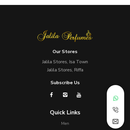
Our Stores
Jalila Stores, Isa Town
Jalila Stores, Riffa
Subscribe Us
Quick Links
Men