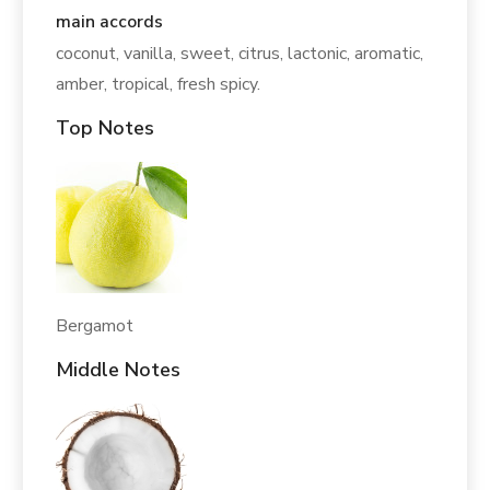
main accords
coconut, vanilla, sweet, citrus, lactonic, aromatic,
amber, tropical, fresh spicy.
Top Notes
Bergamot
Middle Notes