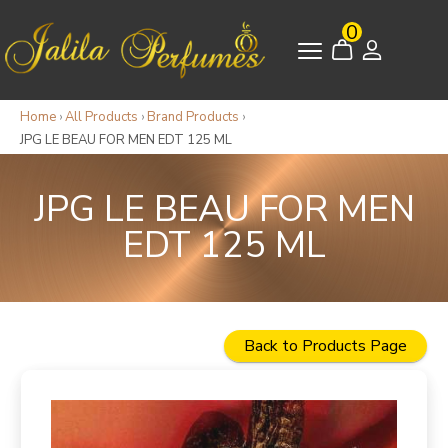
0
Home
›
All Products
›
Brand Products
›
JPG LE BEAU FOR MEN EDT 125 ML
JPG LE BEAU FOR MEN
EDT 125 ML
Back to Products Page