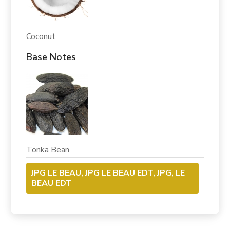
Coconut
Base Notes
Tonka Bean
JPG LE BEAU, JPG LE BEAU EDT, JPG, LE
BEAU EDT