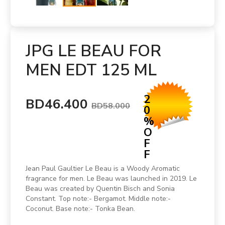
JPG LE BEAU FOR
MEN EDT 125 ML
2
BD46.400
BD58.000
0
%
O
F
F
Jean Paul Gaultier Le Beau is a Woody Aromatic
fragrance for men. Le Beau was launched in 2019. Le
Beau was created by Quentin Bisch and Sonia
Constant. Top note:- Bergamot. Middle note:-
Coconut. Base note:- Tonka Bean.