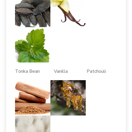
Tonka Bean Vanilla Patchouli