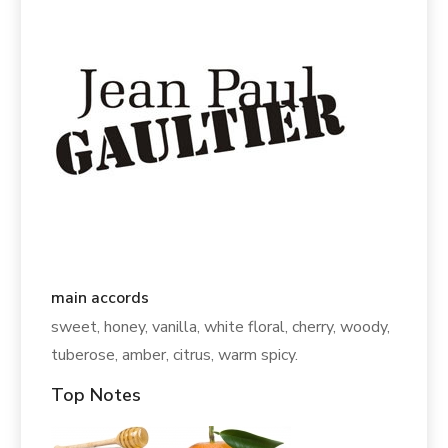
main accords
sweet, honey, vanilla, white floral, cherry, woody,
tuberose, amber, citrus, warm spicy.
Top Notes