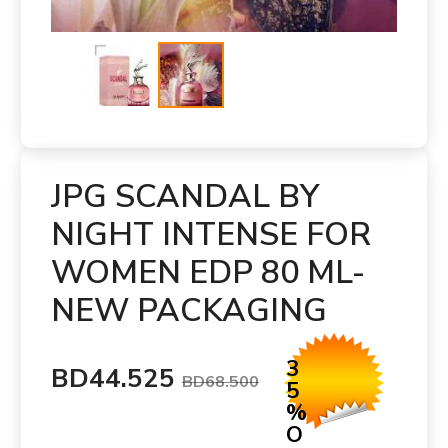
JPG SCANDAL BY
NIGHT INTENSE FOR
WOMEN EDP 80 ML-
NEW PACKAGING
3
BD44.525
BD68.500
5
%
O