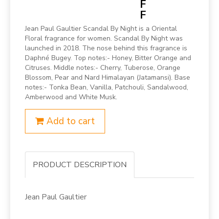
F
F
Jean Paul Gaultier Scandal By Night is a Oriental
Floral fragrance for women. Scandal By Night was
launched in 2018. The nose behind this fragrance is
Daphné Bugey. Top notes:- Honey, Bitter Orange and
Citruses. Middle notes:- Cherry, Tuberose, Orange
Blossom, Pear and Nard Himalayan (Jatamansi). Base
notes:- Tonka Bean, Vanilla, Patchouli, Sandalwood,
Amberwood and White Musk.
Add to cart
PRODUCT DESCRIPTION
Jean Paul Gaultier