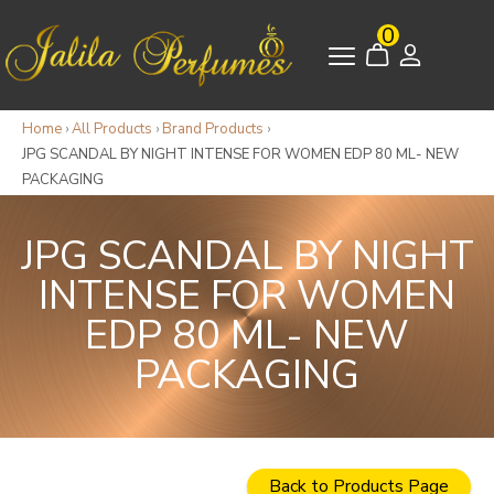
0
Home
›
All Products
›
Brand Products
›
JPG SCANDAL BY NIGHT INTENSE FOR WOMEN EDP 80 ML- NEW
PACKAGING
JPG SCANDAL BY NIGHT
INTENSE FOR WOMEN
EDP 80 ML- NEW
PACKAGING
Back to Products Page