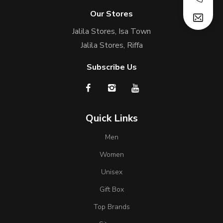
Our Stores
Jalila Stores, Isa Town
Jalila Stores, Riffa
Subscribe Us
Quick Links
Men
Women
Unisex
Gift Box
Top Brands