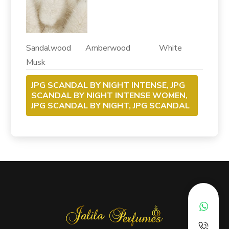
Sandalwood Amberwood White
Musk
JPG SCANDAL BY NIGHT INTENSE, JPG
SCANDAL BY NIGHT INTENSE WOMEN,
JPG SCANDAL BY NIGHT, JPG SCANDAL