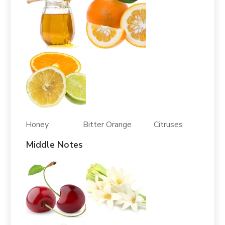
Honey Bitter Orange Citruses
Middle Notes