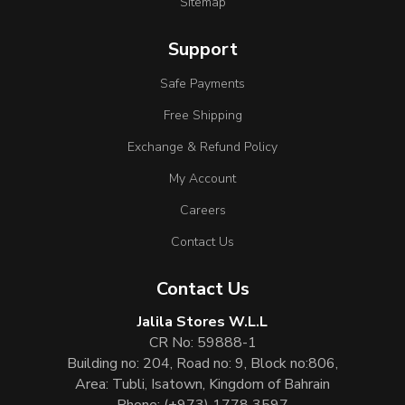
Sitemap
Support
Safe Payments
Free Shipping
Exchange & Refund Policy
My Account
Careers
Contact Us
Contact Us
Jalila Stores W.L.L
CR No: 59888-1
Building no: 204, Road no: 9, Block no:806,
Area: Tubli, Isatown, Kingdom of Bahrain