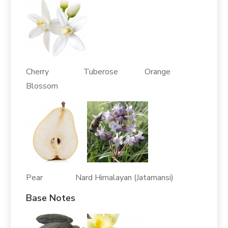
Cherry Tuberose Orange
Blossom
Pear Nard Himalayan (Jatamansi)
Base Notes